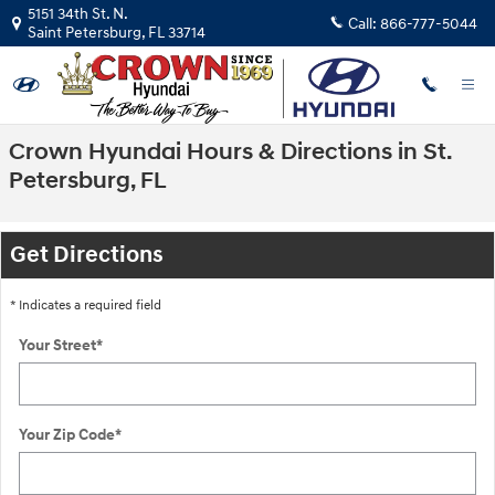
Skip to main content
5151 34th St. N.
Call:
866-777-5044
Saint Petersburg
,
FL
33714
Crown Hyundai Hours & Directions in St.
Petersburg, FL
Get Directions
* Indicates a required field
Your Street
*
Your Zip Code
*