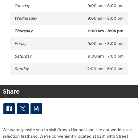
Tuesday
9:00 am - 8:00 pm
Wednesday
9:00 am - 8:00 pm
Thursday
9:00 am - 8:00 pm
Friday
9:00 am - 8:00 pm
Saturday
9:00 am - 7:00 pm
Sunday
12:00 pm - 6:00 pm
Share
We warmly invite you to visit Crown Hyundai and see our world-class
selection firsthand. We're conveniently located at 5301 34th Street