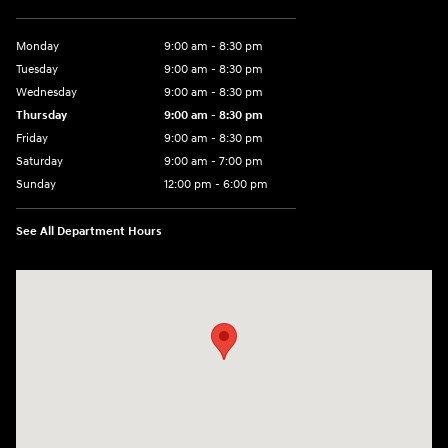
Monday
9:00 am - 8:30 pm
Tuesday
9:00 am - 8:30 pm
Wednesday
9:00 am - 8:30 pm
Thursday
9:00 am - 8:30 pm
Friday
9:00 am - 8:30 pm
Saturday
9:00 am - 7:00 pm
Sunday
12:00 pm - 6:00 pm
See All Department Hours
Visit us at: 5301 34th ST. N. St. Petersburg, FL 33714