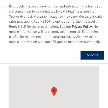
By providing a telephone number and submitting the form, you
are consenting to be contacted by SMS text messages from
Crown Hyundai. Message frequency may vary. Message & data
rates may apply. Reply STOP to opt-out of further messaging.
Reply HELP for more information. See our
Privacy Policy
. No
mobile information will be shared/sold to non-affiliated third
parties for marketing/promotional purposes. We may share
mobile information with our affiliates to market on our behalf.
Submit
Visit us at: 5301 34th ST. N. St. Petersburg, FL 33714