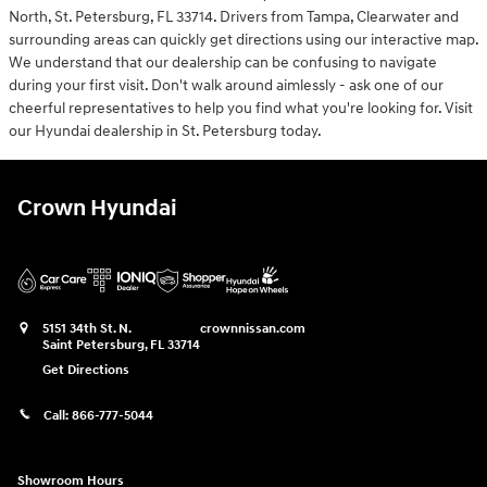
North, St. Petersburg, FL 33714. Drivers from Tampa, Clearwater and
surrounding areas can quickly get directions using our interactive map.
We understand that our dealership can be confusing to navigate
during your first visit. Don't walk around aimlessly - ask one of our
cheerful representatives to help you find what you're looking for. Visit
our Hyundai dealership in St. Petersburg today.
Crown Hyundai
5151 34th St. N.
crownnissan.com
Saint Petersburg
,
FL
33714
Get Directions
Call:
866-777-5044
Showroom Hours