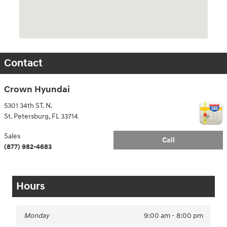
Contact
Crown Hyundai
5301 34th ST. N.
St. Petersburg
,
FL
33714
Sales
Call
(877) 982-4683
Hours
Monday
9:00 am - 8:00 pm