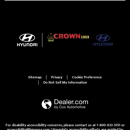
Sitemap
Privacy
Cookie Preference
Do Not Sell My Information
For disability accessibility concerns, please contact us at 1-800-633-5151 or
accessibility@hmausa.com | Hyundai's accessibility efforts are guided by