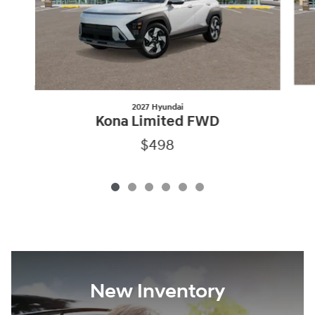
2027 Hyundai
Kona Limited FWD
$498
New Inventory