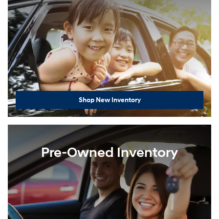
Shop New Inventory
Pre-Owned Inventory