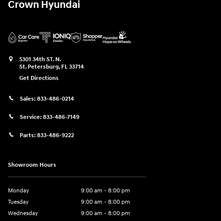
Crown Hyundai
5301 34th ST. N.
St. Petersburg
,
FL
33714
Get Directions
Sales:
833-486-0214
Service:
833-486-7149
Parts:
833-486-9222
Showroom Hours
Monday
9:00 am - 8:00 pm
Tuesday
9:00 am - 8:00 pm
Wednesday
9:00 am - 8:00 pm