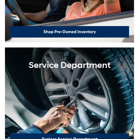
Shop Pre-Owned Inventory
Service Department