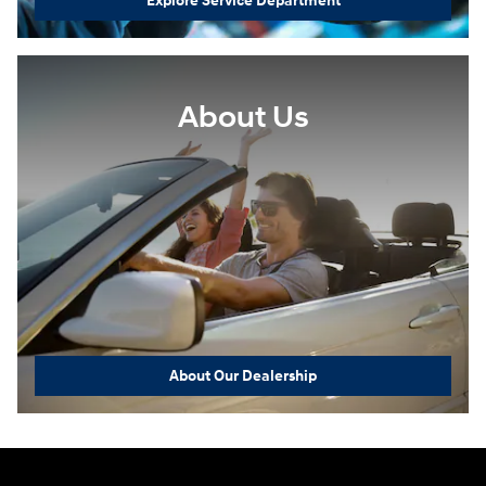
Explore Service Department
About Us
About Our Dealership