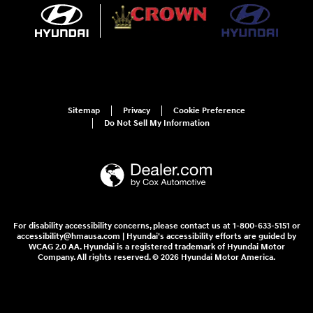
Sitemap
Privacy
Cookie Preference
Do Not Sell My Information
For disability accessibility concerns, please contact us at 1-800-633-5151 or
accessibility@hmausa.com | Hyundai's accessibility efforts are guided by
WCAG 2.0 AA. Hyundai is a registered trademark of Hyundai Motor
Company. All rights reserved. © 2026 Hyundai Motor America.