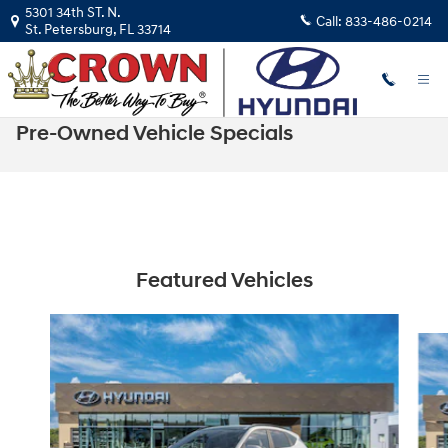
Skip to main content
5301 34th ST. N.
Call:
833-486-0214
St. Petersburg
,
FL
33714
Pre-Owned Vehicle Specials
Featured Vehicles
Slide 1 of 6