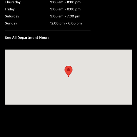
Thursday
9:00 am - 8:00 pm
Friday
9:00 am - 8:00 pm
Saturday
9:00 am - 7:00 pm
Sunday
12:00 pm - 6:00 pm
See All Department Hours
Visit us at: 5301 34th ST. N. St. Petersburg, FL 33714