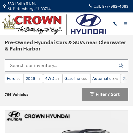
Skip to main content
5301 34th ST. N.
Call:
877-982-4683
St. Petersburg
,
FL
33714
Pre-Owned Hyundai Cars & SUVs near Clearwater
& Palm Harbor
Ford
2026
4WD
Gasoline
Automatic
XLT
30
111
84
606
578
6
Filter / Sort
766 Vehicles