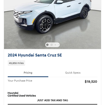
2024 Hyundai Santa Cruz SE
49,858 miles
Pricing
Quick Specs
Your Purchase Price
$19,520
JUST ADD TAX AND TAG