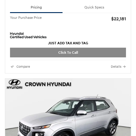
Pricing
Quick Specs
Your Purchase Price
$22,181
JUST ADD TAX AND TAG
Click To Call
Compare
Details