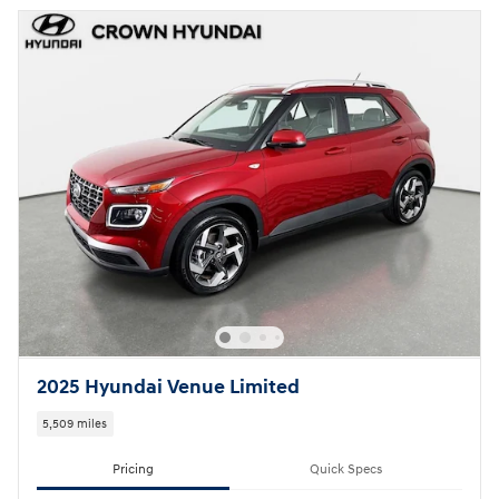
2025 Hyundai Venue Limited
5,509 miles
Pricing
Quick Specs