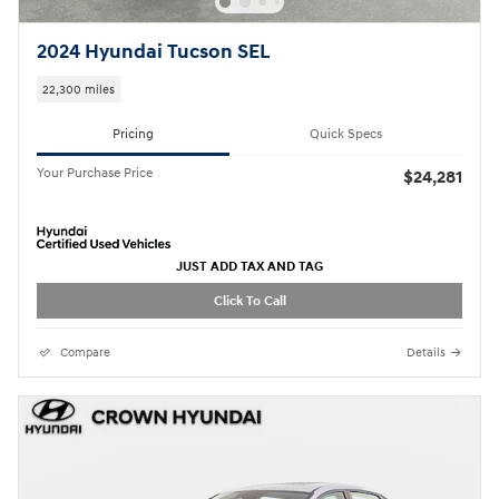
2024 Hyundai Tucson SEL
22,300 miles
Pricing
Quick Specs
Your Purchase Price
$24,281
JUST ADD TAX AND TAG
Click To Call
Compare
Details