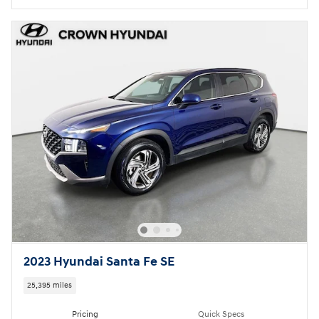
2023 Hyundai Santa Fe SE
25,395 miles
Pricing
Quick Specs