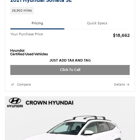
2021 Hyundai Sonata SE
26,902 miles
Pricing
Quick Specs
Your Purchase Price
$18,662
JUST ADD TAX AND TAG
Click To Call
Compare
Details