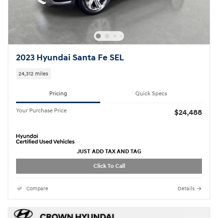
2023 Hyundai Santa Fe SEL
24,312 miles
Pricing
Quick Specs
Your Purchase Price
$24,488
JUST ADD TAX AND TAG
Click To Call
Compare
Details