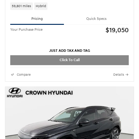
59,801 miles
Hybrid
Pricing
Quick Specs
$19,050
Your Purchase Price
JUST ADD TAX AND TAG
Click To Call
Compare
Details