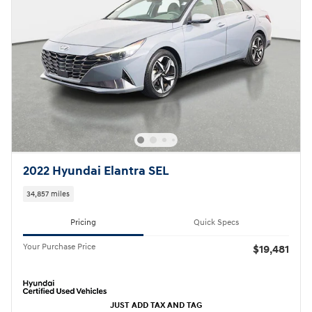
2022 Hyundai Elantra SEL
34,857 miles
Pricing
Quick Specs
Your Purchase Price
$19,481
JUST ADD TAX AND TAG