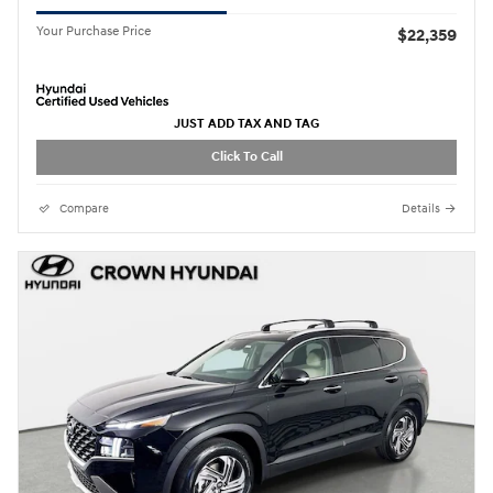
Your Purchase Price
$22,359
JUST ADD TAX AND TAG
Click To Call
Compare
Details