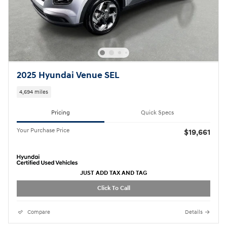
2025 Hyundai Venue SEL
4,694 miles
Pricing
Quick Specs
Your Purchase Price
$19,661
JUST ADD TAX AND TAG
Click To Call
Compare
Details