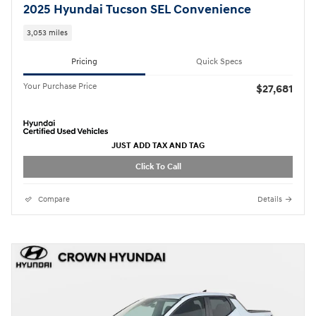
2025 Hyundai Tucson SEL Convenience
3,053 miles
Pricing
Quick Specs
Your Purchase Price
$27,681
JUST ADD TAX AND TAG
Click To Call
Compare
Details