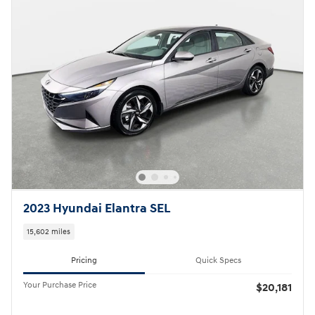
2023 Hyundai Elantra SEL
15,602 miles
Pricing
Quick Specs
Your Purchase Price
$20,181