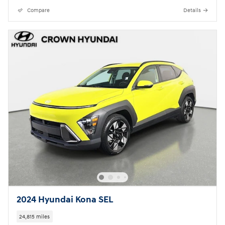
Compare
Details
2024 Hyundai Kona SEL
24,815 miles