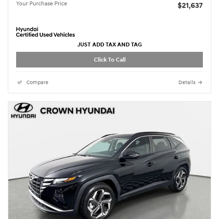
Your Purchase Price
$21,637
JUST ADD TAX AND TAG
Click To Call
Compare
Details