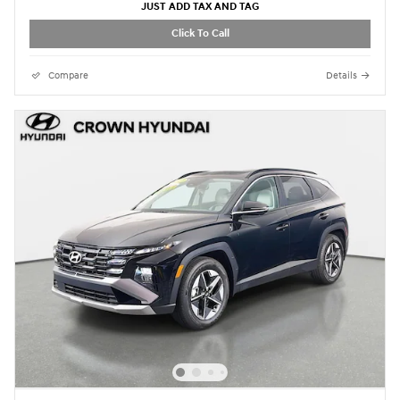
JUST ADD TAX AND TAG
Click To Call
Compare
Details