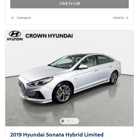
Click To Call
Compare
Details
2019 Hyundai Sonata Hybrid Limited