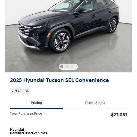
2025 Hyundai Tucson SEL Convenience
2,756 miles
Pricing
Quick Specs
Your Purchase Price
$27,681