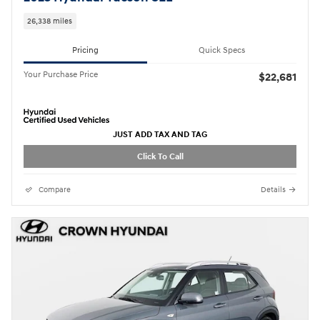
26,338 miles
Pricing
Quick Specs
Your Purchase Price
$22,681
JUST ADD TAX AND TAG
Click To Call
Compare
Details