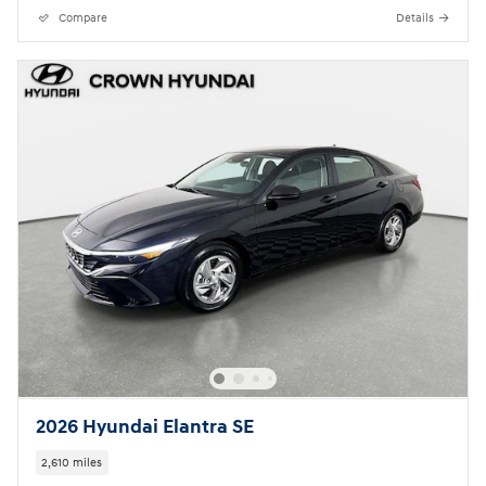
Compare
Details
2026 Hyundai Elantra SE
2,610 miles