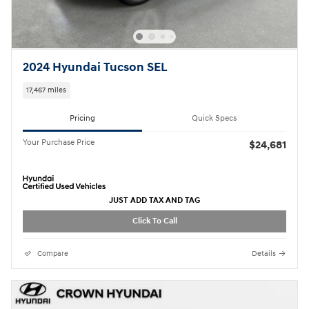
2024 Hyundai Tucson SEL
17,467 miles
Pricing
Quick Specs
Your Purchase Price
$24,681
JUST ADD TAX AND TAG
Click To Call
Compare
Details