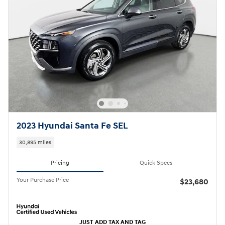
2023 Hyundai Santa Fe SEL
30,895 miles
Pricing
Quick Specs
Your Purchase Price
$23,680
JUST ADD TAX AND TAG