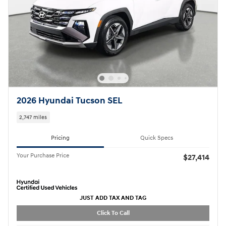
2026 Hyundai Tucson SEL
2,747 miles
Pricing
Quick Specs
Your Purchase Price
$27,414
JUST ADD TAX AND TAG
Click To Call