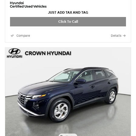
JUST ADD TAX AND TAG
Click To Call
Compare
Details