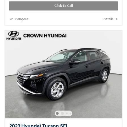
Click To Call
Compare
Details
2023 Hyundai Tucson SEL