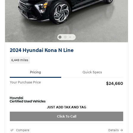
2024 Hyundai Kona N Line
6,449 miles
Pricing
Quick Specs
Your Purchase Price
$24,660
JUST ADD TAX AND TAG
Click To Call
Compare
Details