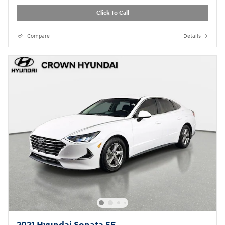
Click To Call
Compare
Details