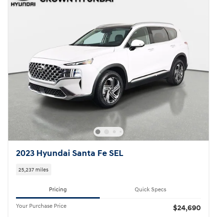
2023 Hyundai Santa Fe SEL
25,237 miles
Pricing
Quick Specs
Your Purchase Price
$24,690