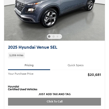
2025 Hyundai Venue SEL
3,059 miles
Pricing
Quick Specs
Your Purchase Price
$20,681
JUST ADD TAX AND TAG
Click To Call