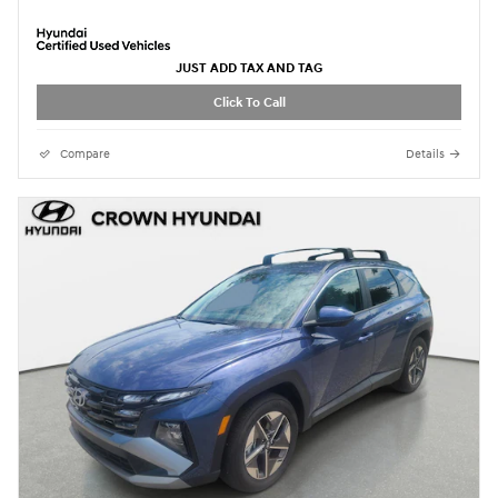
JUST ADD TAX AND TAG
Click To Call
Compare
Details