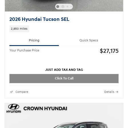
2026 Hyundai Tucson SEL
2,850 miles
Pricing
Quick Specs
$27,175
Your Purchase Price
JUST ADD TAX AND TAG
Click To Call
Compare
Details