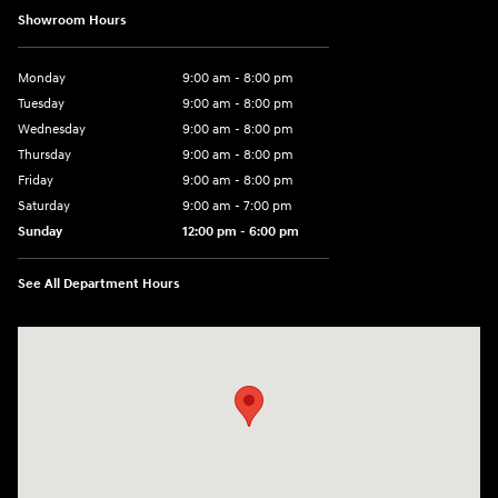
Showroom Hours
Monday
9:00 am - 8:00 pm
Tuesday
9:00 am - 8:00 pm
Wednesday
9:00 am - 8:00 pm
Thursday
9:00 am - 8:00 pm
Friday
9:00 am - 8:00 pm
Saturday
9:00 am - 7:00 pm
Sunday
12:00 pm - 6:00 pm
See All Department Hours
Visit us at: 5301 34th ST. N. St. Petersburg, FL 33714