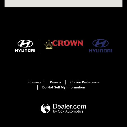
Sitemap
Privacy
Cookie Preference
Do Not Sell My Information