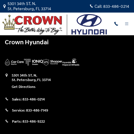
Crown Hyundai
Skip to main content
5301 34th ST. N.
Call:
833-486-0214
St. Petersburg
,
FL
33714
Crown Hyundai
5301 34th ST. N.
St. Petersburg
,
FL
33714
Get Directions
Sales:
833-486-0214
Service:
833-486-7149
Parts:
833-486-9222