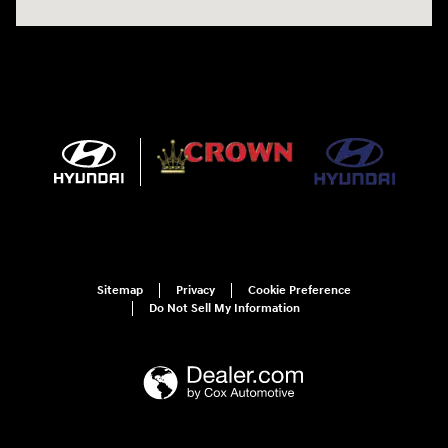
Sitemap
Privacy
Cookie Preference
Do Not Sell My Information