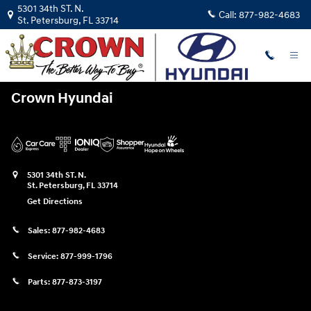
Crown Hyundai
Skip to main content
5301 34th ST. N.
Call:
877-982-4683
St. Petersburg
,
FL
33714
Crown Hyundai
5301 34th ST. N.
St. Petersburg
,
FL
33714
Get Directions
Sales:
877-982-4683
Service:
877-999-1796
Parts:
877-873-3197