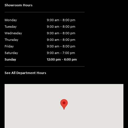
Showroom Hours
Monday
9:00 am - 8:00 pm
Tuesday
9:00 am - 8:00 pm
Wednesday
9:00 am - 8:00 pm
Thursday
9:00 am - 8:00 pm
Friday
9:00 am - 8:00 pm
Saturday
9:00 am - 7:00 pm
Sunday
12:00 pm - 6:00 pm
See All Department Hours
Visit us at: 5301 34th ST. N. St. Petersburg, FL 33714