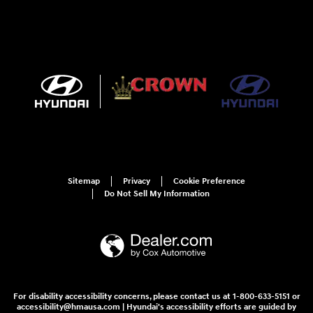
Sitemap
Privacy
Cookie Preference
Do Not Sell My Information
For disability accessibility concerns, please contact us at 1-800-633-5151 or
accessibility@hmausa.com | Hyundai's accessibility efforts are guided by