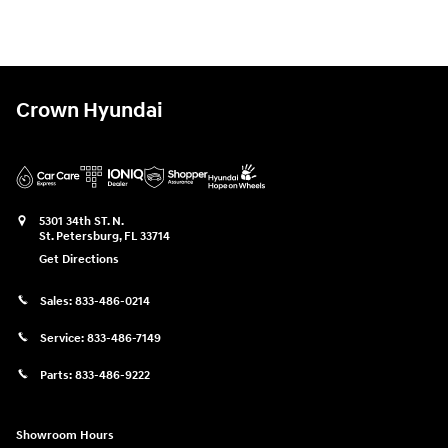
Crown Hyundai
5301 34th ST. N.
St. Petersburg
,
FL
33714
Get Directions
Sales:
833-486-0214
Service:
833-486-7149
Parts:
833-486-9222
Showroom Hours