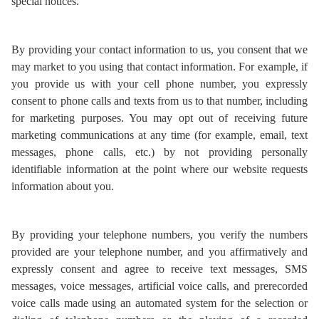
special notices.
By providing your contact information to us, you consent that we
may market to you using that contact information. For example, if
you provide us with your cell phone number, you expressly
consent to phone calls and texts from us to that number, including
for marketing purposes. You may opt out of receiving future
marketing communications at any time (for example, email, text
messages, phone calls, etc.) by not providing personally
identifiable information at the point where our website requests
information about you.
By providing your telephone numbers, you verify the numbers
provided are your telephone number, and you affirmatively and
expressly consent and agree to receive text messages, SMS
messages, voice messages, artificial voice calls, and prerecorded
voice calls made using an automated system for the selection or