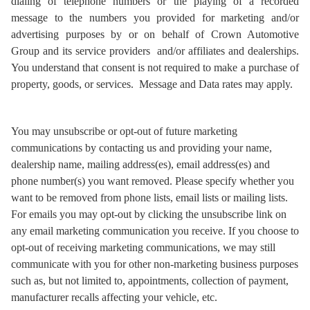
dialing of telephone numbers or the playing of a recorded
message to the numbers you provided for marketing and/or
advertising purposes by or on behalf of Crown Automotive
Group and its service providers and/or affiliates and dealerships.
You understand that consent is not required to make a purchase of
property, goods, or services. Message and Data rates may apply.
You may unsubscribe or opt-out of future marketing
communications by contacting us and providing your name,
dealership name, mailing address(es), email address(es) and
phone number(s) you want removed. Please specify whether you
want to be removed from phone lists, email lists or mailing lists.
For emails you may opt-out by clicking the unsubscribe link on
any email marketing communication you receive. If you choose to
opt-out of receiving marketing communications, we may still
communicate with you for other non-marketing business purposes
such as, but not limited to, appointments, collection of payment,
manufacturer recalls affecting your vehicle, etc.