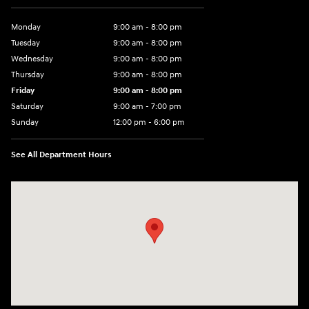
Monday
9:00 am - 8:00 pm
Tuesday
9:00 am - 8:00 pm
Wednesday
9:00 am - 8:00 pm
Thursday
9:00 am - 8:00 pm
Friday
9:00 am - 8:00 pm
Saturday
9:00 am - 7:00 pm
Sunday
12:00 pm - 6:00 pm
See All Department Hours
Visit us at: 5301 34th ST. N. St. Petersburg, FL 33714