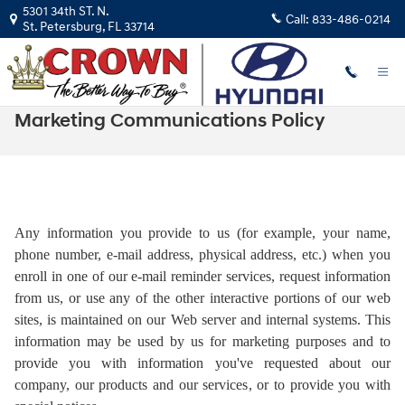
Skip to main content
5301 34th ST. N.
Call:
833-486-0214
St. Petersburg
,
FL
33714
Marketing Communications Policy
Any information you provide to us (for example, your name,
phone number, e-mail address, physical address, etc.) when you
enroll in one of our e-mail reminder services, request information
from us, or use any of the other interactive portions of our web
sites, is maintained on our Web server and internal systems. This
information may be used by us for marketing purposes and to
provide you with information you've requested about our
company, our products and our services, or to provide you with