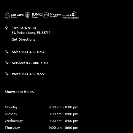
5301 34th ST. N.
St. Petersburg
,
FL
33714
Get Directions
Sales:
833-486-0214
Service:
833-486-7149
Parts:
833-486-9222
Showroom Hours
Monday
9:00 am - 8:00 pm
Tuesday
9:00 am - 8:00 pm
Wednesday
9:00 am - 8:00 pm
Thursday
9:00 am - 8:00 pm