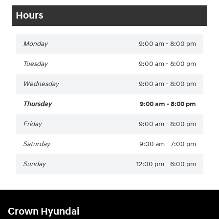
Hours
Monday
9:00 am - 8:00 pm
Tuesday
9:00 am - 8:00 pm
Wednesday
9:00 am - 8:00 pm
Thursday
9:00 am - 8:00 pm
Friday
9:00 am - 8:00 pm
Saturday
9:00 am - 7:00 pm
Sunday
12:00 pm - 6:00 pm
Crown Hyundai