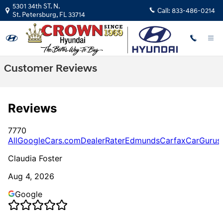
Skip to main content
5301 34th ST. N.
Call:
833-486-0214
St. Petersburg
,
FL
33714
Customer Reviews