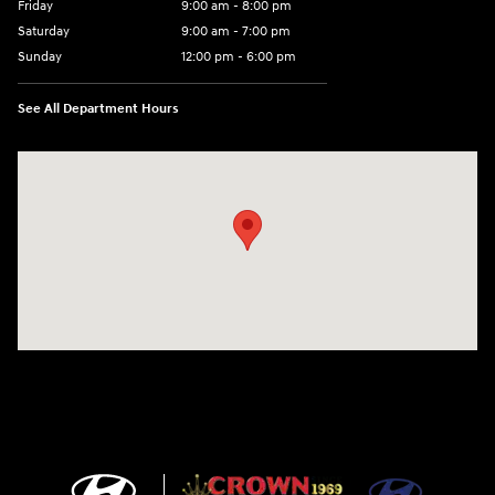
Friday
9:00 am - 8:00 pm
Saturday
9:00 am - 7:00 pm
Sunday
12:00 pm - 6:00 pm
See All Department Hours
Visit us at: 5301 34th ST. N. St. Petersburg, FL 33714