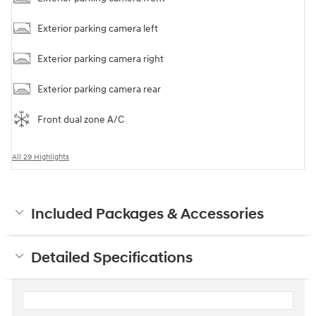
Exterior parking camera left
Exterior parking camera right
Exterior parking camera rear
Front dual zone A/C
All 29 Highlights
Included Packages & Accessories
Detailed Specifications