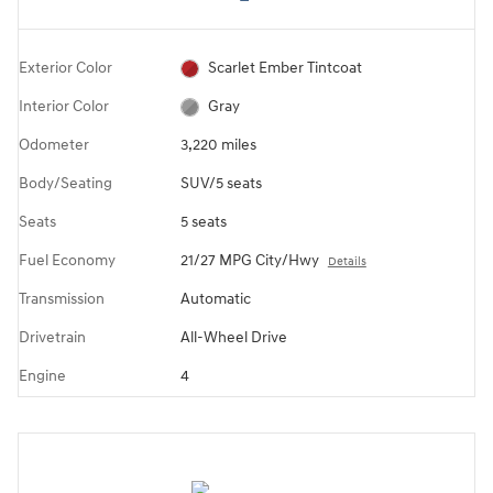
Exterior Color
Scarlet Ember Tintcoat
Interior Color
Gray
Odometer
3,220 miles
Body/Seating
SUV/5 seats
Seats
5 seats
Fuel Economy
21/27 MPG City/Hwy
Details
Transmission
Automatic
Drivetrain
All-Wheel Drive
Engine
4