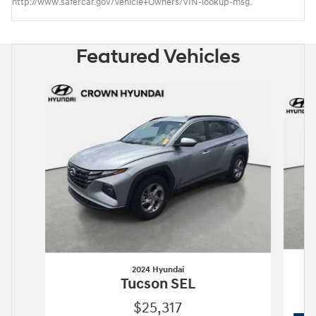
http://www.safercar.gov/Vehicle+Owners/VIN-lookup-msg.
Featured Vehicles
Slide 1 of 6
2024 Hyundai
Tucson SEL
$25,317