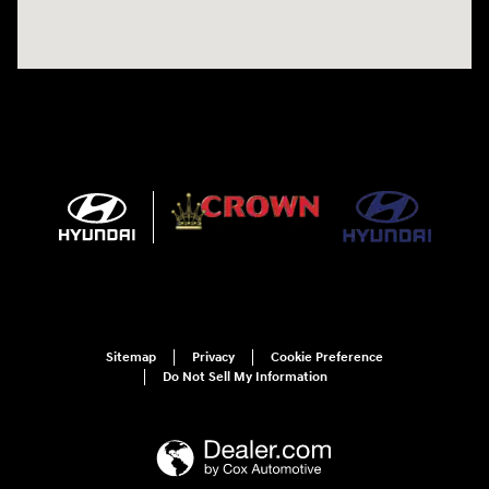
Sitemap
Privacy
Cookie Preference
Do Not Sell My Information