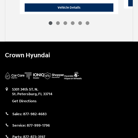
2024 Hyundai
Tucson SEL
Vehicle Details
Crown Hyundai
5301 34th ST. N.
St. Petersburg
,
FL
33714
Get Directions
Sales:
877-982-4683
Service:
877-999-1796
Parts:
877-873-3197