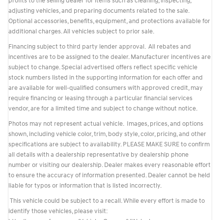
profits to the selling dealer for items such as cleaning, inspecting,
adjusting vehicles, and preparing documents related to the sale.
Optional accessories, benefits, equipment, and protections available for
additional charges. All vehicles subject to prior sale.
Financing subject to third party lender approval. All rebates and
incentives are to be assigned to the dealer. Manufacturer incentives are
subject to change. Special advertised offers reflect specific vehicle
stock numbers listed in the supporting information for each offer and
are available for well-qualified consumers with approved credit, may
require financing or leasing through a particular financial services
vendor, are for a limited time and subject to change without notice.
Photos may not represent actual vehicle. Images, prices, and options
shown, including vehicle color, trim, body style, color, pricing, and other
specifications are subject to availability. PLEASE MAKE SURE to confirm
all details with a dealership representative by dealership phone
number or visiting our dealership. Dealer makes every reasonable effort
to ensure the accuracy of information presented. Dealer cannot be held
liable for typos or information that is listed incorrectly.
This vehicle could be subject to a recall. While every effort is made to
identify those vehicles, please visit: