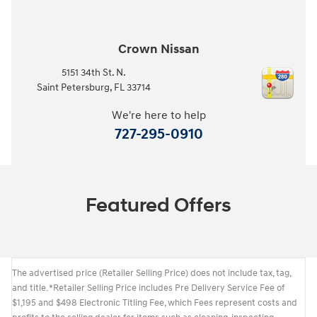
Crown Nissan
5151 34th St. N.
Saint Petersburg
,
FL
33714
We're here to help
727-295-0910
Featured Offers
The advertised price (Retailer Selling Price) does not include tax, tag,
and title. *Retailer Selling Price includes Pre Delivery Service Fee of
$1,195 and $498 Electronic Titling Fee, which Fees represent costs and