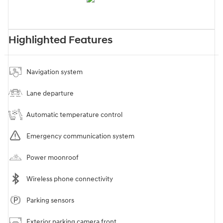
Highlighted Features
Navigation system
Lane departure
Automatic temperature control
Emergency communication system
Power moonroof
Wireless phone connectivity
Parking sensors
Exterior parking camera front