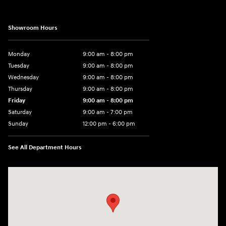
Showroom Hours
Monday
9:00 am - 8:00 pm
Tuesday
9:00 am - 8:00 pm
Wednesday
9:00 am - 8:00 pm
Thursday
9:00 am - 8:00 pm
Friday
9:00 am - 8:00 pm
Saturday
9:00 am - 7:00 pm
Sunday
12:00 pm - 6:00 pm
See All Department Hours
Visit us at: 5301 34th ST. N. St. Petersburg, FL 33714