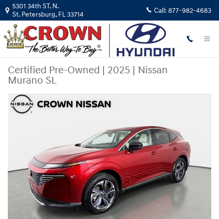
Skip to main content
5301 34th ST. N.
Call:
877-982-4683
St. Petersburg
,
FL
33714
Certified Pre-Owned
|
2025
|
Nissan
Murano SL
Certified 2025 Nissan Murano SL SUV Photo 1 of 33