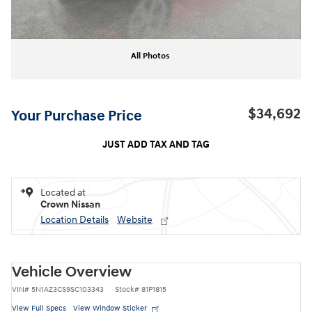
All Photos
$34,692
Your Purchase Price
JUST ADD TAX AND TAG
Located at
Crown Nissan
Location Details
Website
Vehicle Overview
VIN
#
5N1AZ3CS9SC103343
Stock
#
81P1815
View Full Specs
View Window Sticker