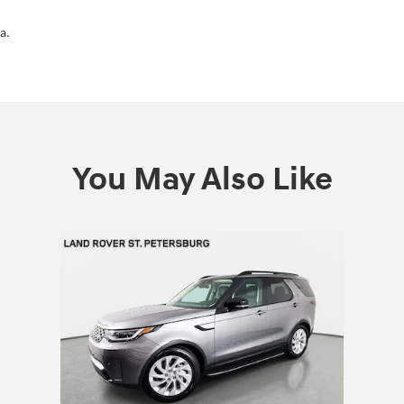
a.
You May Also Like