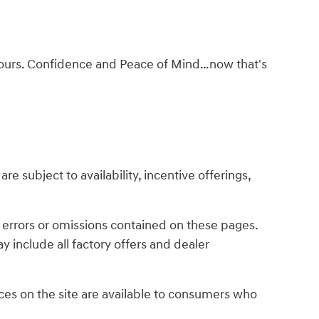
ke ours. Confidence and Peace of Mind…now that's
re subject to availability, incentive offerings,
y errors or omissions contained on these pages.
y include all factory offers and dealer
es on the site are available to consumers who