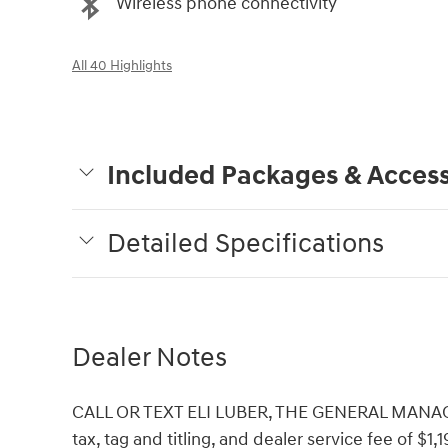
Wireless phone connectivity
All 40 Highlights
Included Packages & Access
Detailed Specifications
Dealer Notes
CALL OR TEXT ELI LUBER, THE GENERAL MANAGER,
tax, tag and titling, and dealer service fee of $1