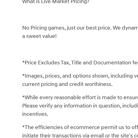
What is Live Market Pricing?
No Pricing games, just our best price. We dynam
a sweet value!
*Price Excludes Tax, Title and Documentation fe
*Images, prices, and options shown, including vehi
current pricing and credit worthiness.
*While every reasonable effort is made to ensure
Please verify any information in question, includ
incentives.
*The efficiencies of ecommerce permit us to of
initiate their transactions via email or the site'