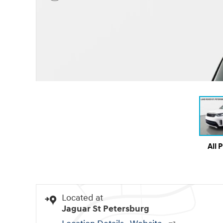
All 
Located at
Jaguar St Petersburg