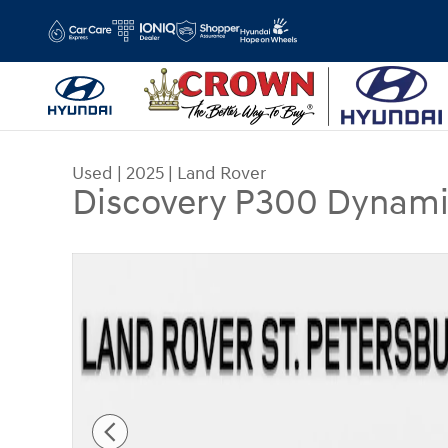
Skip to main content
Used
|
2025
|
Land Rover
Discovery P300 Dynami
Used 2025 Land Rover Discovery P300 Dynamic 