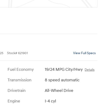
25
Stock
#
621901
View Full Specs
Fuel Economy
19/24 MPG City/Hwy
Details
Transmission
8 speed automatic
Drivetrain
All-Wheel Drive
Engine
I-4 cyl