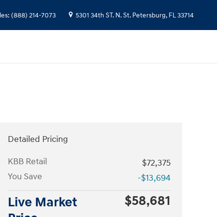
les
:
(888) 214-7073
5301 34th ST. N.
St. Petersburg
,
FL
33714
Detailed Pricing
KBB Retail
$72,375
You Save
-$13,694
$58,681
Live Market