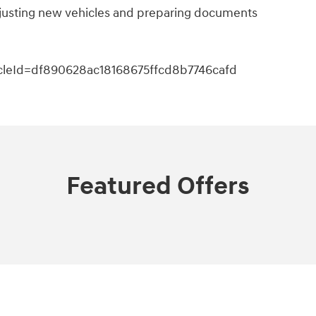
adjusting new vehicles and preparing documents
icleId=df890628ac18168675ffcd8b7746cafd
Featured Offers