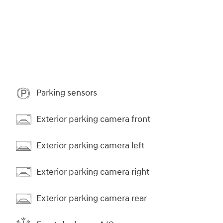
Parking sensors
Exterior parking camera front
Exterior parking camera left
Exterior parking camera right
Exterior parking camera rear