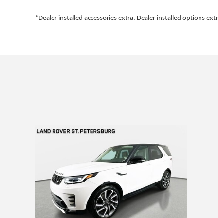
*Dealer installed accessories extra. Dealer installed options extr