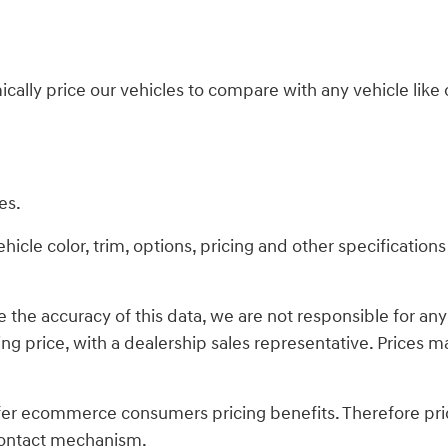
ically price our vehicles to compare with any vehicle li
es.
cle color, trim, options, pricing and other specifications a
 the accuracy of this data, we are not responsible for an
ing price, with a dealership sales representative. Prices ma
fer ecommerce consumers pricing benefits. Therefore pric
s contact mechanism.