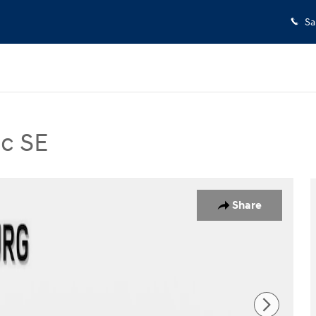
Sa
c SE
SE SUV Photo 1 of 34
Share