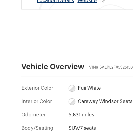
Location Details
Website
Vehicle Overview
VIN
#
SALRL2FX5S25150
Exterior Color
Fuji White
Interior Color
Caraway Windsor Seats
Odometer
5,631 miles
Body/Seating
SUV/7 seats