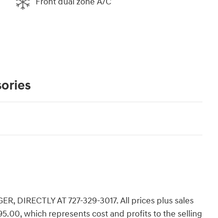
Front dual zone A/C
ories
 DIRECTLY AT 727-329-3017. All prices plus sales
,195.00, which represents cost and profits to the selling