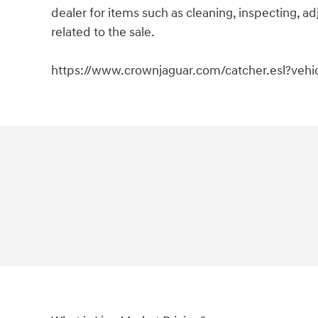
dealer for items such as cleaning, inspecting, 
related to the sale.
https://www.crownjaguar.com/catcher.esl?veh