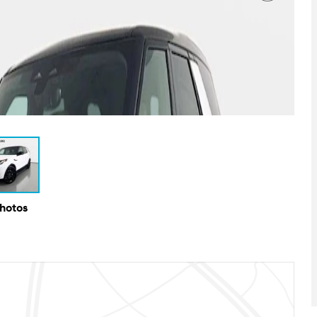
Photos