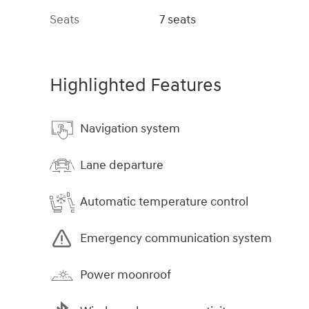
Seats
7 seats
Highlighted Features
Navigation system
Lane departure
Automatic temperature control
Emergency communication system
Power moonroof