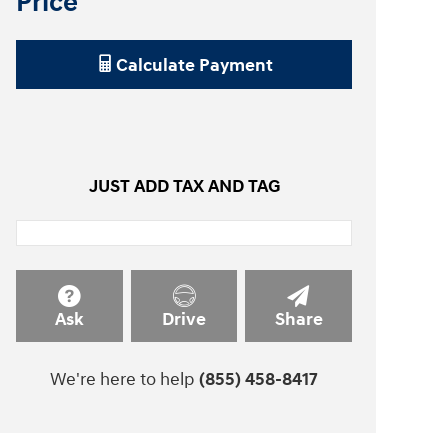
Price
Calculate Payment
JUST ADD TAX AND TAG
Ask
Drive
Share
We're here to help
(855) 458-8417