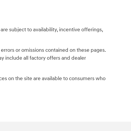
re subject to availability, incentive offerings,
y errors or omissions contained on these pages.
y include all factory offers and dealer
es on the site are available to consumers who