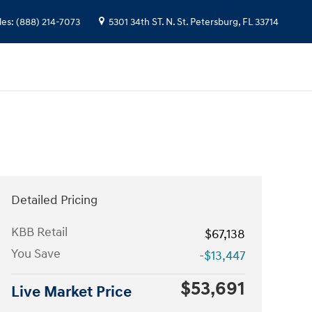
les
:
(888) 214-7073
5301 34th ST. N.
St. Petersburg
,
FL
33714
Detailed Pricing
KBB Retail
$67,138
You Save
-$13,447
$53,691
Live Market Price