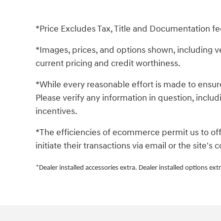
*Price Excludes Tax, Title and Documentation fe
*Images, prices, and options shown, including vehi
current pricing and credit worthiness.
*While every reasonable effort is made to ensure
Please verify any information in question, includ
incentives.
*The efficiencies of ecommerce permit us to of
initiate their transactions via email or the site'
*Dealer installed accessories extra. Dealer installed options extr