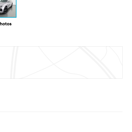
Photos