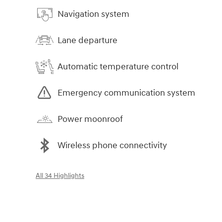
Navigation system
Lane departure
Automatic temperature control
Emergency communication system
Power moonroof
Wireless phone connectivity
All 34 Highlights