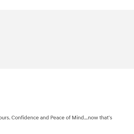
ke ours. Confidence and Peace of Mind…now that's