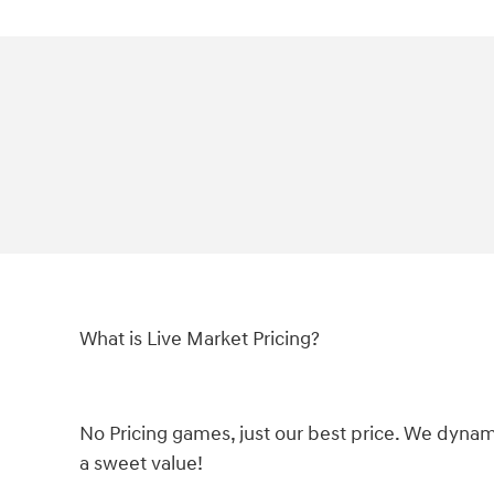
What is Live Market Pricing?
No Pricing games, just our best price. We dynam
a sweet value!