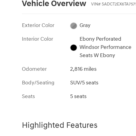
Vehicle Overview
VIN
#
SADCT2EX6TA757
Exterior Color
Gray
Interior Color
Ebony Perforated
Windsor Performance
Seats W Ebony
Odometer
2,816 miles
Body/Seating
SUV/5 seats
Seats
5 seats
Highlighted Features