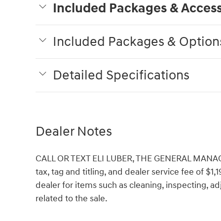
Included Packages & Access
Included Packages & Option
Detailed Specifications
Dealer Notes
CALL OR TEXT ELI LUBER, THE GENERAL MANAGER,
tax, tag and titling, and dealer service fee of $1
dealer for items such as cleaning, inspecting, 
related to the sale.