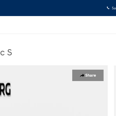
Sa
c S
 Photo 1 of 34
Share