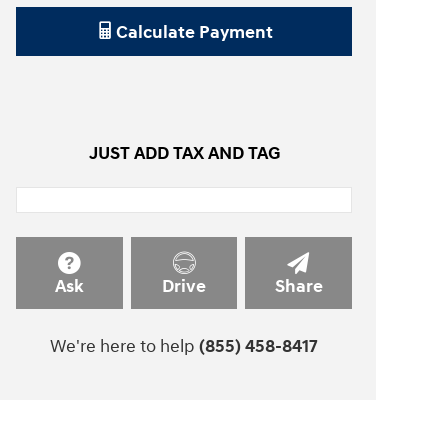
Calculate Payment
JUST ADD TAX AND TAG
Ask
Drive
Share
We're here to help
(855) 458-8417