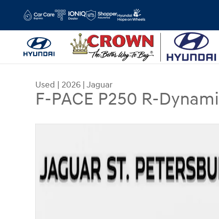
Skip to main content
Used
|
2026
|
Jaguar
F-PACE P250 R-Dynami
Used 2026 Jaguar F-PACE P250 R-Dynamic S SUV