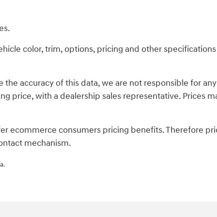
es.
cle color, trim, options, pricing and other specifications a
 the accuracy of this data, we are not responsible for an
ing price, with a dealership sales representative. Prices ma
fer ecommerce consumers pricing benefits. Therefore pric
s contact mechanism.
a.