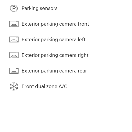
Parking sensors
Exterior parking camera front
Exterior parking camera left
Exterior parking camera right
Exterior parking camera rear
Front dual zone A/C