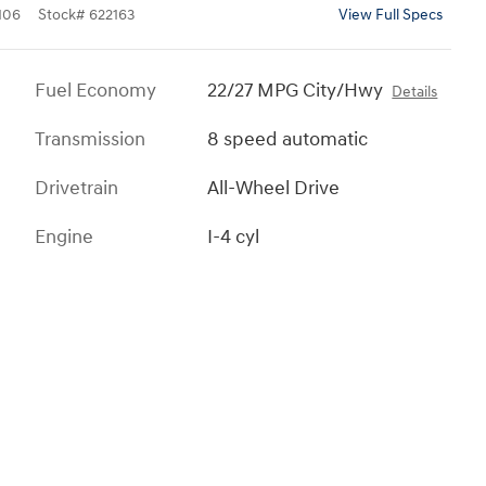
106
Stock
#
622163
View Full Specs
Fuel Economy
22/27 MPG City/Hwy
Details
Transmission
8 speed automatic
Drivetrain
All-Wheel Drive
Engine
I-4 cyl