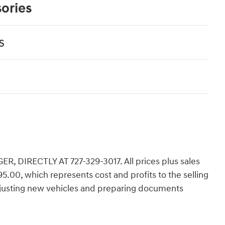
ories
s
 DIRECTLY AT 727-329-3017. All prices plus sales
,195.00, which represents cost and profits to the selling
adjusting new vehicles and preparing documents