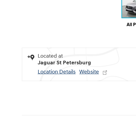
All 
Located at
Jaguar St Petersburg
Location Details
Website