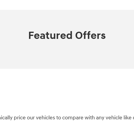
Featured Offers
ically price our vehicles to compare with any vehicle li