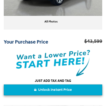
All Photos
$43,599
Your Purchase Price
JUST ADD TAX AND TAG
Unlock Instant Price