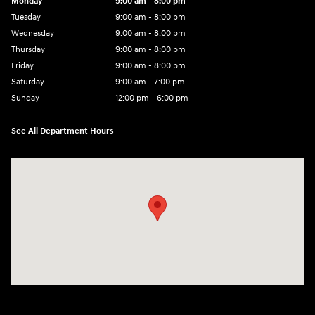
Monday
9:00 am - 8:00 pm
Tuesday
9:00 am - 8:00 pm
Wednesday
9:00 am - 8:00 pm
Thursday
9:00 am - 8:00 pm
Friday
9:00 am - 8:00 pm
Saturday
9:00 am - 7:00 pm
Sunday
12:00 pm - 6:00 pm
See All Department Hours
Visit us at: 5301 34th ST. N. St. Petersburg, FL 33714