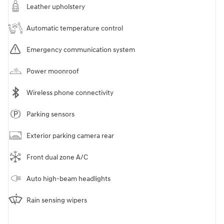
Leather upholstery
Automatic temperature control
Emergency communication system
Power moonroof
Wireless phone connectivity
Parking sensors
Exterior parking camera rear
Front dual zone A/C
Auto high-beam headlights
Rain sensing wipers