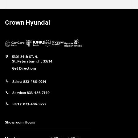
Crown Hyundai
5301 34th ST. N.
St. Petersburg
,
FL
33714
Get Directions
Sales:
833-486-0214
Service:
833-486-7149
Parts:
833-486-9222
Showroom Hours