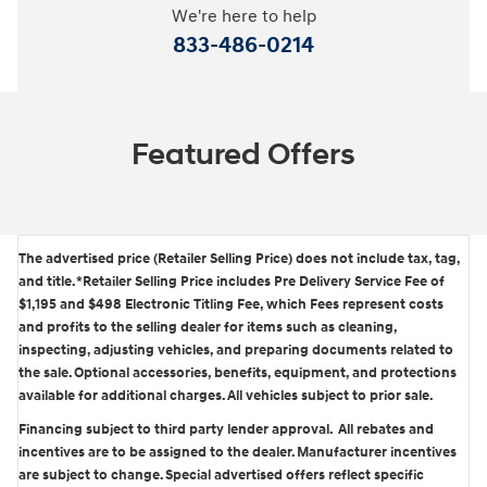
We're here to help
833-486-0214
Featured Offers
The advertised price (Retailer Selling Price) does not include tax, tag,
and title. *Retailer Selling Price includes Pre Delivery Service Fee of
$1,195 and $498 Electronic Titling Fee, which Fees represent costs
and profits to the selling dealer for items such as cleaning,
inspecting, adjusting vehicles, and preparing documents related to
the sale. Optional accessories, benefits, equipment, and protections
available for additional charges. All vehicles subject to prior sale.
Financing subject to third party lender approval. All rebates and
incentives are to be assigned to the dealer. Manufacturer incentives
are subject to change. Special advertised offers reflect specific