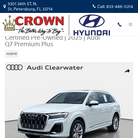
Skip to main content
5301 34th ST. N.
Call:
833-486-0214
St. Petersburg
,
FL
33714
Certified Pre-Owned
|
2025
|
Audi
Q7 Premium Plus
Hybrid
Certified 2025 Audi Q7 Premium Plus SUV Photo 1 of 31
Share