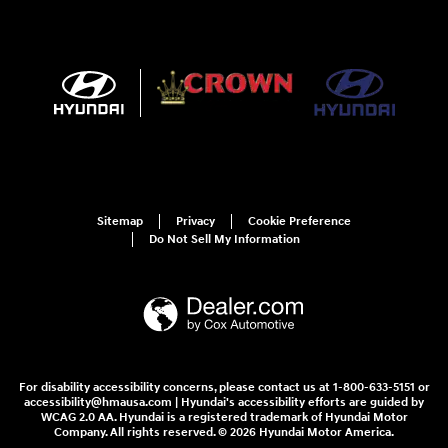
Sitemap
Privacy
Cookie Preference
Do Not Sell My Information
For disability accessibility concerns, please contact us at 1-800-633-5151 or
accessibility@hmausa.com | Hyundai's accessibility efforts are guided by
WCAG 2.0 AA. Hyundai is a registered trademark of Hyundai Motor
Company. All rights reserved. © 2026 Hyundai Motor America.