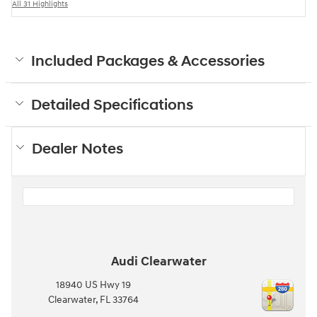
All 31 Highlights
Included Packages & Accessories
Detailed Specifications
Dealer Notes
Audi Clearwater
18940 US Hwy 19
Clearwater
,
FL
33764