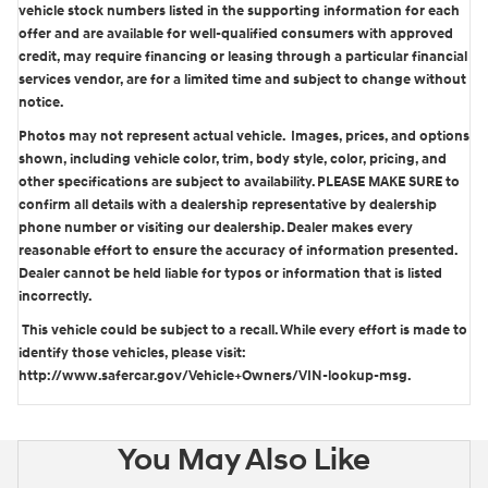
vehicle stock numbers listed in the supporting information for each
offer and are available for well-qualified consumers with approved
credit, may require financing or leasing through a particular financial
services vendor, are for a limited time and subject to change without
notice.
Photos may not represent actual vehicle. Images, prices, and options
shown, including vehicle color, trim, body style, color, pricing, and
other specifications are subject to availability. PLEASE MAKE SURE to
confirm all details with a dealership representative by dealership
phone number or visiting our dealership. Dealer makes every
reasonable effort to ensure the accuracy of information presented.
Dealer cannot be held liable for typos or information that is listed
incorrectly.
This vehicle could be subject to a recall. While every effort is made to
identify those vehicles, please visit:
http://www.safercar.gov/Vehicle+Owners/VIN-lookup-msg.
You May Also Like