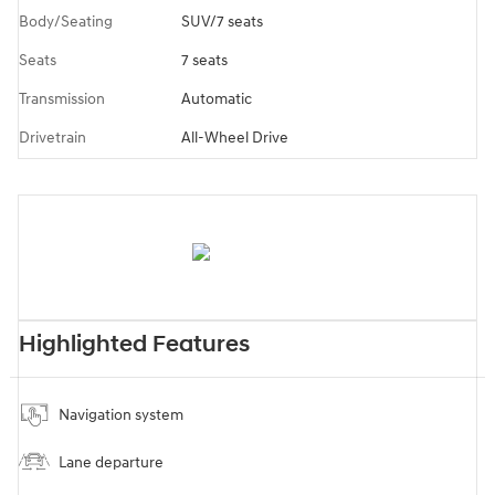
Body/Seating
SUV/7 seats
Seats
7 seats
Transmission
Automatic
Drivetrain
All-Wheel Drive
Highlighted Features
Navigation system
Lane departure