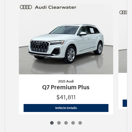
Slide 1 of 5
2025 Audi
Q7 Premium Plus
$41,811
2025 Audi
Q7 Premium Plus
Vehicle Details