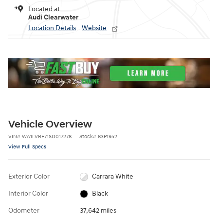
Located at
Audi Clearwater
Location Details
Website
Vehicle Overview
VIN
#
WA1LVBF71SD017278
Stock
#
63P1952
View Full Specs
Exterior Color
Carrara White
Interior Color
Black
Odometer
37,642 miles