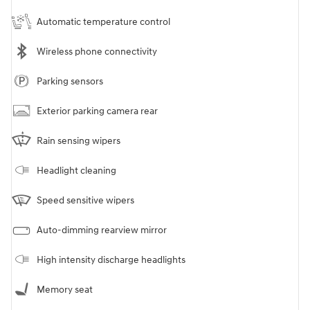
Automatic temperature control
Wireless phone connectivity
Parking sensors
Exterior parking camera rear
Rain sensing wipers
Headlight cleaning
Speed sensitive wipers
Auto-dimming rearview mirror
High intensity discharge headlights
Memory seat