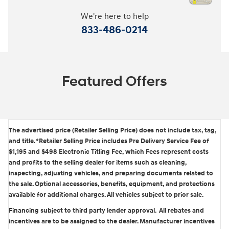
We're here to help
833-486-0214
Featured Offers
The advertised price (Retailer Selling Price) does not include tax, tag,
and title. *Retailer Selling Price includes Pre Delivery Service Fee of
$1,195 and $498 Electronic Titling Fee, which Fees represent costs
and profits to the selling dealer for items such as cleaning,
inspecting, adjusting vehicles, and preparing documents related to
the sale. Optional accessories, benefits, equipment, and protections
available for additional charges. All vehicles subject to prior sale.
Financing subject to third party lender approval. All rebates and
incentives are to be assigned to the dealer. Manufacturer incentives