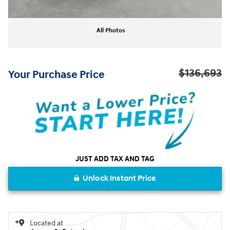
All Photos
$136,693
Your Purchase Price
JUST ADD TAX AND TAG
Unlock Instant Price
Located at