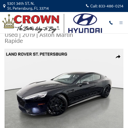
Skip to main content
5301 34th ST. N.
Call:
833-486-0214
St. Petersburg
,
FL
33714
Used
|
2019
|
Aston Martin
Rapide
Used 2019 Aston Martin Rapide Sedan Photo 1 of 32
Share