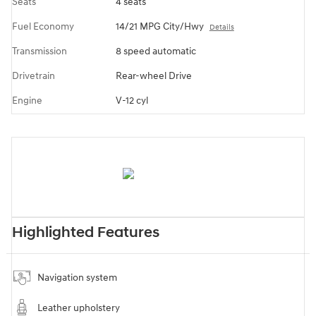
Seats
4 seats
Fuel Economy
14/21 MPG City/Hwy
Details
Transmission
8 speed automatic
Drivetrain
Rear-wheel Drive
Engine
V-12 cyl
Highlighted Features
Navigation system
Leather upholstery