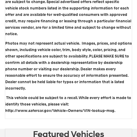
are subject to change. Special advertised offers reflect specific
vehicle stock numbers listed in the supporting information for each
offer and are available for well-qualified consumers with approved
credit, may require financing or leasing through a particular financial
services vendor, are for a limited time and subject to change without
notice.
Photos may not represent actual vehicle. Images, prices, and options
shown, including vehicle color, trim, body style, color, pricing, and
other specifications are subject to availability. PLEASE MAKE SURE to
confirm all details with a dealership representative by dealership
phone number or visiting our dealership. Dealer makes every
reasonable effort to ensure the accuracy of information presented.
Dealer cannot be held liable for typos or information that is listed
incorrectly.
This vehicle could be subject to a recall. While every effort is made to
identify those vehicles, please visit:
http://www.safercar.gov/Vehicle+Owners/VIN-lookup-msg.
Featured Vehicles