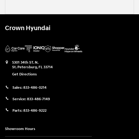
Crown Hyundai
5301 34th ST. N.
St. Petersburg
,
FL
33714
Get Directions
Sales:
833-486-0214
Service:
833-486-7149
Parts:
833-486-9222
Showroom Hours