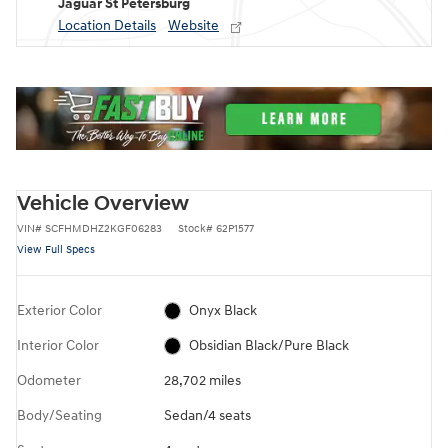
Jaguar St Petersburg
Location Details
Website
Vehicle Overview
VIN
#
SCFHMDHZ2KGF06283
Stock
#
62P1577
View Full Specs
Exterior Color
Onyx Black
Interior Color
Obsidian Black/Pure Black
Odometer
28,702 miles
Body/Seating
Sedan/4 seats