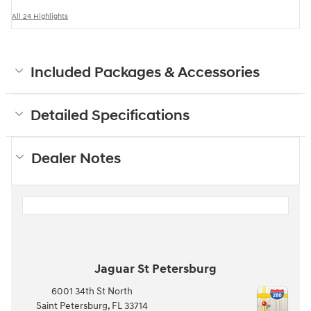
All 24 Highlights
Included Packages & Accessories
Detailed Specifications
Dealer Notes
Jaguar St Petersburg
6001 34th St North
Saint Petersburg
,
FL
33714