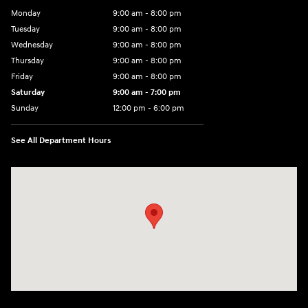
Monday
9:00 am - 8:00 pm
Tuesday
9:00 am - 8:00 pm
Wednesday
9:00 am - 8:00 pm
Thursday
9:00 am - 8:00 pm
Friday
9:00 am - 8:00 pm
Saturday
9:00 am - 7:00 pm
Sunday
12:00 pm - 6:00 pm
See All Department Hours
Visit us at: 5301 34th ST. N. St. Petersburg, FL 33714