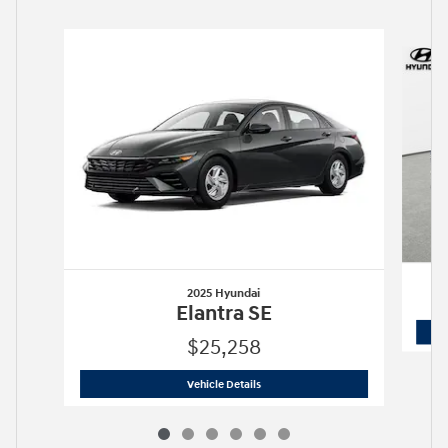
Slide 1 of 6
2025 Hyundai
Elantra SE
$25,258
2025 Hyundai
Elantra SE
Vehicle Details