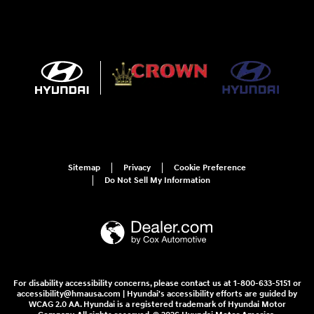
Sitemap
Privacy
Cookie Preference
Do Not Sell My Information
For disability accessibility concerns, please contact us at 1-800-633-5151 or
accessibility@hmausa.com | Hyundai's accessibility efforts are guided by
WCAG 2.0 AA. Hyundai is a registered trademark of Hyundai Motor