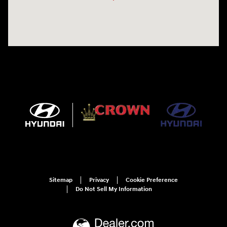
Sitemap
Privacy
Cookie Preference
Do Not Sell My Information