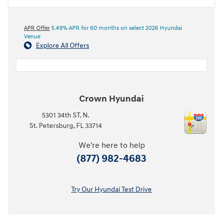
APR Offer
5.49% APR for 60 months on select 2026 Hyundai
Venue
Explore All Offers
Crown Hyundai
5301 34th ST. N.
St. Petersburg
,
FL
33714
We're here to help
(877) 982-4683
Try Our Hyundai Test Drive