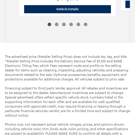
2026 Hyundai
Tucson Limited FWD
Vehicle Details
The advertised price (Retailer Selling Price) does not include tax, tag, and title.
*Retailer Selling Price includes Pre Delivery Service Fee of $1,195 and $498
Electronic Titling Fee, which Fees represent costs and profits to the selling
dealer for items such as cleaning, inspecting, adjusting vehicles, and preparing
documents related to the sale. Optional accessories, benefits, equipment, and
protections available for additional charges. All vehicles subject to prior sale.
Financing subject to third party lender approval. All rebates and incentives are
to be assigned to the dealer. Manufacturer incentives are subject to change.
Special advertised offers reflect specific vehicle stock numbers listed in the
supporting information for each offer and are available for well-qualified
consumers with approved credit, may require financing or leasing through a
particular financial services vendor, are for a limited time and subject to change
without notice.
Photos may not represent actual vehicle. Images, prices, and options shown,
including vehicle color, trim, body style, color, pricing, and other specifications
are subject to availability. PLEASE MAKE SURE to confirm all details with a