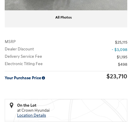
All Photos
MSRP
$25,115
Dealer Discount
- $3,098
Delivery Service Fee
$1,195
Electronic Titling Fee
$498
$23,710
Your Purchase Price
On the Lot
at Crown Hyundai
Location Details