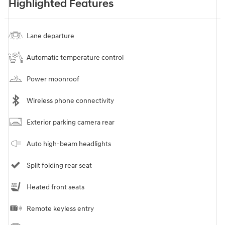
Highlighted Features
Lane departure
Automatic temperature control
Power moonroof
Wireless phone connectivity
Exterior parking camera rear
Auto high-beam headlights
Split folding rear seat
Heated front seats
Remote keyless entry