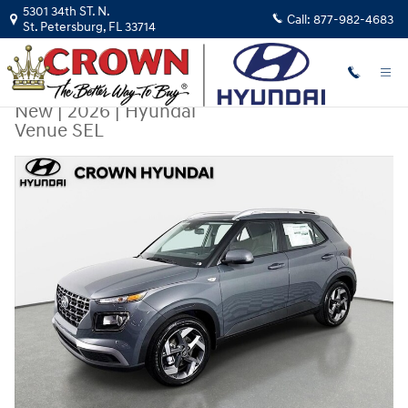
Skip to main content
5301 34th ST. N.
Call:
877-982-4683
St. Petersburg
,
FL
33714
New
|
2026
|
Hyundai
Venue SEL
New 2026 Hyundai Venue SEL SUV Photo 1 of 31