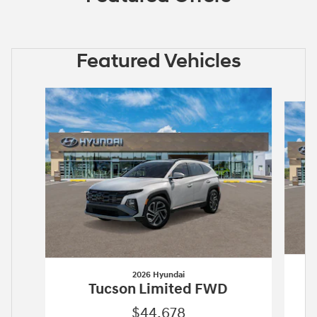
Featured Vehicles
Slide 1 of 6
2026 Hyundai
Tucson Limited FWD
$44,678