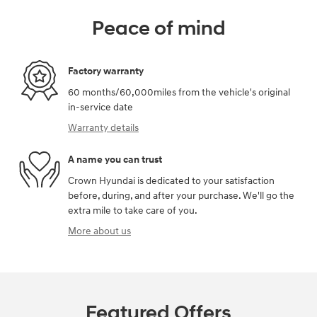
Peace of mind
Factory warranty
60 months/60,000miles from the vehicle's original
in-service date
Warranty details
A name you can trust
Crown Hyundai is dedicated to your satisfaction
before, during, and after your purchase. We'll go the
extra mile to take care of you.
More about us
Featured Offers