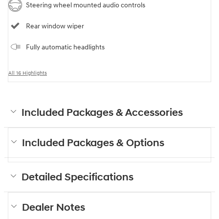
Steering wheel mounted audio controls
Rear window wiper
Fully automatic headlights
All 16 Highlights
Included Packages & Accessories
Included Packages & Options
Detailed Specifications
Dealer Notes