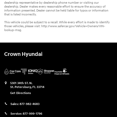
dealership representative by dealership phone number or visiting our
dealership. Dealer makes every reasonable effort to ensure the accuracy of
information presented. Dealer cannot be held liable for typos or information
that is listed incorrectly.
This vehicle could be subject to a recall. While every effort is made to identify
those vehicles, please visit: http://www.safercar.gov/Vehicle+Owners/VIN-
lookup-msg.
Crown Hyundai
5301 34th ST. N.
St. Petersburg
,
FL
33714
Get Directions
Sales:
877-982-4683
Service:
877-999-1796