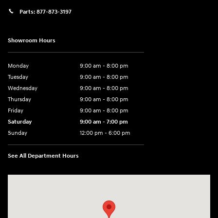
Parts:
877-873-3197
Showroom Hours
Monday
9:00 am - 8:00 pm
Tuesday
9:00 am - 8:00 pm
Wednesday
9:00 am - 8:00 pm
Thursday
9:00 am - 8:00 pm
Friday
9:00 am - 8:00 pm
Saturday
9:00 am - 7:00 pm
Sunday
12:00 pm - 6:00 pm
See All Department Hours
Visit us at: 5301 34th ST. N. St. Petersburg, FL 33714