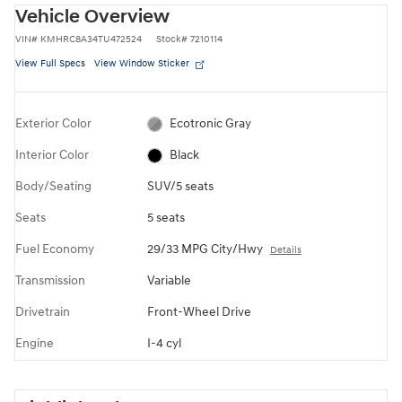
Vehicle Overview
VIN
#
KMHRC8A34TU472524
Stock
#
7210114
View Full Specs
View Window Sticker
Exterior Color
Ecotronic Gray
Interior Color
Black
Body/Seating
SUV/5 seats
Seats
5 seats
Fuel Economy
29/33 MPG City/Hwy
Details
Transmission
Variable
Drivetrain
Front-Wheel Drive
Engine
I-4 cyl