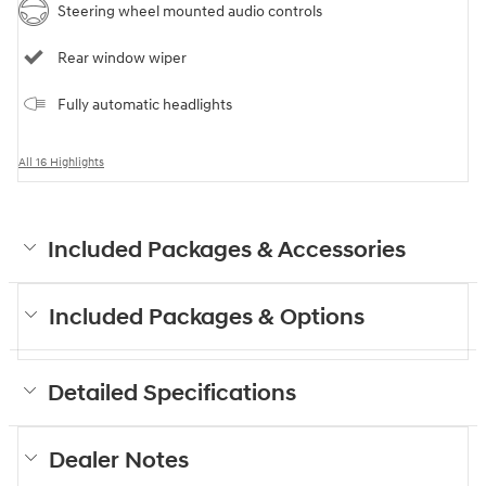
Steering wheel mounted audio controls
Rear window wiper
Fully automatic headlights
All 16 Highlights
Included Packages & Accessories
Included Packages & Options
Detailed Specifications
Dealer Notes