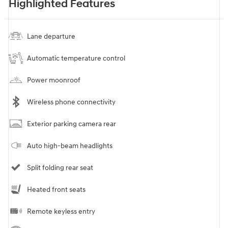
Highlighted Features
Lane departure
Automatic temperature control
Power moonroof
Wireless phone connectivity
Exterior parking camera rear
Auto high-beam headlights
Split folding rear seat
Heated front seats
Remote keyless entry