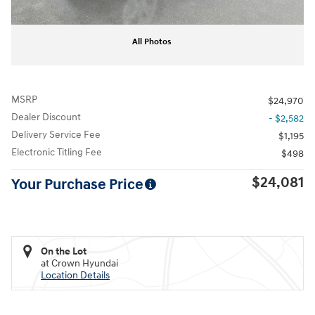
All Photos
MSRP
$24,970
Dealer Discount
- $2,582
Delivery Service Fee
$1,195
Electronic Titling Fee
$498
$24,081
Your Purchase Price
On the Lot
at Crown Hyundai
Location Details