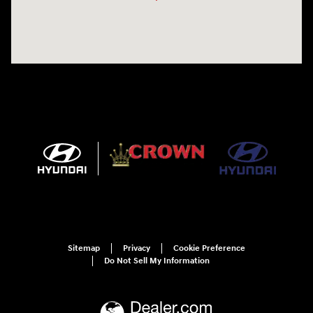
Sitemap
Privacy
Cookie Preference
Do Not Sell My Information