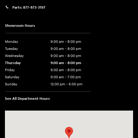
Parts:
877-873-3197
Showroom Hours
Monday
9:00 am - 8:00 pm
Tuesday
9:00 am - 8:00 pm
Wednesday
9:00 am - 8:00 pm
Thursday
9:00 am - 8:00 pm
Friday
9:00 am - 8:00 pm
Saturday
9:00 am - 7:00 pm
Sunday
12:00 pm - 6:00 pm
See All Department Hours
Visit us at: 5301 34th ST. N. St. Petersburg, FL 33714