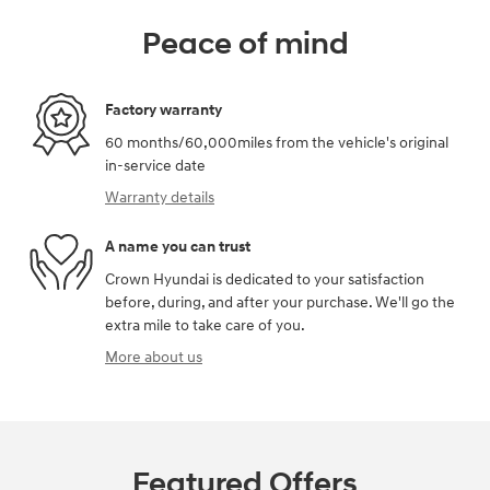
Peace of mind
Factory warranty
60 months/60,000miles from the vehicle's original
in-service date
Warranty details
A name you can trust
Crown Hyundai is dedicated to your satisfaction
before, during, and after your purchase. We'll go the
extra mile to take care of you.
More about us
Featured Offers