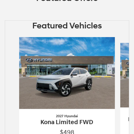
Featured Vehicles
Slide 1 of 6
2027 Hyundai
Pa
Kona Limited FWD
$498