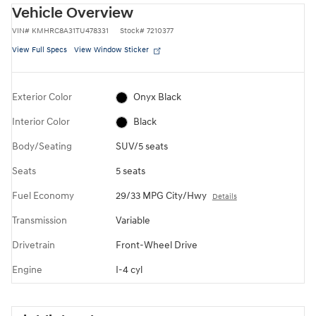
Vehicle Overview
VIN
#
KMHRC8A31TU478331
Stock
#
7210377
View Full Specs
View Window Sticker
Exterior Color
Onyx Black
Interior Color
Black
Body/Seating
SUV/5 seats
Seats
5 seats
Fuel Economy
29/33 MPG City/Hwy
Details
Transmission
Variable
Drivetrain
Front-Wheel Drive
Engine
I-4 cyl