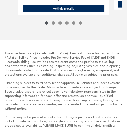
2027 Hyundai
Kona Limited FWD
Vehicle Details
The advertised price (Retailer Selling Price) does not include tax, tag, and title.
*Retailer Selling Price includes Pre Delivery Service Fee of $1,195 and $498
Electronic Titling Fee, which Fees represent costs and profits to the selling
dealer for items such as cleaning, inspecting, adjusting vehicles, and preparing
documents related to the sale. Optional accessories, benefits, equipment, and
protections available for additional charges. All vehicles subject to prior sale.
Financing subject to third party lender approval. All rebates and incentives are
to be assigned to the dealer. Manufacturer incentives are subject to change.
Special advertised offers reflect specific vehicle stock numbers listed in the
supporting information for each offer and are available for well-qualified
consumers with approved credit, may require financing or leasing through a
particular financial services vendor, are for a limited time and subject to change
without notice.
Photos may not represent actual vehicle. Images, prices, and options shown,
including vehicle color, trim, body style, color, pricing, and other specifications
are subject to availability. PLEASE MAKE SURE to confirm all details with a