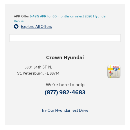
APR Offer
5.49% APR for 60 months on select 2026 Hyundai
Venue
Explore All Offers
Crown Hyundai
5301 34th ST. N.
St. Petersburg
,
FL
33714
We're here to help
(877) 982-4683
Try Our Hyundai Test Drive