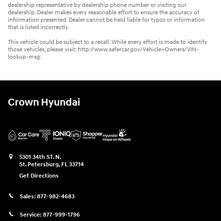
dealership representative by dealership phone number or visiting our
dealership. Dealer makes every reasonable effort to ensure the accuracy of
information presented. Dealer cannot be held liable for typos or information
that is listed incorrectly.
This vehicle could be subject to a recall. While every effort is made to identify
those vehicles, please visit: http://www.safercar.gov/Vehicle+Owners/VIN-
lookup-msg.
Crown Hyundai
5301 34th ST. N.
St. Petersburg
,
FL
33714
Get Directions
Sales:
877-982-4683
Service:
877-999-1796