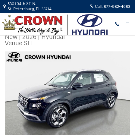
Skip to main content
5301 34th ST. N.
Call:
877-982-4683
St. Petersburg
,
FL
33714
New
|
2026
|
Hyundai
Venue SEL
New 2026 Hyundai Venue SEL SUV Photo 1 of 31