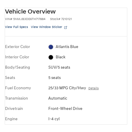
Vehicle Overview
VIN
#
5NMJB3DE6TH717884
Stock
#
7210121
View Full Specs
View Window Sticker
Exterior Color
Atlantis Blue
Interior Color
Black
Body/Seating
SUV/5 seats
Seats
5 seats
Fuel Economy
25/33 MPG City/Hwy
Details
Transmission
Automatic
Drivetrain
Front-Wheel Drive
Engine
I-4 cyl