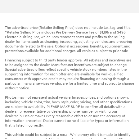
The advertised price (Retailer Selling Price) does not include tax, tag, and title.
*Retailer Selling Price includes Pre Delivery Service Fee of $1,195 and $498
Electronic Titling Fee, which Fees represent costs and profits to the selling
dealer for items such as cleaning, inspecting, adjusting vehicles, and preparing
documents related to the sale. Optional accessories, benefits, equipment, and
protections available for additional charges. All vehicles subject to prior sale.
Financing subject to third party lender approval. All rebates and incentives are
to be assigned to the dealer. Manufacturer incentives are subject to change.
Special advertised offers reflect specific vehicle stock numbers listed in the
supporting information for each offer and are available for well-qualified
consumers with approved credit, may require financing or leasing through a
particular financial services vendor, are for a limited time and subject to change
without notice.
Photos may not represent actual vehicle. Images, prices, and options shown,
including vehicle color, trim, body style, color, pricing, and other specifications
are subject to availability. PLEASE MAKE SURE to confirm all details with a
dealership representative by dealership phone number or visiting our
dealership. Dealer makes every reasonable effort to ensure the accuracy of
information presented. Dealer cannot be held liable for typos or information
that is listed incorrectly.
This vehicle could be subject to a recall. While every effort is made to identify