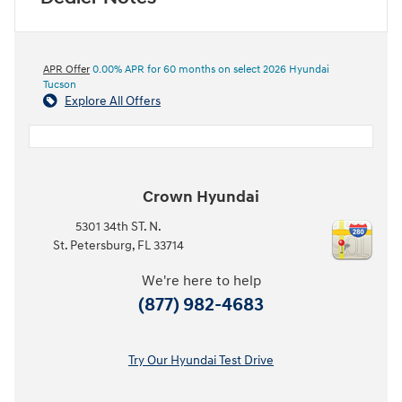
APR Offer
0.00% APR for 60 months on select 2026 Hyundai
Tucson
Explore All Offers
Crown Hyundai
5301 34th ST. N.
St. Petersburg
,
FL
33714
We're here to help
(877) 982-4683
Try Our Hyundai Test Drive