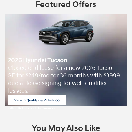
Featured Offers
2026 Hyundai Tucson
Closed end lease for a new 2026 Tucson
SE for
249/mo for 36 months with
3999
$
$
due at lease signing for well-qualified
lessees.
View 9 Qualifying Vehicle(s)
open in same tab
Offer Details and Disclaimers
Open Incentive Modal
You May Also Like