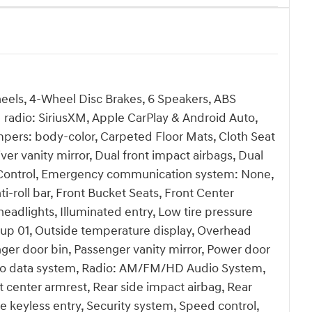
heels, 4-Wheel Disc Brakes, 6 Speakers, ABS
 radio: SiriusXM, Apple CarPlay & Android Auto,
pers: body-color, Carpeted Floor Mats, Cloth Seat
iver vanity mirror, Dual front impact airbags, Dual
ity Control, Emergency communication system: None,
-roll bar, Front Bucket Seats, Front Center
headlights, Illuminated entry, Low tire pressure
oup 01, Outside temperature display, Overhead
ger door bin, Passenger vanity mirror, Power door
dio data system, Radio: AM/FM/HD Audio System,
eat center armrest, Rear side impact airbag, Rear
keyless entry, Security system, Speed control,