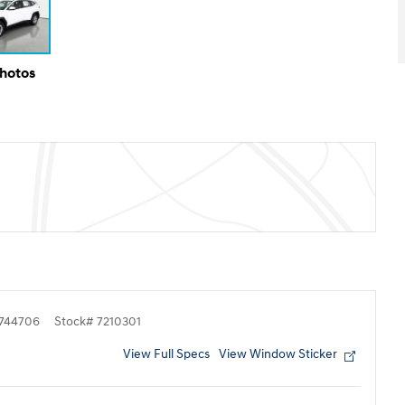
Photos
744706
Stock
#
7210301
View Full Specs
View Window Sticker