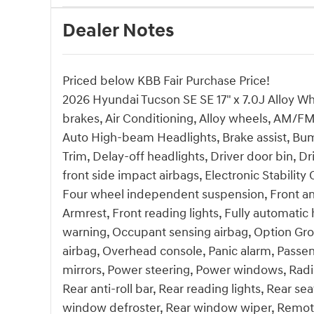
Dealer Notes
Priced below KBB Fair Purchase Price!
2026 Hyundai Tucson SE SE 17" x 7.0J Alloy W
brakes, Air Conditioning, Alloy wheels, AM/FM
Auto High-beam Headlights, Brake assist, Bum
Trim, Delay-off headlights, Driver door bin, Dr
front side impact airbags, Electronic Stabil
Four wheel independent suspension, Front anti
Armrest, Front reading lights, Fully automatic 
warning, Occupant sensing airbag, Option Gr
airbag, Overhead console, Panic alarm, Passen
mirrors, Power steering, Power windows, Ra
Rear anti-roll bar, Rear reading lights, Rear s
window defroster, Rear window wiper, Remote 