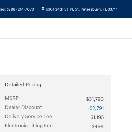
les
:
(888) 214-7073
5301 34th ST. N.
St. Petersburg
,
FL
33714
Detailed Pricing
MSRP
$31,790
Dealer Discount
-$2,791
Delivery Service Fee
$1,195
Electronic Titling Fee
$498