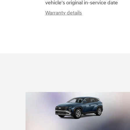
vehicle's original in-service date
Warranty details