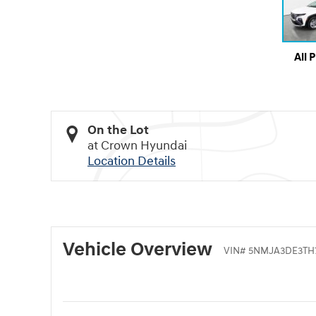
All 
On the Lot
at Crown Hyundai
Location Details
Vehicle Overview
VIN
#
5NMJA3DE3TH