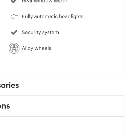
Rear window wiper
Fully automatic headlights
Security system
Alloy wheels
ories
ons