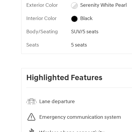
Exterior Color
Serenity White Pearl
Interior Color
Black
Body/Seating
SUV/5 seats
Seats
5 seats
Highlighted Features
Lane departure
Emergency communication system