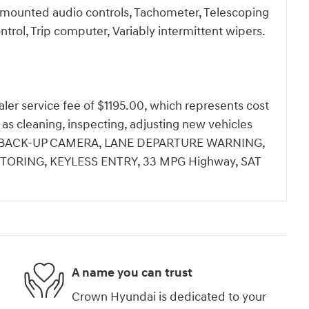
el mounted audio controls, Tachometer, Telescoping
ontrol, Trip computer, Variably intermittent wipers.
dealer service fee of $1195.00, which represents cost
h as cleaning, inspecting, adjusting new vehicles
ale.BACK-UP CAMERA, LANE DEPARTURE WARNING,
TORING, KEYLESS ENTRY, 33 MPG Highway, SAT
A name you can trust
Crown Hyundai is dedicated to your