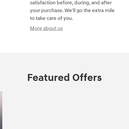
satisfaction before, during, and after
your purchase. We'll go the extra mile
to take care of you.
More about us
Featured Offers