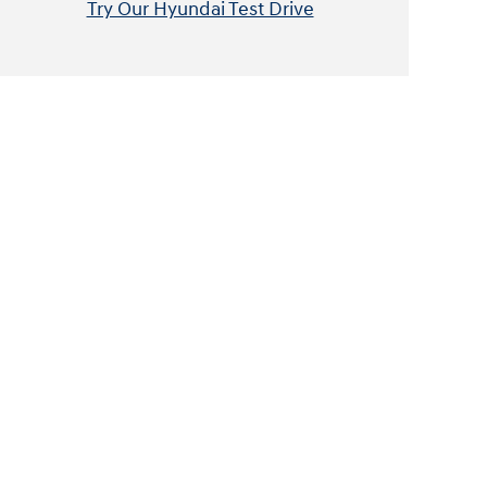
Try Our Hyundai Test Drive