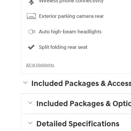
Wireless phone connectivity
Exterior parking camera rear
Auto high-beam headlights
Split folding rear seat
All 14 Highlights
Included Packages & Access
Included Packages & Opti
Detailed Specifications