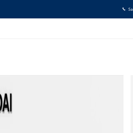
Sa
of 29