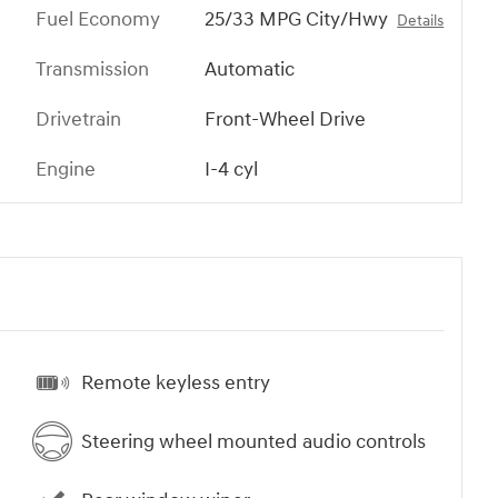
Fuel Economy
25/33 MPG City/Hwy
Details
Transmission
Automatic
Drivetrain
Front-Wheel Drive
Engine
I-4 cyl
Remote keyless entry
Steering wheel mounted audio controls