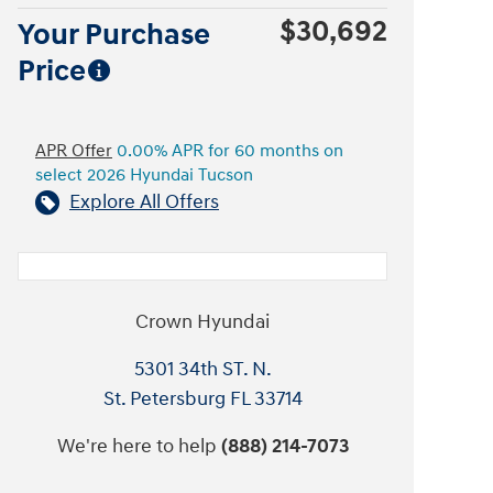
$30,692
Your Purchase
Price
APR Offer
0.00% APR for 60 months on
select 2026 Hyundai Tucson
Explore All Offers
Crown Hyundai
5301 34th ST. N.
St. Petersburg
FL
33714
We're here to help
(888) 214-7073