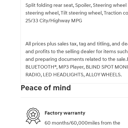
Split folding rear seat, Spoiler, Steering whe
steering wheel, Tilt steering wheel, Traction c
25/33 City/Highway MPG
All prices plus sales tax, tag and titling, and 
and profits to the selling dealer for items suc
and preparing documents related to the s
BLUETOOTH®, MP3 Player, BLIND SPOT MONI
RADIO, LED HEADLIGHTS, ALLOY WHEELS.
Peace of mind
Factory warranty
60 months/60,000miles from the