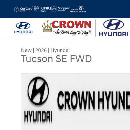
Skip to main content
New
|
2026
|
Hyundai
Tucson SE FWD
New 2026 Hyundai Tucson SE FWD SUV Photo 1 