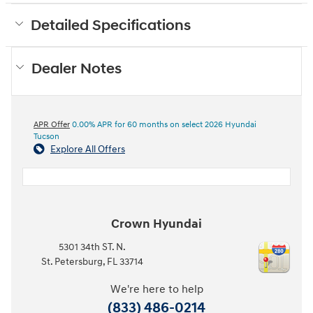
Detailed Specifications
Dealer Notes
APR Offer
0.00% APR for 60 months on select 2026 Hyundai
Tucson
Explore All Offers
Crown Hyundai
5301 34th ST. N.
St. Petersburg
,
FL
33714
We're here to help
(833) 486-0214