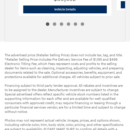
2026 Hyundai
Tucson SE FWD
Vehicle Details
The advertised price (Retailer Selling Price) does not include tax, tag, and title.
*Retailer Selling Price includes Pre Delivery Service Fee of $1,195 and $498
Electronic Titling Fee, which Fees represent costs and profits to the selling
dealer for items such as cleaning, inspecting, adjusting vehicles, and preparing
documents related to the sale. Optional accessories, benefits, equipment, and
protections available for additional charges. All vehicles subject to prior sale.
Financing subject to third party lender approval. All rebates and incentives are
to be assigned to the dealer. Manufacturer incentives are subject to change.
Special advertised offers reflect specific vehicle stock numbers listed in the
supporting information for each offer and are available for well-qualified
consumers with approved credit, may require financing or leasing through a
particular financial services vendor, are for a limited time and subject to change
without notice.
Photos may not represent actual vehicle. Images, prices, and options shown,
including vehicle color, trim, body style, color, pricing, and other specifications
are subject to availability. PLEASE MAKE SURE to confirm all details with a