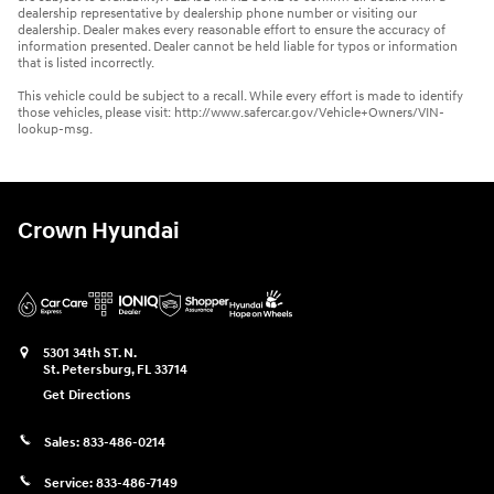
dealership representative by dealership phone number or visiting our
dealership. Dealer makes every reasonable effort to ensure the accuracy of
information presented. Dealer cannot be held liable for typos or information
that is listed incorrectly.
This vehicle could be subject to a recall. While every effort is made to identify
those vehicles, please visit: http://www.safercar.gov/Vehicle+Owners/VIN-
lookup-msg.
Crown Hyundai
5301 34th ST. N.
St. Petersburg
,
FL
33714
Get Directions
Sales:
833-486-0214
Service:
833-486-7149