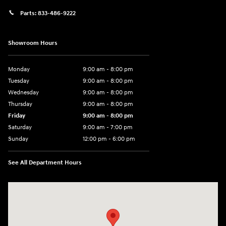
Parts:
833-486-9222
Showroom Hours
Monday
9:00 am - 8:00 pm
Tuesday
9:00 am - 8:00 pm
Wednesday
9:00 am - 8:00 pm
Thursday
9:00 am - 8:00 pm
Friday
9:00 am - 8:00 pm
Saturday
9:00 am - 7:00 pm
Sunday
12:00 pm - 6:00 pm
See All Department Hours
Visit us at: 5301 34th ST. N. St. Petersburg, FL 33714