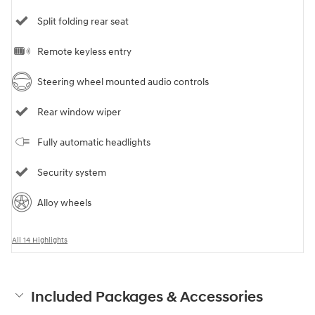
Split folding rear seat
Remote keyless entry
Steering wheel mounted audio controls
Rear window wiper
Fully automatic headlights
Security system
Alloy wheels
All 14 Highlights
Included Packages & Accessories