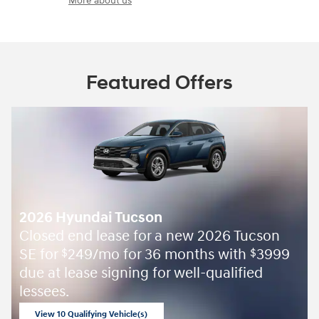
More about us
Featured Offers
2026 Hyundai Tucson
Closed end lease for a new 2026 Tucson
SE for
249/mo for 36 months with
3999
$
$
due at lease signing for well-qualified
lessees.
View 10 Qualifying Vehicle(s)