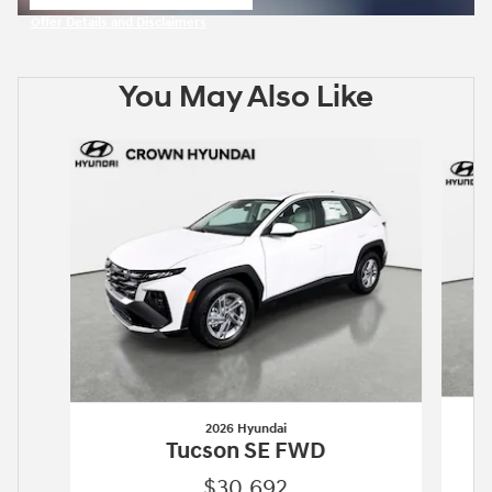
open in same tab
Offer Details and Disclaimers
Open Incentive Modal
You May Also Like
Slide 1 of 6
2026 Hyundai
Tucson SE FWD
$30,692