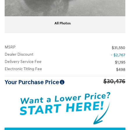
All Photos
MSRP
$31,550
Dealer Discount
- $2,767
Delivery Service Fee
$1,195
Electronic Titling Fee
$498
$30,476
Your Purchase Price