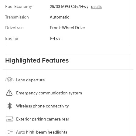
Fuel Economy
25/33 MPG City/Hwy
Details
Transmission
Automatic
Drivetrain
Front-Wheel Drive
Engine
I-4 cyl
Highlighted Features
Lane departure
Emergency communication system
Wireless phone connectivity
Exterior parking camera rear
Auto high-beam headlights