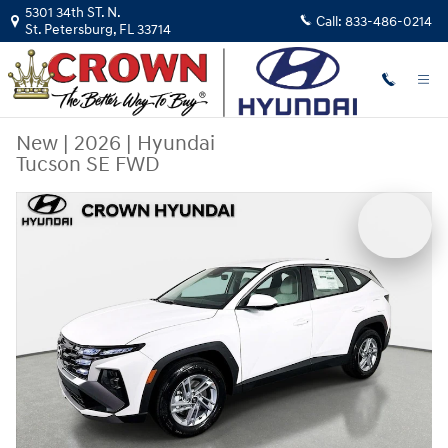
Skip to main content
5301 34th ST. N.
Call:
833-486-0214
St. Petersburg
,
FL
33714
New
|
2026
|
Hyundai
Tucson SE FWD
New 2026 Hyundai Tucson SE FWD SUV Photo 1 of 29