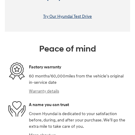
Try Our Hyundai Test Drive
Peace of mind
Factory warranty
60 months/60,000miles from the vehicle's original
in-service date
Warranty details
A name you can trust
Crown Hyundai is dedicated to your satisfaction
before, during, and after your purchase. We'll go the
extra mile to take care of you.