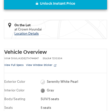
Unlock Instant Price
On the Lot
at Crown Hyundai
Location Details
Vehicle Overview
VIN
#
5NMJA3DE2TH744647
Stock
#
7210304
View Full Specs
View Window Sticker
Exterior Color
Serenity White Pearl
Interior Color
Gray
Body/Seating
SUV/5 seats
Seats
5 seats