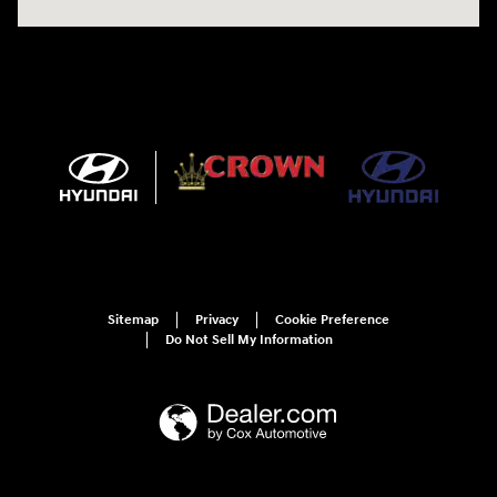
Sitemap
Privacy
Cookie Preference
Do Not Sell My Information