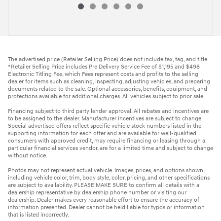
The advertised price (Retailer Selling Price) does not include tax, tag, and title.
*Retailer Selling Price includes Pre Delivery Service Fee of $1,195 and $498
Electronic Titling Fee, which Fees represent costs and profits to the selling
dealer for items such as cleaning, inspecting, adjusting vehicles, and preparing
documents related to the sale. Optional accessories, benefits, equipment, and
protections available for additional charges. All vehicles subject to prior sale.
Financing subject to third party lender approval. All rebates and incentives are
to be assigned to the dealer. Manufacturer incentives are subject to change.
Special advertised offers reflect specific vehicle stock numbers listed in the
supporting information for each offer and are available for well-qualified
consumers with approved credit, may require financing or leasing through a
particular financial services vendor, are for a limited time and subject to change
without notice.
Photos may not represent actual vehicle. Images, prices, and options shown,
including vehicle color, trim, body style, color, pricing, and other specifications
are subject to availability. PLEASE MAKE SURE to confirm all details with a
dealership representative by dealership phone number or visiting our
dealership. Dealer makes every reasonable effort to ensure the accuracy of
information presented. Dealer cannot be held liable for typos or information
that is listed incorrectly.