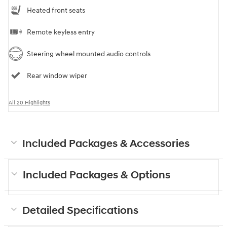
Heated front seats
Remote keyless entry
Steering wheel mounted audio controls
Rear window wiper
All 20 Highlights
Included Packages & Accessories
Included Packages & Options
Detailed Specifications