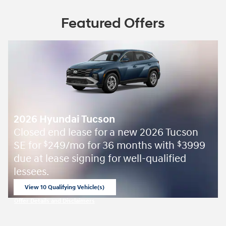
Featured Offers
2026 Hyundai Tucson
Closed end lease for a new 2026 Tucson
SE for
249/mo for 36 months with
3999
$
$
due at lease signing for well-qualified
lessees.
View 10 Qualifying Vehicle(s)
open in same tab
Offer Details and Disclaimers
Open Incentive Modal