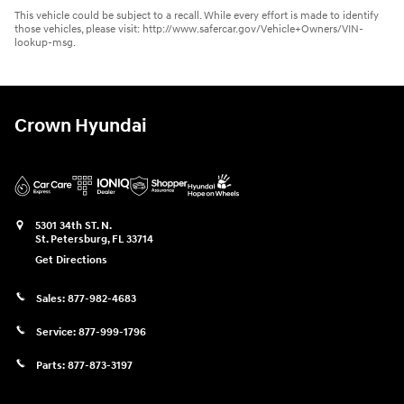
This vehicle could be subject to a recall. While every effort is made to identify
those vehicles, please visit: http://www.safercar.gov/Vehicle+Owners/VIN-
lookup-msg.
Crown Hyundai
5301 34th ST. N.
St. Petersburg
,
FL
33714
Get Directions
Sales:
877-982-4683
Service:
877-999-1796
Parts:
877-873-3197