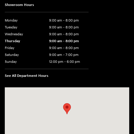
Showroom Hours
Monday
9:00 am - 8:00 pm
Tuesday
9:00 am - 8:00 pm
Wednesday
9:00 am - 8:00 pm
Thursday
9:00 am - 8:00 pm
Friday
9:00 am - 8:00 pm
Saturday
9:00 am - 7:00 pm
Sunday
12:00 pm - 6:00 pm
See All Department Hours
Visit us at: 5301 34th ST. N. St. Petersburg, FL 33714