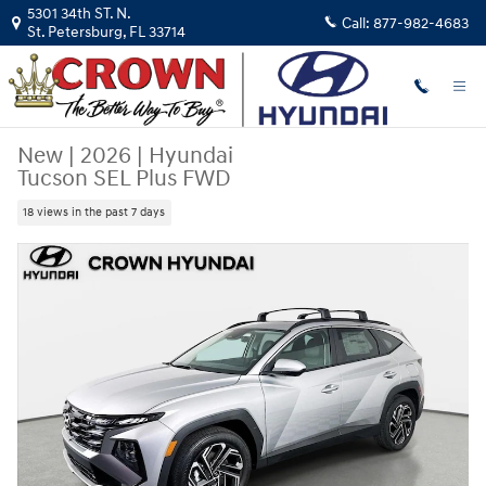
Skip to main content
5301 34th ST. N.
Call:
877-982-4683
St. Petersburg
,
FL
33714
New
|
2026
|
Hyundai
Tucson SEL Plus FWD
18 views in the past 7 days
New 2026 Hyundai Tucson SEL Plus FWD SUV Photo 1 of 31