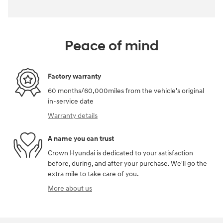
Peace of mind
Factory warranty
60 months/60,000miles from the vehicle's original
in-service date
Warranty details
A name you can trust
Crown Hyundai is dedicated to your satisfaction
before, during, and after your purchase. We'll go the
extra mile to take care of you.
More about us