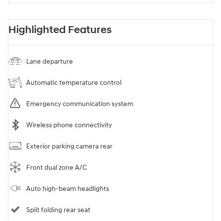
Highlighted Features
Lane departure
Automatic temperature control
Emergency communication system
Wireless phone connectivity
Exterior parking camera rear
Front dual zone A/C
Auto high-beam headlights
Split folding rear seat