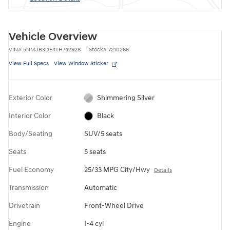
Vehicle Overview
VIN
#
5NMJB3DE4TH742928
Stock
#
7210288
View Full Specs
View Window Sticker
Exterior Color
Shimmering Silver
Interior Color
Black
Body/Seating
SUV/5 seats
Seats
5 seats
Fuel Economy
25/33 MPG City/Hwy
Details
Transmission
Automatic
Drivetrain
Front-Wheel Drive
Engine
I-4 cyl