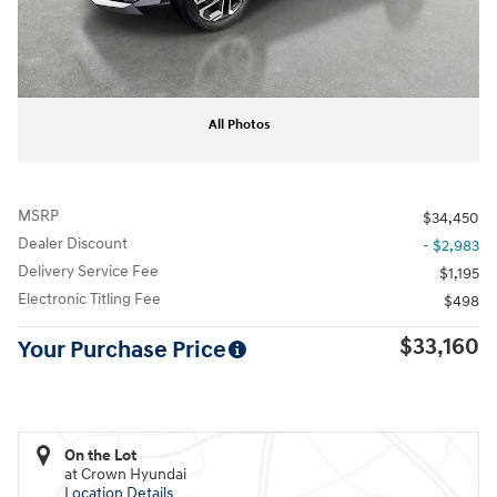
All Photos
MSRP
$34,450
Dealer Discount
- $2,983
Delivery Service Fee
$1,195
Electronic Titling Fee
$498
$33,160
Your Purchase Price
On the Lot
at Crown Hyundai
Location Details