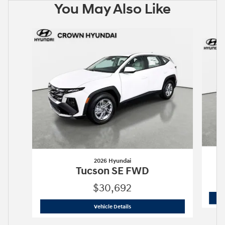
You May Also Like
Slide 1 of 6
2026 Hyundai
Tucson SE FWD
$30,692
2026 Hyundai
Tucson SE FWD
Vehicle Details