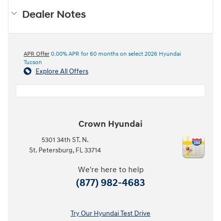
Dealer Notes
APR Offer
0.00% APR for 60 months on select 2026 Hyundai
Tucson
Explore All Offers
Crown Hyundai
5301 34th ST. N.
St. Petersburg
,
FL
33714
We're here to help
(877) 982-4683
Try Our Hyundai Test Drive