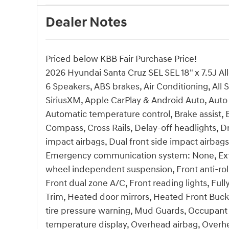
Dealer Notes
Priced below KBB Fair Purchase Price!
2026 Hyundai Santa Cruz SEL SEL 18" x 7.5J Al
6 Speakers, ABS brakes, Air Conditioning, All 
SiriusXM, Apple CarPlay & Android Auto, Auto
Automatic temperature control, Brake assist,
Compass, Cross Rails, Delay-off headlights, Dri
impact airbags, Dual front side impact airbags,
Emergency communication system: None, Exteri
wheel independent suspension, Front anti-roll
Front dual zone A/C, Front reading lights, Ful
Trim, Heated door mirrors, Heated Front Bucke
tire pressure warning, Mud Guards, Occupant 
temperature display, Overhead airbag, Overhe