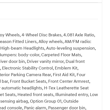
loy Wheels, 4-Wheel Disc Brakes, 4.081 Axle Ratio,
Season Fitted Liners, Alloy wheels, AM/FM radio:
 High-beam Headlights, Auto-leveling suspension,
 Bumpers: body-color, Carpeted Floor Mats,
ver door bin, Driver vanity mirror, Dual front
 Electronic Stability Control, Emblem Kit,
or Parking Camera Rear, First Aid Kit, Four
 bar, Front Bucket Seats, Front Center Armrest,
ly automatic headlights, H-Tex Leatherette Seat
t Seats, Heated front seats, Illuminated entry, Low
sensing airbag, Option Group 01, Outside
ad console, Panic alarm, Passenger door bin,