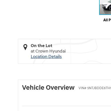
All 
On the Lot
at Crown Hyundai
Location Details
Vehicle Overview
VIN
#
5NTJBDDE6TH1