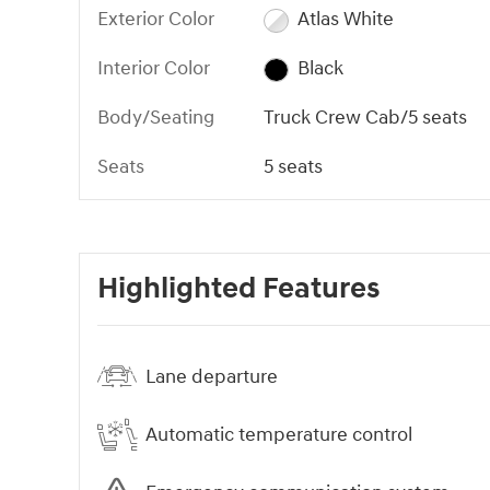
Exterior Color
Atlas White
Interior Color
Black
Body/Seating
Truck Crew Cab/5 seats
Seats
5 seats
Highlighted Features
Lane departure
Automatic temperature control