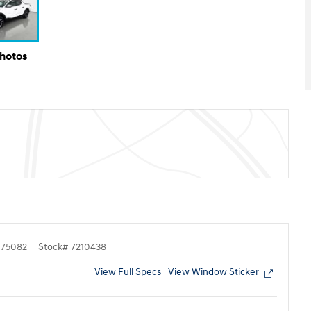
Photos
75082
Stock
#
7210438
View Full Specs
View Window Sticker