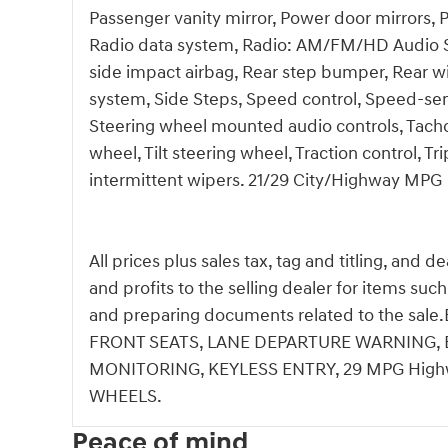
Passenger vanity mirror, Power door mirrors,
Radio data system, Radio: AM/FM/HD Audio Syst
side impact airbag, Rear step bumper, Rear w
system, Side Steps, Speed control, Speed-sensi
Steering wheel mounted audio controls, Tachom
wheel, Tilt steering wheel, Traction control, Tr
intermittent wipers. 21/29 City/Highway MPG
All prices plus sales tax, tag and titling, and 
and profits to the selling dealer for items suc
and preparing documents related to the s
FRONT SEATS, LANE DEPARTURE WARNING, B
MONITORING, KEYLESS ENTRY, 29 MPG Highw
WHEELS.
Peace of mind