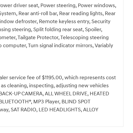
 Power driver seat, Power steering, Power windows,
em, Rear anti-roll bar, Rear reading lights, Rear
indow defroster, Remote keyless entry, Security
ng steering, Split folding rear seat, Spoiler,
eter, Tailgate Protector, Telescoping steering
ip computer, Turn signal indicator mirrors, Variably
dealer service fee of $1195.00, which represents cost
h as cleaning, inspecting, adjusting new vehicles
ale.BACK-UP CAMERA, ALL WHEEL DRIVE, HEATED
LUETOOTH®, MP3 Player, BLIND SPOT
ay, SAT RADIO, LED HEADLIGHTS, ALLOY