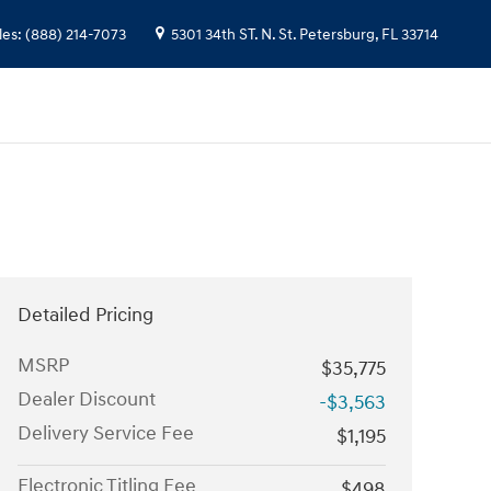
les
:
(888) 214-7073
5301 34th ST. N.
St. Petersburg
,
FL
33714
Detailed Pricing
MSRP
$35,775
Dealer Discount
-$3,563
Delivery Service Fee
$1,195
Electronic Titling Fee
$498