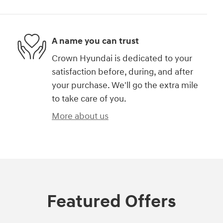
A name you can trust
Crown Hyundai is dedicated to your
satisfaction before, during, and after
your purchase. We'll go the extra mile
to take care of you.
More about us
Featured Offers