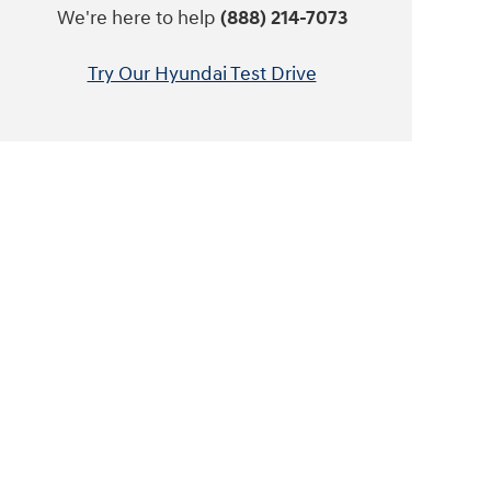
We're here to help
(888) 214-7073
Try Our Hyundai Test Drive