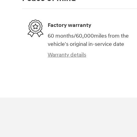
Factory warranty
60 months/60,000miles from the
vehicle's original in-service date
Warranty details