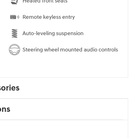
Heated front seats
Remote keyless entry
Auto-leveling suspension
Steering wheel mounted audio controls
ories
ons