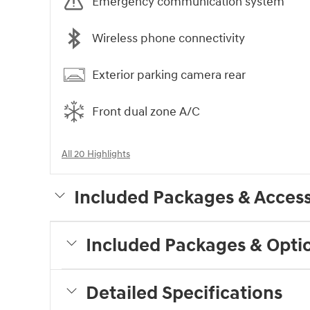
Emergency communication system
Wireless phone connectivity
Exterior parking camera rear
Front dual zone A/C
All 20 Highlights
Included Packages & Access
Included Packages & Opti
Detailed Specifications