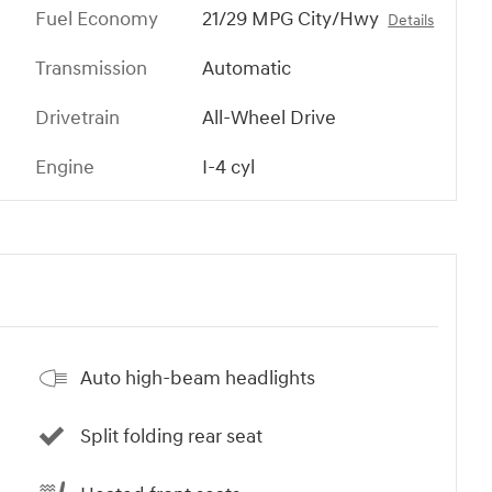
Fuel Economy
21/29 MPG City/Hwy
Details
Transmission
Automatic
Drivetrain
All-Wheel Drive
Engine
I-4 cyl
Auto high-beam headlights
Split folding rear seat