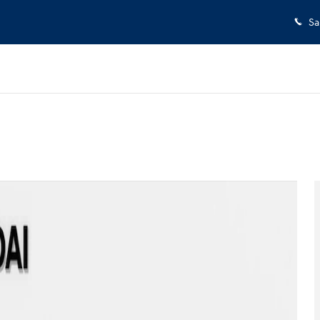
Sa
ew Cab Photo 1 of 30