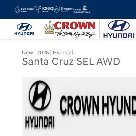
Skip to main content
New
|
2026
|
Hyundai
Santa Cruz SEL AWD
New 2026 Hyundai Santa Cruz SEL AWD Truck Cr