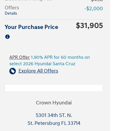
Offers
-$2,000
Details
$31,905
Your Purchase Price
APR Offer
1.90% APR for 60 months on
select 2026 Hyundai Santa Cruz
Explore All Offers
Crown Hyundai
5301 34th ST. N.
St. Petersburg
FL
33714