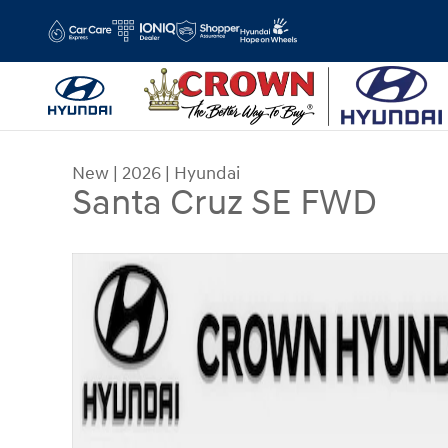
Skip to main content
New
|
2026
|
Hyundai
Santa Cruz SE FWD
New 2026 Hyundai Santa Cruz SE FWD Truck Cre