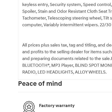
keyless entry, Security system, Speed control,
Spoiler, Stain and Odor Resistant Cloth Seat 
Tachometer, Telescoping steering wheel, Tilt s
computer, Variably intermittent wipers. 22/
All prices plus sales tax, tag and titling, and 
and profits to the selling dealer for items suc
and preparing documents related to the s
BLUETOOTH®, MP3 Player, BLIND SPOT MONI
RADIO, LED HEADLIGHTS, ALLOY WHEELS.
Peace of mind
Factory warranty