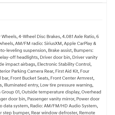
y Wheels, 4-Wheel Disc Brakes, 4.081 Axle Ratio, 6
y wheels, AM/FM radio: SiriusXM, Apple CarPlay &
o-leveling suspension, Brake assist, Bumpers:
ay-off headlights, Driver door bin, Driver vanity
de impact airbags, Electronic Stability Control,
or Parking Camera Rear, First Aid Kit, Four
 bar, Front Bucket Seats, Front Center Armrest,
s, Illuminated entry, Low tire pressure warning,
 Group 01, Outside temperature display, Overhead
ger door bin, Passenger vanity mirror, Power door
dio data system, Radio: AM/FM/HD Audio System,
Rear step bumper, Rear window defroster, Remote