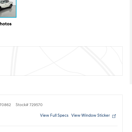
Photos
70862
Stock
#
729570
View Full Specs
View Window Sticker