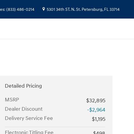
les
:
(833) 486-0214
5301 34th ST. N.
St. Petersburg
,
FL
33714
Detailed Pricing
MSRP
$32,895
Dealer Discount
-$2,964
Delivery Service Fee
$1,195
Electronic Titling Fee
$498