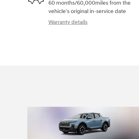
60 months/60,000miles from the
vehicle's original in-service date
Warranty details