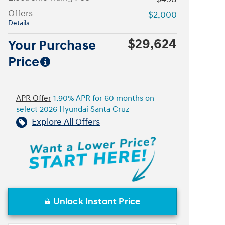
Offers
-$2,000
Details
$29,624
Your Purchase
Price
APR Offer
1.90% APR for 60 months on
select 2026 Hyundai Santa Cruz
Explore All Offers
Unlock Instant Price