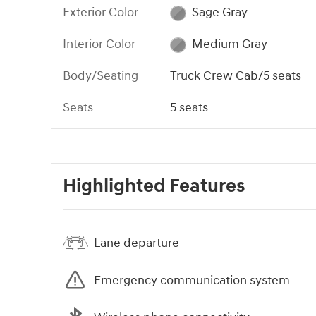
Exterior Color
Sage Gray
Interior Color
Medium Gray
Body/Seating
Truck Crew Cab/5 seats
Seats
5 seats
Highlighted Features
Lane departure
Emergency communication system