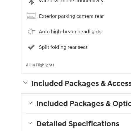
Wireless phone connectivity
Exterior parking camera rear
Auto high-beam headlights
Split folding rear seat
All 14 Highlights
Included Packages & Access
Included Packages & Opti
Detailed Specifications