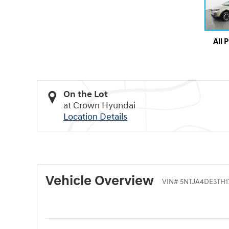
All 
On the Lot
at Crown Hyundai
Location Details
Vehicle Overview
VIN
#
5NTJA4DE3TH1