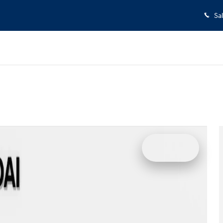
Sa
w Cab Photo 1 of 29