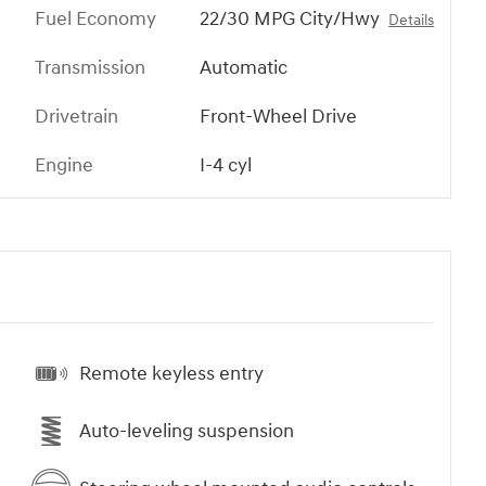
Fuel Economy
22/30 MPG City/Hwy
Details
Transmission
Automatic
Drivetrain
Front-Wheel Drive
Engine
I-4 cyl
Remote keyless entry
Auto-leveling suspension