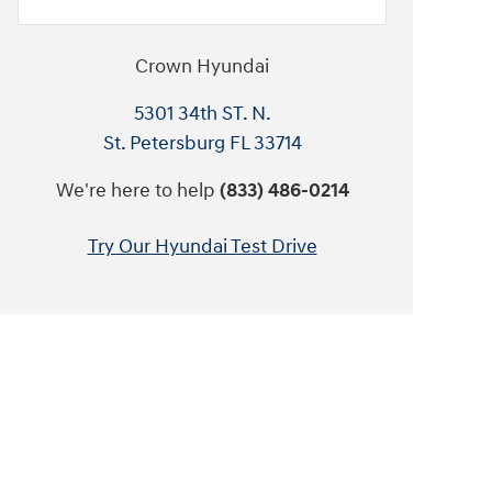
Crown Hyundai
5301 34th ST. N.
St. Petersburg
FL
33714
We're here to help
(833) 486-0214
Try Our Hyundai Test Drive