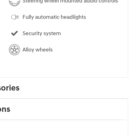
Steering wheel mounted audio controls
Fully automatic headlights
Security system
Alloy wheels
ories
ons