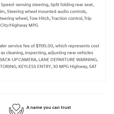
 Speed-sensing steering, Split folding rear seat,
Trim, Steering wheel mounted audio controls,
teering wheel, Tow Hitch, Traction control, Trip
30 City/Highway MPG
dealer service fee of $1195.00, which represents cost
h as cleaning, inspecting, adjusting new vehicles
ale.BACK-UP CAMERA, LANE DEPARTURE WARNING,
TORING, KEYLESS ENTRY, 30 MPG Highway, SAT
A name you can trust