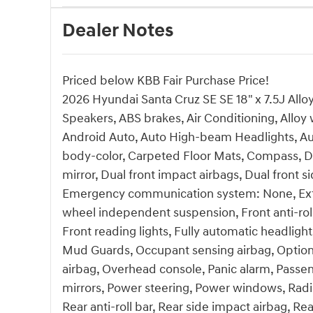
Dealer Notes
Priced below KBB Fair Purchase Price!
2026 Hyundai Santa Cruz SE SE 18" x 7.5J Allo
Speakers, ABS brakes, Air Conditioning, Allo
Android Auto, Auto High-beam Headlights, Aut
body-color, Carpeted Floor Mats, Compass, Del
mirror, Dual front impact airbags, Dual front si
Emergency communication system: None, Exteri
wheel independent suspension, Front anti-roll
Front reading lights, Fully automatic headlight
Mud Guards, Occupant sensing airbag, Option
airbag, Overhead console, Panic alarm, Passen
mirrors, Power steering, Power windows, Ra
Rear anti-roll bar, Rear side impact airbag, 