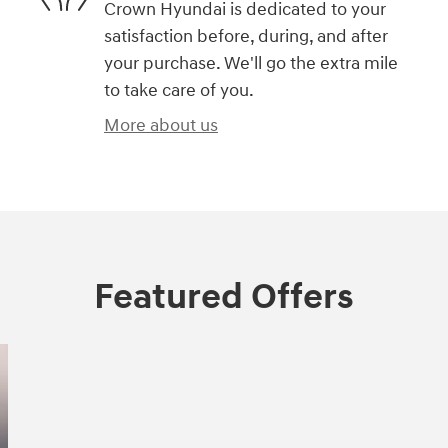
Crown Hyundai is dedicated to your
satisfaction before, during, and after
your purchase. We'll go the extra mile
to take care of you.
More about us
Featured Offers