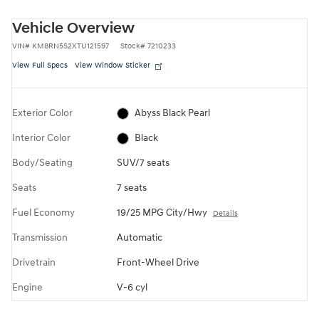
Vehicle Overview
VIN
#
KM8RN5S2XTU121597
Stock
#
7210233
View Full Specs
View Window Sticker
Exterior Color
Abyss Black Pearl
Interior Color
Black
Body/Seating
SUV/7 seats
Seats
7 seats
Fuel Economy
19/25 MPG City/Hwy
Details
Transmission
Automatic
Drivetrain
Front-Wheel Drive
Engine
V-6 cyl