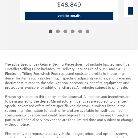
$48,849
2026 Hyundai
Palisade Limited FWD
Vehicle Details
The advertised price (Retailer Selling Price) does not include tax, tag, and title.
*Retailer Selling Price includes Pre Delivery Service Fee of $1,195 and $498
Electronic Titling Fee, which Fees represent costs and profits to the selling
dealer for items such as cleaning, inspecting, adjusting vehicles, and preparing
documents related to the sale. Optional accessories, benefits, equipment, and
protections available for additional charges. All vehicles subject to prior sale.
Financing subject to third party lender approval. All rebates and incentives are
to be assigned to the dealer. Manufacturer incentives are subject to change.
Special advertised offers reflect specific vehicle stock numbers listed in the
supporting information for each offer and are available for well-qualified
consumers with approved credit, may require financing or leasing through a
particular financial services vendor, are for a limited time and subject to change
without notice.
Photos may not represent actual vehicle. Images, prices, and options shown,