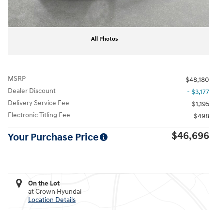
All Photos
MSRP
$48,180
Dealer Discount
- $3,177
Delivery Service Fee
$1,195
Electronic Titling Fee
$498
$46,696
Your Purchase Price
On the Lot
at Crown Hyundai
Location Details