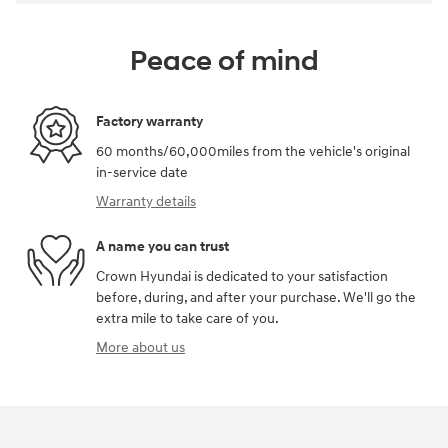
Peace of mind
Factory warranty
60 months/60,000miles from the vehicle's original
in-service date
Warranty details
A name you can trust
Crown Hyundai is dedicated to your satisfaction
before, during, and after your purchase. We'll go the
extra mile to take care of you.
More about us