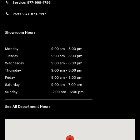
Service:
877-999-1796
Parts:
877-873-3197
Showroom Hours
Monday
9:00 am - 8:00 pm
Tuesday
9:00 am - 8:00 pm
Wednesday
9:00 am - 8:00 pm
Thursday
9:00 am - 8:00 pm
Friday
9:00 am - 8:00 pm
Saturday
9:00 am - 7:00 pm
Sunday
12:00 pm - 6:00 pm
See All Department Hours
Visit us at: 5301 34th ST. N. St. Petersburg, FL 33714