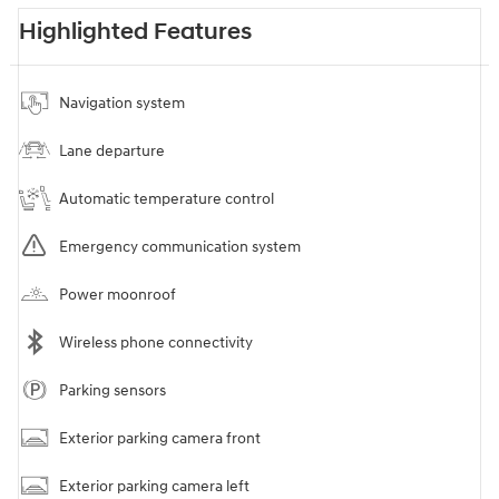
Highlighted Features
Navigation system
Lane departure
Automatic temperature control
Emergency communication system
Power moonroof
Wireless phone connectivity
Parking sensors
Exterior parking camera front
Exterior parking camera left