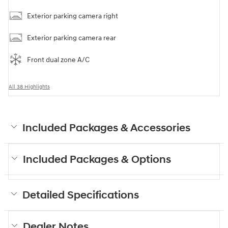
Exterior parking camera right
Exterior parking camera rear
Front dual zone A/C
All 38 Highlights
Included Packages & Accessories
Included Packages & Options
Detailed Specifications
Dealer Notes