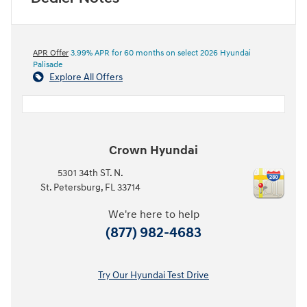
APR Offer
3.99% APR for 60 months on select 2026 Hyundai
Palisade
Explore All Offers
Crown Hyundai
5301 34th ST. N.
St. Petersburg
,
FL
33714
We're here to help
(877) 982-4683
Try Our Hyundai Test Drive