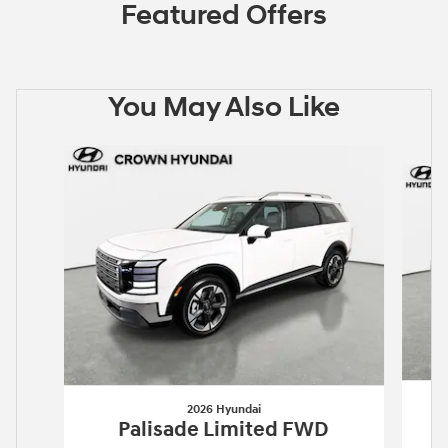
Featured Offers
You May Also Like
Slide 1 of 6
2026 Hyundai
Palisade Limited FWD