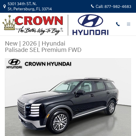
Skip to main content
5301 34th ST. N.
Call:
877-982-4683
St. Petersburg
,
FL
33714
New
|
2026
|
Hyundai
Palisade SEL Premium FWD
New 2026 Hyundai Palisade SEL Premium FWD SUV Photo 1 of 34