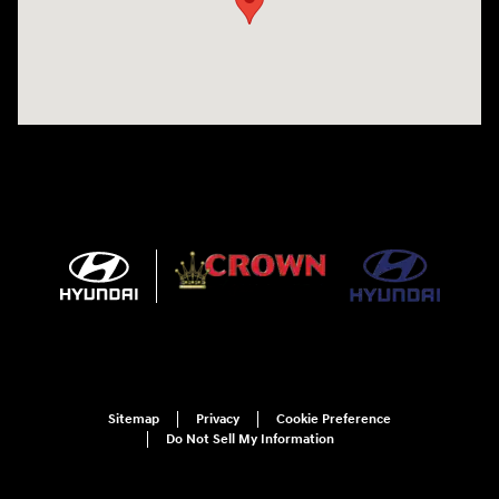
Sitemap
Privacy
Cookie Preference
Do Not Sell My Information