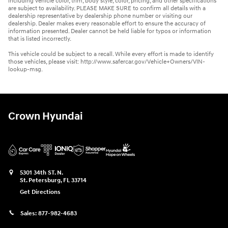
including vehicle color, trim, body style, color, pricing, and other specifications
are subject to availability. PLEASE MAKE SURE to confirm all details with a
dealership representative by dealership phone number or visiting our
dealership. Dealer makes every reasonable effort to ensure the accuracy of
information presented. Dealer cannot be held liable for typos or information
that is listed incorrectly.
This vehicle could be subject to a recall. While every effort is made to identify
those vehicles, please visit: http://www.safercar.gov/Vehicle+Owners/VIN-
lookup-msg.
Crown Hyundai
5301 34th ST. N.
St. Petersburg
,
FL
33714
Get Directions
Sales:
877-982-4683