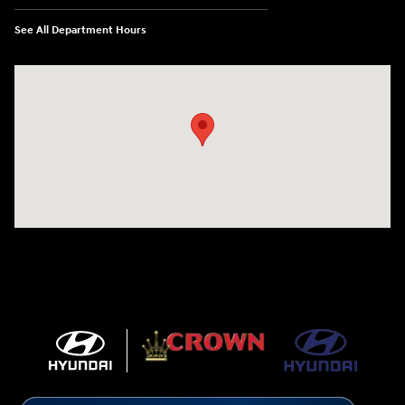
See All Department Hours
Visit us at: 5301 34th ST. N. St. Petersburg, FL 33714