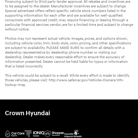
Financing subject to third party lender approval. All rebates and incentives are
to be assigned to the dealer. Manufacturer incentives are subject to change.
Special advertised offers reflect specific vehicle stock numbers listed in the
supporting information for each offer and are available for well-qualified
consumers with approved credit, may require financing or leasing through a
particular financial services vendor, are for a limited time and subject to change
without notice.
Photos may not represent actual vehicle. Images, prices, and options shown,
including vehicle color, trim, body style, color, pricing, and other specifications
are subject to availability. PLEASE MAKE SURE to confirm all details with a
dealership representative by dealership phone number or visiting our
dealership. Dealer makes every reasonable effort to ensure the accuracy of
information presented. Dealer cannot be held liable for typos or information
that is listed incorrectly.
This vehicle could be subject to a recall. While every effort is made to identify
those vehicles, please visit: http://www.safercar.gov/Vehicle+Owners/VIN-
lookup-msg.
Crown Hyundai