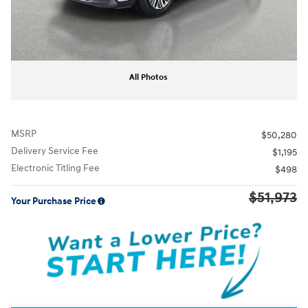
All Photos
MSRP
$50,280
Delivery Service Fee
$1,195
Electronic Titling Fee
$498
$51,973
Your Purchase Price