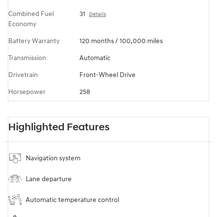
Combined Fuel
31
Details
Economy
Battery Warranty
120 months / 100,000 miles
Transmission
Automatic
Drivetrain
Front-Wheel Drive
Horsepower
258
Highlighted Features
Navigation system
Lane departure
Automatic temperature control