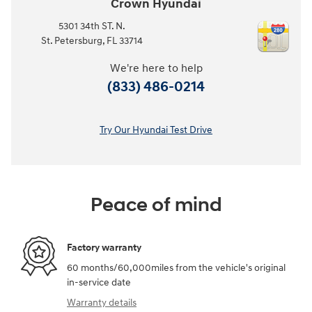
Crown Hyundai
5301 34th ST. N.
St. Petersburg
,
FL
33714
We're here to help
(833) 486-0214
Try Our Hyundai Test Drive
Peace of mind
Factory warranty
60 months/60,000miles from the vehicle's original
in-service date
Warranty details