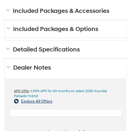
Included Packages & Accessories
Included Packages & Options
Detailed Specifications
Dealer Notes
APR Offer
3.99% APR for 60 months on select 2026 Hyundai
Palisade Hybrid
Explore All Offers