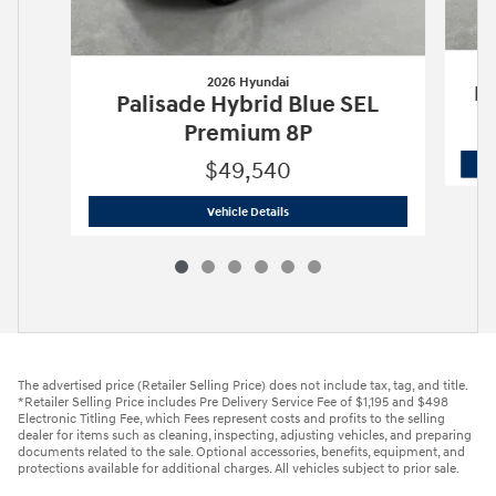
2026 Hyundai
Pa
Palisade Hybrid Blue SEL
Premium 8P
$49,540
2026 Hyundai
Palisade Hybrid Blue S
Vehicle Details
The advertised price (Retailer Selling Price) does not include tax, tag, and title.
*Retailer Selling Price includes Pre Delivery Service Fee of $1,195 and $498
Electronic Titling Fee, which Fees represent costs and profits to the selling
dealer for items such as cleaning, inspecting, adjusting vehicles, and preparing
documents related to the sale. Optional accessories, benefits, equipment, and
protections available for additional charges. All vehicles subject to prior sale.