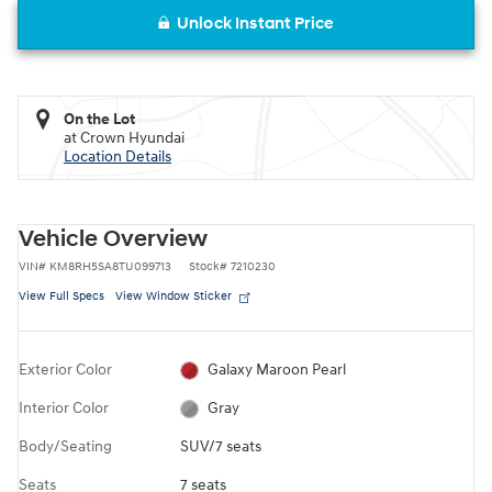
Unlock Instant Price
On the Lot
at Crown Hyundai
Location Details
Vehicle Overview
VIN
#
KM8RH5SA8TU099713
Stock
#
7210230
View Full Specs
View Window Sticker
Exterior Color
Galaxy Maroon Pearl
Interior Color
Gray
Body/Seating
SUV/7 seats
Seats
7 seats