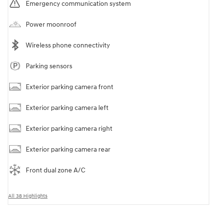
Emergency communication system
Power moonroof
Wireless phone connectivity
Parking sensors
Exterior parking camera front
Exterior parking camera left
Exterior parking camera right
Exterior parking camera rear
Front dual zone A/C
All 38 Highlights