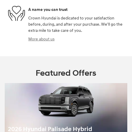
A name you can trust
Crown Hyundai is dedicated to your satisfaction
before, during, and after your purchase. We'll go the
extra mile to take care of you.
More about us
Featured Offers
2026 Hyundai Palisade Hybrid