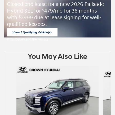
Closed end lease for a new 2026 Palisade
Hybrid SEL for
479/mo for 36 months
$
with
3999 due at lease signing for well-
$
qualified lessees.
View 3 Qualifying Vehicle(s)
open in same tab
Offer Details and Disclaimers
Open Incentive Modal
You May Also Like
Slide 1 of 6