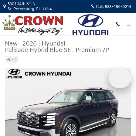
Skip to main content
5301 34th ST. N.
Call:
833-486-0214
St. Petersburg
,
FL
33714
New
|
2026
|
Hyundai
Palisade Hybrid Blue SEL Premium 7P
Hybrid
New 2026 Hyundai Palisade Hybrid Blue SEL Premium 7P SUV Photo 1 o