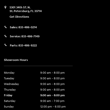
5301 34th ST. N.
St. Petersburg
,
FL
33714
Get Directions
Sales:
833-486-0214
Service:
833-486-7149
Parts:
833-486-9222
Showroom Hours
Monday
9:00 am - 8:00 pm
Tuesday
9:00 am - 8:00 pm
Wednesday
9:00 am - 8:00 pm
Thursday
9:00 am - 8:00 pm
Friday
9:00 am - 8:00 pm
Saturday
9:00 am - 7:00 pm
Sunday
12:00 pm - 6:00 pm