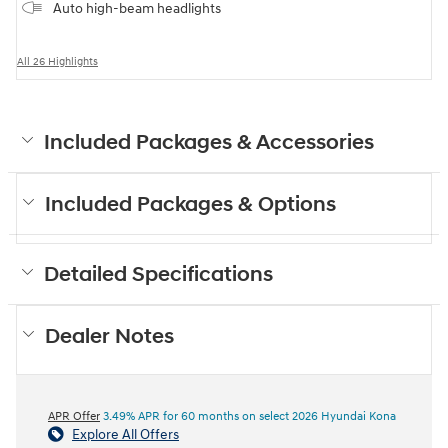
Auto high-beam headlights
All 26 Highlights
Included Packages & Accessories
Included Packages & Options
Detailed Specifications
Dealer Notes
APR Offer
3.49% APR for 60 months on select 2026 Hyundai Kona
Explore All Offers