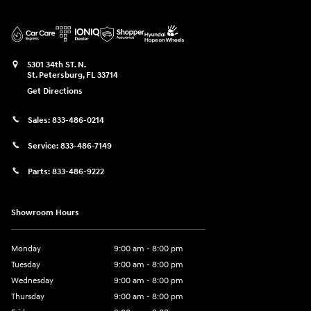
5301 34th ST. N.
St. Petersburg
,
FL
33714
Get Directions
Sales:
833-486-0214
Service:
833-486-7149
Parts:
833-486-9222
Showroom Hours
Monday
9:00 am - 8:00 pm
Tuesday
9:00 am - 8:00 pm
Wednesday
9:00 am - 8:00 pm
Thursday
9:00 am - 8:00 pm