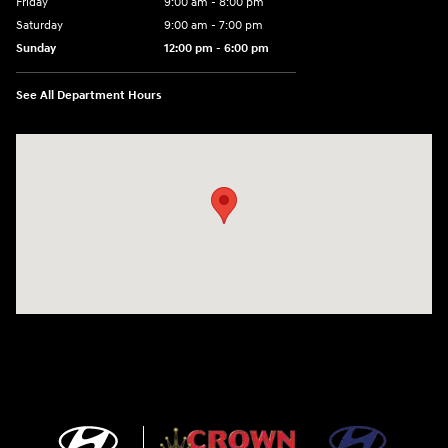
Friday
9:00 am - 8:00 pm
Saturday
9:00 am - 7:00 pm
Sunday
12:00 pm - 6:00 pm
See All Department Hours
Visit us at: 5301 34th ST. N. St. Petersburg, FL 33714