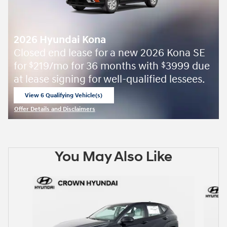
2026 Hyundai Kona
Closed end lease for a new 2026 Kona SE
for
219/mo for 36 months with
3999 due
$
$
at lease signing for well-qualified lessees.
View 6 Qualifying Vehicle(s)
open in same tab
Offer Details and Disclaimers
Open Incentive Modal
You May Also Like
Slide 1 of 6