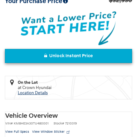
$32,930
Your Purchase Price
Unlock Instant Price
On the Lot
at Crown Hyundai
Location Details
Vehicle Overview
VIN
#
KM8HE3A30TU480001
Stock
#
7210319
View Full Specs
View Window Sticker