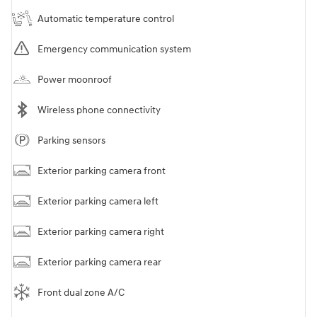
Automatic temperature control
Emergency communication system
Power moonroof
Wireless phone connectivity
Parking sensors
Exterior parking camera front
Exterior parking camera left
Exterior parking camera right
Exterior parking camera rear
Front dual zone A/C