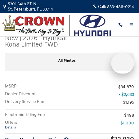
Skip to main content
5301 34th ST. N.
Call:
833-486-0214
St. Petersburg
,
FL
33714
New
|
2026
|
Hyundai
Kona Limited FWD
New 2026 Hyundai Kona Limited FWD SUV Photo 1 of 33
All Photos
MSRP
$34,870
Dealer Discount
- $2,633
Delivery Service Fee
$1,195
Electronic Titling Fee
$498
Offers
- $1,000
Details