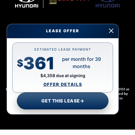
LEASE OFFER
Sitemap
Privacy
Cookie Preference
Do Not Sell My Information
ESTIMATED LEASE PAYMENT
361
per month for 39
$
months
$4,358 due at signing
OFFER DETAILS
For disability accessibility concerns, please contact us at 1-800-633-5151 or
accessibility@hmausa.com | Hyundai's accessibility efforts are guided by
WCAG 2.0 AA. Hyundai is a registered trademark of Hyundai Motor
GET THIS LEASE
→
Company. All rights reserved. © 2026 Hyundai Motor America.