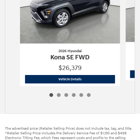
2026 Hyundai
Kona SE FWD
$26,379
2026 Hyundai
Kona SE FWD
Vehicle Details
The advertised price (Retailer Selling Price) does not include tax, tag, and title.
*Retailer Selling Price includes Pre Delivery Service Fee of $1,195 and $498
Electronic Titling Fee, which Fees represent costs and profits to the selling