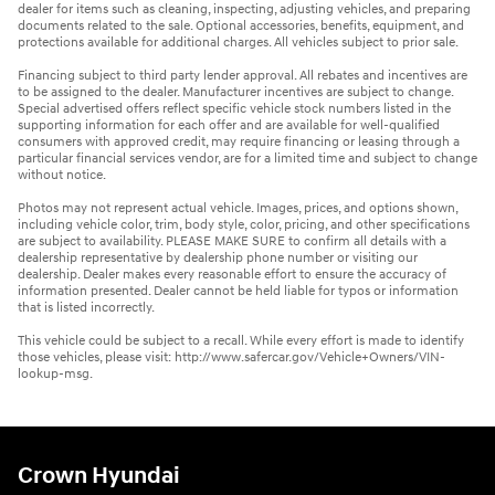
dealer for items such as cleaning, inspecting, adjusting vehicles, and preparing
documents related to the sale. Optional accessories, benefits, equipment, and
protections available for additional charges. All vehicles subject to prior sale.
Financing subject to third party lender approval. All rebates and incentives are
to be assigned to the dealer. Manufacturer incentives are subject to change.
Special advertised offers reflect specific vehicle stock numbers listed in the
supporting information for each offer and are available for well-qualified
consumers with approved credit, may require financing or leasing through a
particular financial services vendor, are for a limited time and subject to change
without notice.
Photos may not represent actual vehicle. Images, prices, and options shown,
including vehicle color, trim, body style, color, pricing, and other specifications
are subject to availability. PLEASE MAKE SURE to confirm all details with a
dealership representative by dealership phone number or visiting our
dealership. Dealer makes every reasonable effort to ensure the accuracy of
information presented. Dealer cannot be held liable for typos or information
that is listed incorrectly.
This vehicle could be subject to a recall. While every effort is made to identify
those vehicles, please visit: http://www.safercar.gov/Vehicle+Owners/VIN-
lookup-msg.
Crown Hyundai