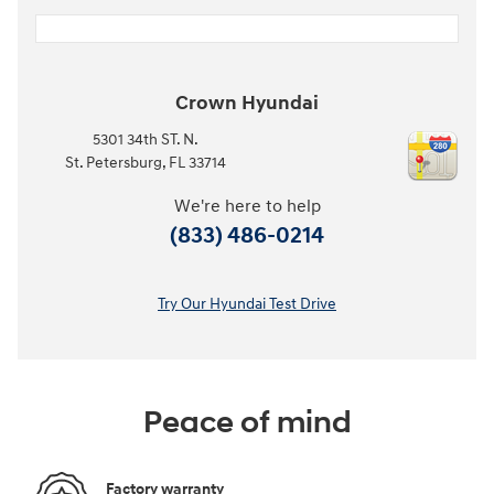
Crown Hyundai
5301 34th ST. N.
St. Petersburg
,
FL
33714
We're here to help
(833) 486-0214
Try Our Hyundai Test Drive
Peace of mind
Factory warranty