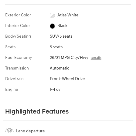
Exterior Color
Atlas White
Interior Color
Black
Body/Seating
SUV/5 seats
Seats
5 seats
Fuel Economy
26/31 MPG City/Hwy
Details
Transmission
Automatic
Drivetrain
Front-Wheel Drive
Engine
I-4 cyl
Highlighted Features
Lane departure