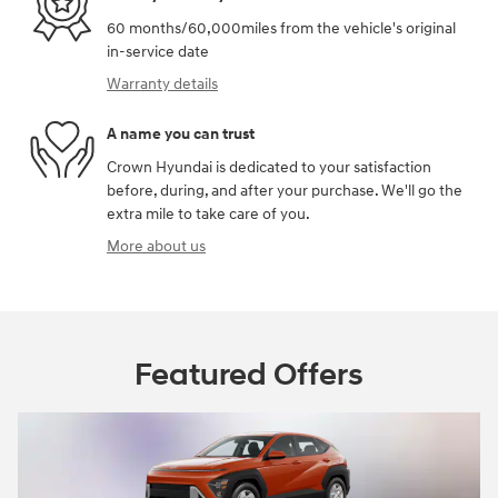
60 months/60,000miles from the vehicle's original
in-service date
Warranty details
A name you can trust
Crown Hyundai is dedicated to your satisfaction
before, during, and after your purchase. We'll go the
extra mile to take care of you.
More about us
Featured Offers