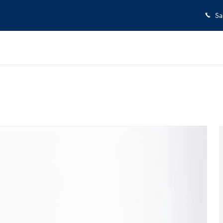
Sa
27