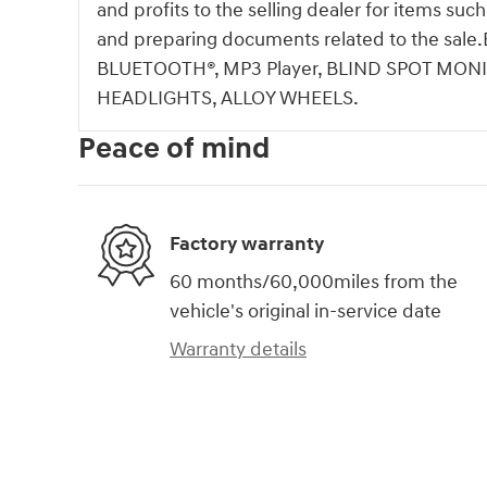
and profits to the selling dealer for items suc
and preparing documents related to the s
BLUETOOTH®, MP3 Player, BLIND SPOT MONI
HEADLIGHTS, ALLOY WHEELS.
Peace of mind
Factory warranty
60 months/60,000miles from the
vehicle's original in-service date
Warranty details