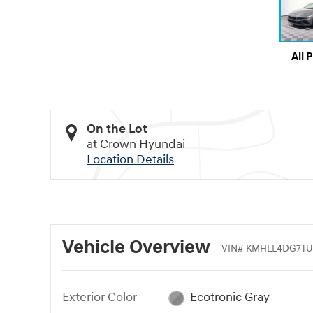
All 
On the Lot
at Crown Hyundai
Location Details
Vehicle Overview
VIN
#
KMHLL4DG7TU
Exterior Color
Ecotronic Gray