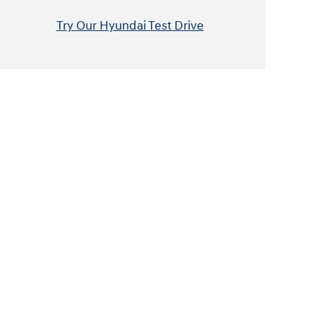
Try Our Hyundai Test Drive