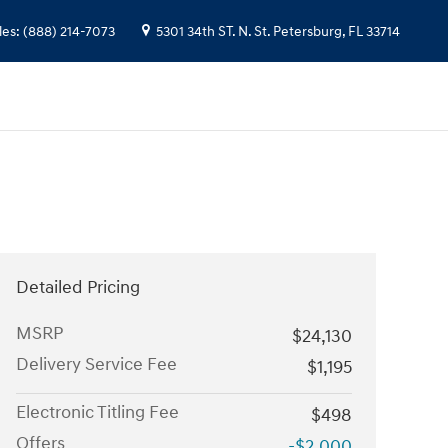
les
:
(888) 214-7073
5301 34th ST. N.
St. Petersburg
,
FL
33714
Detailed Pricing
MSRP
$24,130
Delivery Service Fee
$1,195
Electronic Titling Fee
$498
Offers
-$2,000