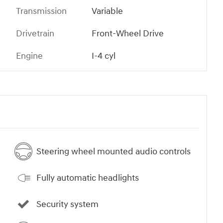
Transmission
Variable
Drivetrain
Front-Wheel Drive
Engine
I-4 cyl
Steering wheel mounted audio controls
Fully automatic headlights
Security system