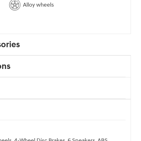
Alloy wheels
ories
ons
heels, 4-Wheel Disc Brakes, 6 Speakers, ABS