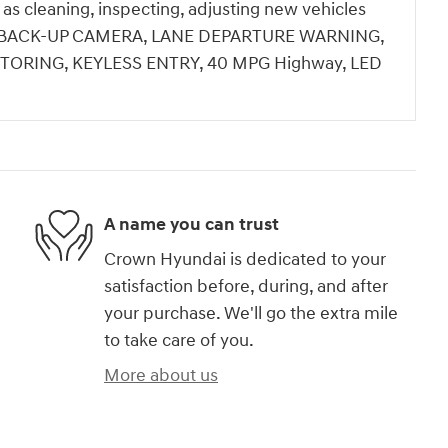
h as cleaning, inspecting, adjusting new vehicles
ale.BACK-UP CAMERA, LANE DEPARTURE WARNING,
TORING, KEYLESS ENTRY, 40 MPG Highway, LED
A name you can trust
Crown Hyundai is dedicated to your
satisfaction before, during, and after
your purchase. We'll go the extra mile
to take care of you.
More about us