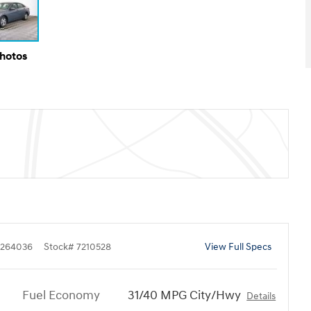
Photos
264036
Stock
#
7210528
View Full Specs
Fuel Economy
31/40 MPG City/Hwy
Details