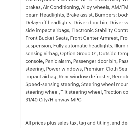
brakes, Air Conditioning, Alloy wheels, AM/FM
beam Headlights, Brake assist, Bumpers: body
Delay-off headlights, Driver door bin, Driver v
side impact airbags, Electronic Stability Contro
Front Bucket Seats, Front Center Armrest, Fro
suspension, Fully automatic headlights, Illum
sensing airbag, Option Group 01, Outside tem
console, Panic alarm, Passenger door bin, Pas
steering, Power windows, Premium Cloth Seat
impact airbag, Rear window defroster, Remote
Speed-sensing steering, Steering wheel moun
steering wheel, Tilt steering wheel, Traction c
31/40 City/Highway MPG
All prices plus sales tax, tag and titling, and 