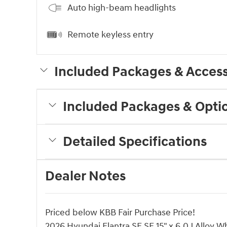
Auto high-beam headlights
Remote keyless entry
Included Packages & Access
Included Packages & Opti
Detailed Specifications
Dealer Notes
Priced below KBB Fair Purchase Price!
2026 Hyundai Elantra SE SE 15" x 6.0J Alloy W