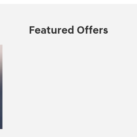
Featured Offers