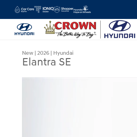
Skip to main content
New
|
2026
|
Hyundai
Elantra SE
New 2026 Hyundai Elantra SE Sedan Photo 1 of 