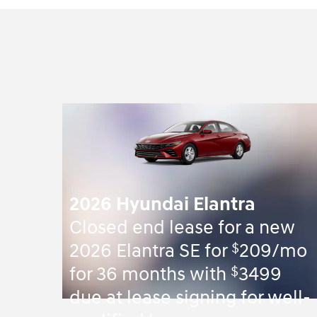
2026 Hyundai Elantra
Closed end lease for a new
$
2026 Elantra SE for
209/mo
$
for 36 months with
3499
due at lease signing for well-