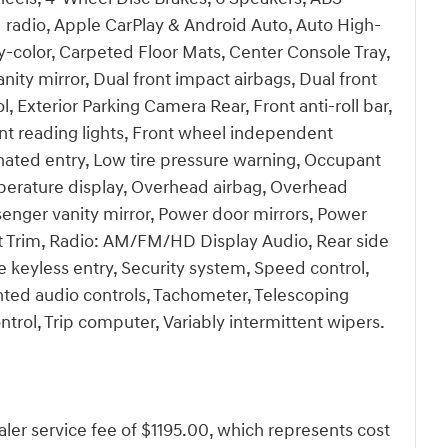
 radio, Apple CarPlay & Android Auto, Auto High-
-color, Carpeted Floor Mats, Center Console Tray,
anity mirror, Dual front impact airbags, Dual front
l, Exterior Parking Camera Rear, Front anti-roll bar,
nt reading lights, Front wheel independent
inated entry, Low tire pressure warning, Occupant
perature display, Overhead airbag, Overhead
senger vanity mirror, Power door mirrors, Power
 Trim, Radio: AM/FM/HD Display Audio, Rear side
 keyless entry, Security system, Speed control,
ted audio controls, Tachometer, Telescoping
ontrol, Trip computer, Variably intermittent wipers.
dealer service fee of $1195.00, which represents cost