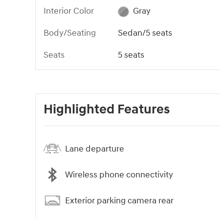
Interior Color
Gray
Body/Seating
Sedan/5 seats
Seats
5 seats
Highlighted Features
Lane departure
Wireless phone connectivity
Exterior parking camera rear