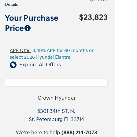
Details
$23,823
Your Purchase
Price
APR Offer
3.49% APR for 60 months on
select 2026 Hyundai Elantra
Explore All Offers
Crown Hyundai
5301 34th ST. N.
St. Petersburg
FL
33714
We're here to help
(888) 214-7073