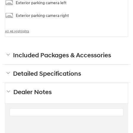
Exterior parking camera left
Exterior parking camera right
All 46 Highlights
Included Packages & Accessories
Detailed Specifications
Dealer Notes