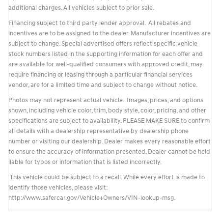
additional charges. All vehicles subject to prior sale.
Financing subject to third party lender approval. All rebates and
incentives are to be assigned to the dealer. Manufacturer incentives are
subject to change. Special advertised offers reflect specific vehicle
stock numbers listed in the supporting information for each offer and
are available for well-qualified consumers with approved credit, may
require financing or leasing through a particular financial services
vendor, are for a limited time and subject to change without notice.
Photos may not represent actual vehicle. Images, prices, and options
shown, including vehicle color, trim, body style, color, pricing, and other
specifications are subject to availability. PLEASE MAKE SURE to confirm
all details with a dealership representative by dealership phone
number or visiting our dealership. Dealer makes every reasonable effort
to ensure the accuracy of information presented. Dealer cannot be held
liable for typos or information that is listed incorrectly.
This vehicle could be subject to a recall. While every effort is made to
identify those vehicles, please visit:
http://www.safercar.gov/Vehicle+Owners/VIN-lookup-msg.