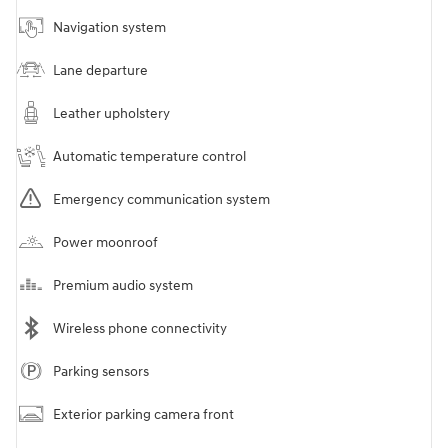
Navigation system
Lane departure
Leather upholstery
Automatic temperature control
Emergency communication system
Power moonroof
Premium audio system
Wireless phone connectivity
Parking sensors
Exterior parking camera front