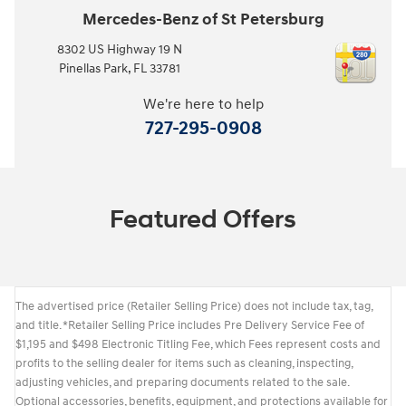
Mercedes-Benz of St Petersburg
8302 US Highway 19 N
Pinellas Park
,
FL
33781
We're here to help
727-295-0908
Featured Offers
The advertised price (Retailer Selling Price) does not include tax, tag,
and title. *Retailer Selling Price includes Pre Delivery Service Fee of
$1,195 and $498 Electronic Titling Fee, which Fees represent costs and
profits to the selling dealer for items such as cleaning, inspecting,
adjusting vehicles, and preparing documents related to the sale.
Optional accessories, benefits, equipment, and protections available for