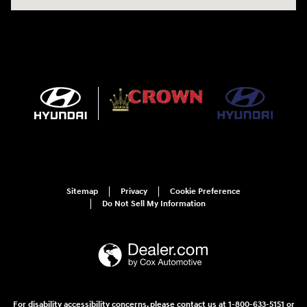
Sitemap
Privacy
Cookie Preference
Do Not Sell My Information
For disability accessibility concerns, please contact us at 1-800-633-5151 or