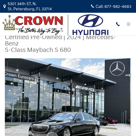
Skip to main content
5301 34th ST. N.
Call:
877-982-4683
St. Petersburg
,
FL
33714
Certified Pre-Owned
|
2024
|
Mercedes-
Benz
S-Class Maybach S 680
Certified 2024 Mercedes-Benz S-Class Maybach S 680 Sedan Photo 1 o