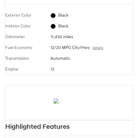
Exterior Color
Black
Interior Color
Black
Odometer
11,430 miles
Fuel Economy
12/20 MPG City/Hwy
Details
Transmission
Automatic
Engine
12
Highlighted Features