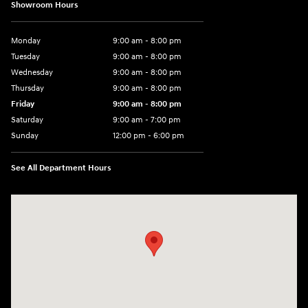
Showroom Hours
Monday
9:00 am - 8:00 pm
Tuesday
9:00 am - 8:00 pm
Wednesday
9:00 am - 8:00 pm
Thursday
9:00 am - 8:00 pm
Friday
9:00 am - 8:00 pm
Saturday
9:00 am - 7:00 pm
Sunday
12:00 pm - 6:00 pm
See All Department Hours
Visit us at: 5301 34th ST. N. St. Petersburg, FL 33714