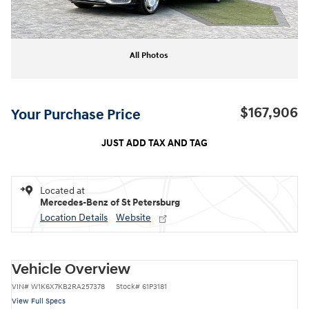
All Photos
$167,906
Your Purchase Price
JUST ADD TAX AND TAG
Located at
Mercedes-Benz of St Petersburg
Location Details
Website
Vehicle Overview
VIN
#
W1K6X7KB2RA257378
Stock
#
61P3181
View Full Specs