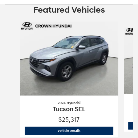
Featured Vehicles
Slide 1 of 6
2024 Hyundai
Tucson SEL
$25,317
2024 Hyundai
Tucson SEL
Vehicle Details