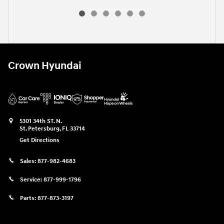
Crown Hyundai
5301 34th ST. N.
St. Petersburg
,
FL
33714
Get Directions
Sales:
877-982-4683
Service:
877-999-1796
Parts:
877-873-3197