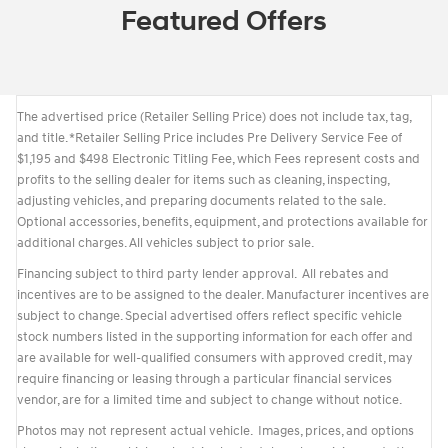
Featured Offers
The advertised price (Retailer Selling Price) does not include tax, tag,
and title. *Retailer Selling Price includes Pre Delivery Service Fee of
$1,195 and $498 Electronic Titling Fee, which Fees represent costs and
profits to the selling dealer for items such as cleaning, inspecting,
adjusting vehicles, and preparing documents related to the sale.
Optional accessories, benefits, equipment, and protections available for
additional charges. All vehicles subject to prior sale.
Financing subject to third party lender approval. All rebates and
incentives are to be assigned to the dealer. Manufacturer incentives are
subject to change. Special advertised offers reflect specific vehicle
stock numbers listed in the supporting information for each offer and
are available for well-qualified consumers with approved credit, may
require financing or leasing through a particular financial services
vendor, are for a limited time and subject to change without notice.
Photos may not represent actual vehicle. Images, prices, and options