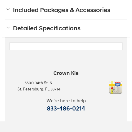
Included Packages & Accessories
Detailed Specifications
Crown Kia
5500 34th St. N.
St. Petersburg
,
FL
33714
We're here to help
833-486-0214