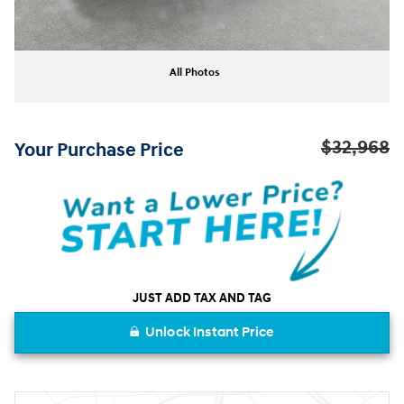
All Photos
$32,968
Your Purchase Price
JUST ADD TAX AND TAG
Unlock Instant Price