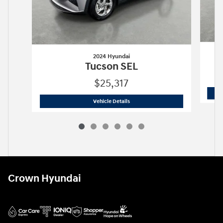
2024 Hyundai
Tucson SEL
$25,317
2024 Hyundai
Tucson SEL
Vehicle Details
Crown Hyundai