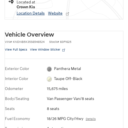
Located at
Crown Kia
Location Details
Website
Vehicle Overview
VIN
#
KNDNB5K35S6546524
Stock
#
83P1625
View Full Specs
View Window Sticker
Exterior Color
Panthera Metal
Interior Color
Taupe Off-Black
Odometer
15,675 miles
Body/Seating
Van Passenger Van/8 seats
Seats
8 seats
Fuel Economy
18/26 MPG City/Hwy
Details