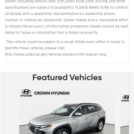
shown, including vehicle color, trim, body style, color, pricing, and other
specifications are subject to availability. PLEASE MAKE SURE to confirm
all details with a dealership representative by dealership phone
number or visiting our dealership. Dealer makes every reasonable effort
to ensure the accuracy of information presented. Dealer cannot be held
liable for typos or information that is listed incorrectly.
This vehicle could be subject to a recall. While every effort is made to
identify those vehicles, please visit:
http://www.safercar.gov/Vehicle+Owners/VIN-lookup-msg.
Featured Vehicles
Slide 1 of 6