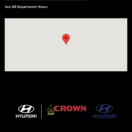
See All Department Hours
Visit us at: 5301 34th ST. N. St. Petersburg, FL 33714