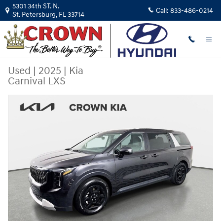
Skip to main content
5301 34th ST. N.
Call:
833-486-0214
St. Petersburg
,
FL
33714
Used
|
2025
|
Kia
Carnival LXS
Used 2025 Kia Carnival LXS Van Passenger Van Photo 1 of 32