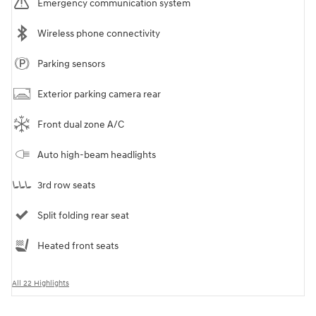
Emergency communication system
Wireless phone connectivity
Parking sensors
Exterior parking camera rear
Front dual zone A/C
Auto high-beam headlights
3rd row seats
Split folding rear seat
Heated front seats
All 22 Highlights