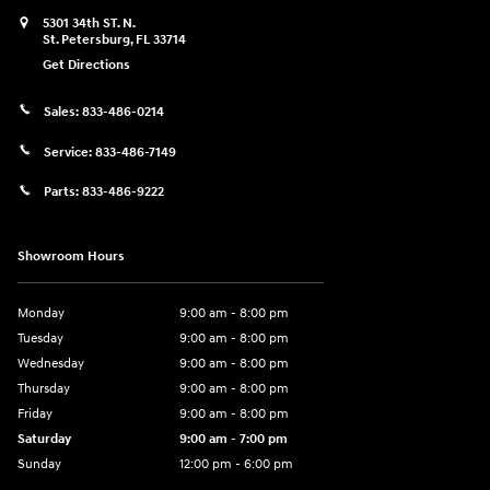
5301 34th ST. N.
St. Petersburg
,
FL
33714
Get Directions
Sales:
833-486-0214
Service:
833-486-7149
Parts:
833-486-9222
Showroom Hours
Monday
9:00 am - 8:00 pm
Tuesday
9:00 am - 8:00 pm
Wednesday
9:00 am - 8:00 pm
Thursday
9:00 am - 8:00 pm
Friday
9:00 am - 8:00 pm
Saturday
9:00 am - 7:00 pm
Sunday
12:00 pm - 6:00 pm