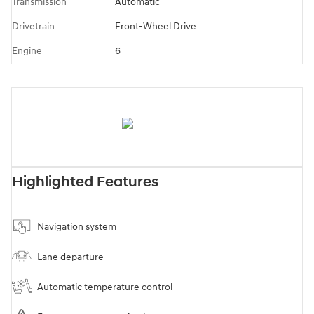
Transmission
Automatic
Drivetrain
Front-Wheel Drive
Engine
6
Highlighted Features
Navigation system
Lane departure
Automatic temperature control