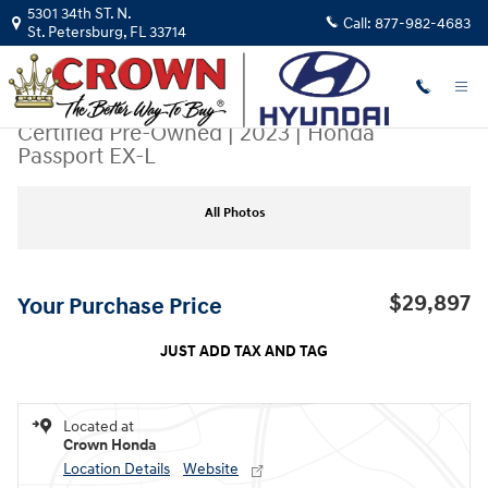
Skip to main content
5301 34th ST. N.
Call:
877-982-4683
St. Petersburg
,
FL
33714
Certified Pre-Owned
|
2023
|
Honda
Passport EX-L
Certified 2023 Honda Passport EX-L SUV Photo 1 of 31
All Photos
$29,897
Your Purchase Price
JUST ADD TAX AND TAG
Located at
Crown Honda
Location Details
Website