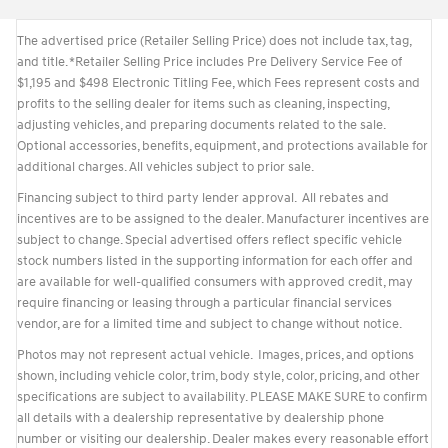
The advertised price (Retailer Selling Price) does not include tax, tag,
and title. *Retailer Selling Price includes Pre Delivery Service Fee of
$1,195 and $498 Electronic Titling Fee, which Fees represent costs and
profits to the selling dealer for items such as cleaning, inspecting,
adjusting vehicles, and preparing documents related to the sale.
Optional accessories, benefits, equipment, and protections available for
additional charges. All vehicles subject to prior sale.
Financing subject to third party lender approval. All rebates and
incentives are to be assigned to the dealer. Manufacturer incentives are
subject to change. Special advertised offers reflect specific vehicle
stock numbers listed in the supporting information for each offer and
are available for well-qualified consumers with approved credit, may
require financing or leasing through a particular financial services
vendor, are for a limited time and subject to change without notice.
Photos may not represent actual vehicle. Images, prices, and options
shown, including vehicle color, trim, body style, color, pricing, and other
specifications are subject to availability. PLEASE MAKE SURE to confirm
all details with a dealership representative by dealership phone
number or visiting our dealership. Dealer makes every reasonable effort