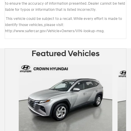
to ensure the accuracy of information presented. Dealer cannot be held
liable for typos or information that is listed incorrectly.
This vehicle could be subject to a recall. While every effort is made to
identify those vehicles, please visit:
http://www.safercar.gov/Vehicle+Owners/VIN-lookup-msg.
Featured Vehicles
Slide 1 of 6