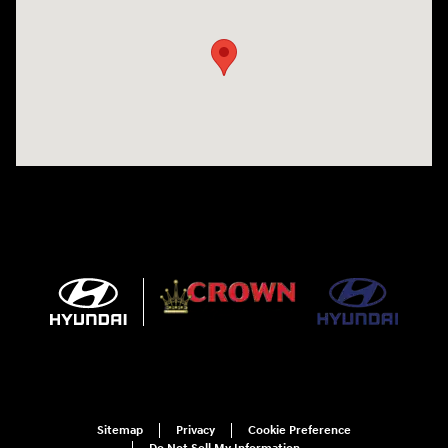
Sitemap
Privacy
Cookie Preference