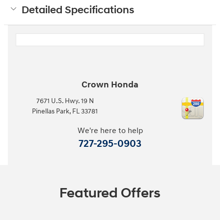
Detailed Specifications
Crown Honda
7671 U.S. Hwy. 19 N
Pinellas Park
,
FL
33781
We're here to help
727-295-0903
Featured Offers