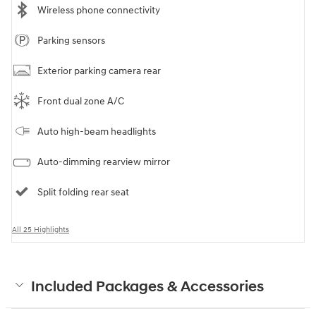
Wireless phone connectivity
Parking sensors
Exterior parking camera rear
Front dual zone A/C
Auto high-beam headlights
Auto-dimming rearview mirror
Split folding rear seat
All 25 Highlights
Included Packages & Accessories