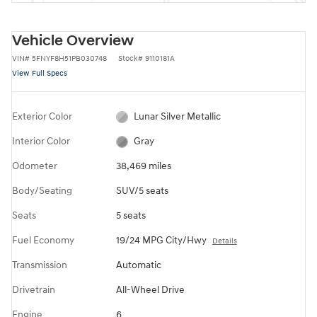
Vehicle Overview
VIN
#
5FNYF8H51PB030748
Stock
#
9110181A
View Full Specs
Exterior Color
Lunar Silver Metallic
Interior Color
Gray
Odometer
38,469 miles
Body/Seating
SUV/5 seats
Seats
5 seats
Fuel Economy
19/24 MPG City/Hwy
Details
Transmission
Automatic
Drivetrain
All-Wheel Drive
Engine
6