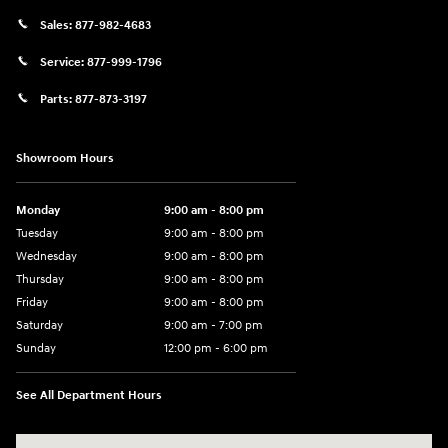
Sales:
877-982-4683
Service:
877-999-1796
Parts:
877-873-3197
Showroom Hours
Monday
9:00 am - 8:00 pm
Tuesday
9:00 am - 8:00 pm
Wednesday
9:00 am - 8:00 pm
Thursday
9:00 am - 8:00 pm
Friday
9:00 am - 8:00 pm
Saturday
9:00 am - 7:00 pm
Sunday
12:00 pm - 6:00 pm
See All Department Hours
Visit us at: 5301 34th ST. N. St. Petersburg, FL 33714