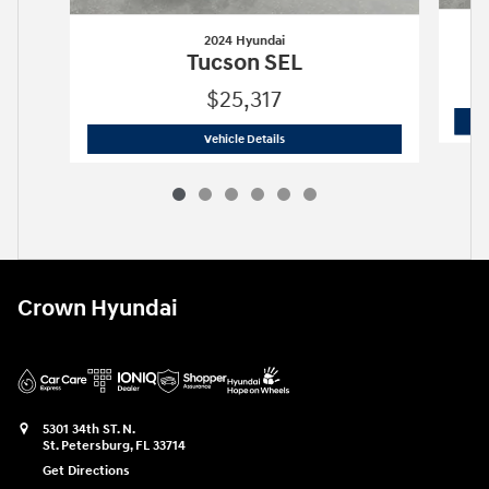
2024 Hyundai
Tucson SEL
$25,317
2024 Hyundai
Tucson SEL
Vehicle Details
Crown Hyundai
5301 34th ST. N.
St. Petersburg
,
FL
33714
Get Directions