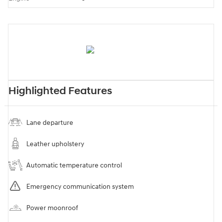
Highlighted Features
Lane departure
Leather upholstery
Automatic temperature control
Emergency communication system
Power moonroof