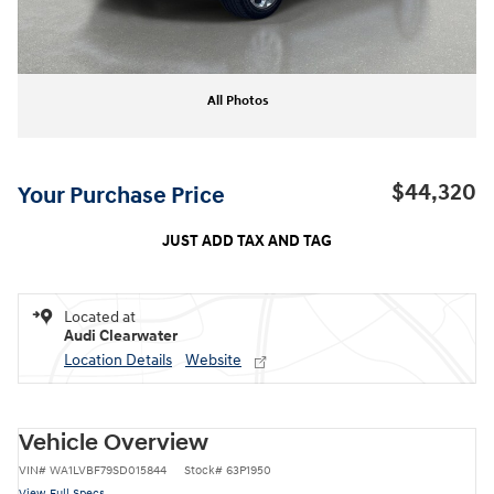
All Photos
$44,320
Your Purchase Price
JUST ADD TAX AND TAG
Located at
Audi Clearwater
Location Details
Website
Vehicle Overview
VIN
#
WA1LVBF79SD015844
Stock
#
63P1950
View Full Specs