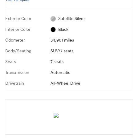
Exterior Color
Satellite Silver
Interior Color
Black
Odometer
34,901 miles
Body/Seating
SUV/7 seats
Seats
7 seats
Transmission
Automatic
Drivetrain
All-Wheel Drive