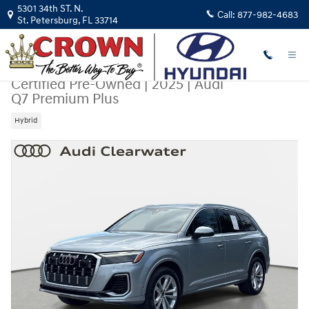
Skip to main content
5301 34th ST. N.
Call:
877-982-4683
St. Petersburg
,
FL
33714
Certified Pre-Owned
|
2025
|
Audi
Q7 Premium Plus
Hybrid
Certified 2025 Audi Q7 Premium Plus SUV Photo 1 of 31