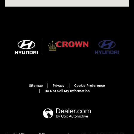
Sitemap
Privacy
Cookie Preference
Do Not Sell My Information