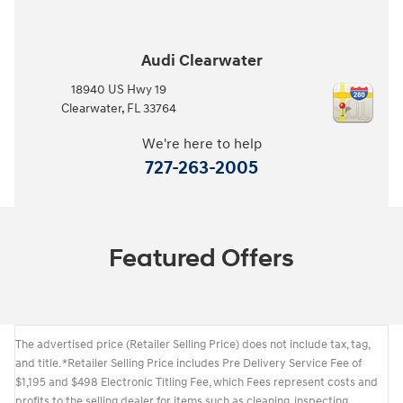
Audi Clearwater
18940 US Hwy 19
Clearwater
,
FL
33764
We're here to help
727-263-2005
Featured Offers
The advertised price (Retailer Selling Price) does not include tax, tag,
and title. *Retailer Selling Price includes Pre Delivery Service Fee of
$1,195 and $498 Electronic Titling Fee, which Fees represent costs and
profits to the selling dealer for items such as cleaning, inspecting,