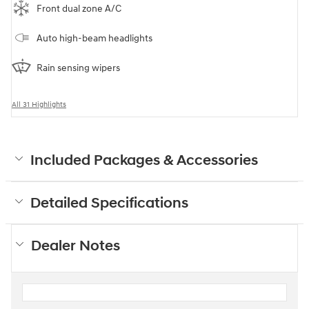
Front dual zone A/C
Auto high-beam headlights
Rain sensing wipers
All 31 Highlights
Included Packages & Accessories
Detailed Specifications
Dealer Notes