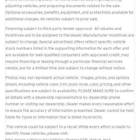
adjusting vehicles, and preparing documents related to the sale.
Optional accessories, benefits, equipment, and protections available for
additional charges. All vehicles subject to prior sale.
Financing subject to third party lender approval. All rebates and
incentives are to be assigned to the dealer. Manufacturer incentives are
subject to change. Special advertised offers reflect specific vehicle
stock numbers listed in the supporting information for each offer and
are available for well-qualified consumers with approved credit, may
require financing or leasing through a particular financial services
vendor, are for a limited time and subject to change without notice.
Photos may not represent actual vehicle. Images, prices, and options
shown, including vehicle color, trim, body style, color, pricing, and other
specifications are subject to availability. PLEASE MAKE SURE to confirm
all details with a dealership representative by dealership phone
number or visiting our dealership. Dealer makes every reasonable effort
to ensure the accuracy of information presented. Dealer cannot be held
liable for typos or information that is listed incorrectly.
This vehicle could be subject to a recall. While every effort is made to
identify those vehicles, please visit: