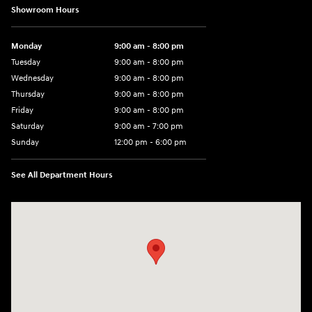
Showroom Hours
Monday
9:00 am - 8:00 pm
Tuesday
9:00 am - 8:00 pm
Wednesday
9:00 am - 8:00 pm
Thursday
9:00 am - 8:00 pm
Friday
9:00 am - 8:00 pm
Saturday
9:00 am - 7:00 pm
Sunday
12:00 pm - 6:00 pm
See All Department Hours
Visit us at: 5301 34th ST. N. St. Petersburg, FL 33714