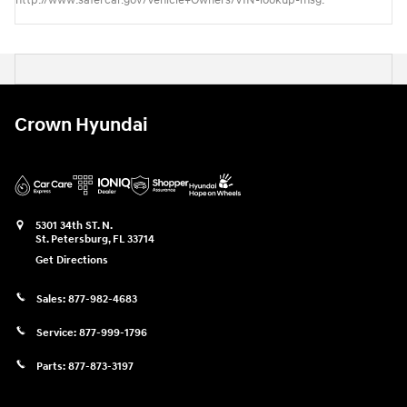
http://www.safercar.gov/Vehicle+Owners/VIN-lookup-msg.
Crown Hyundai
5301 34th ST. N.
St. Petersburg
,
FL
33714
Get Directions
Sales:
877-982-4683
Service:
877-999-1796
Parts:
877-873-3197