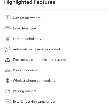
Highlighted Features
Navigation system
Lane departure
Leather upholstery
Automatic temperature control
Emergency communication system
Power moonroof
Wireless phone connectivity
Parking sensors
Exterior parking camera rear