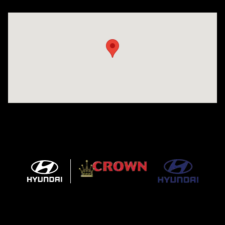
Visit us at: 5301 34th ST. N. St. Petersburg, FL 33714