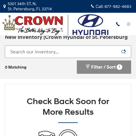
Skip to main content
5301 34th ST. N.
Call:
877-982-4683
St. Petersburg
,
FL
33714
New Inventory |Crown Hyundai of St. Petersburg
Filter / Sort
1
0 Matching
Check Back Soon for
More Results