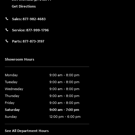
Get Directions
Sales:
877-982-4683
Service:
877-999-1796
Parts:
877-873-3197
Showroom Hours
Monday
9:00 am - 8:00 pm
Tuesday
9:00 am - 8:00 pm
Wednesday
9:00 am - 8:00 pm
Thursday
9:00 am - 8:00 pm
Friday
9:00 am - 8:00 pm
Saturday
9:00 am - 7:00 pm
Sunday
12:00 pm - 6:00 pm
See All Department Hours