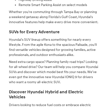
Remote Smart Parking Assist on select models
Whether you're commuting through Tampa Bay or planning
a weekend getaway along Florida's Gulf Coast, Hyundai's
innovative features help make every drive more convenient.
SUVs for Every Adventure
Hyundai's SUV lineup offers something for nearly every
lifestyle. From the agile Kona to the spacious Palisade, you'll
find versatile vehicles designed for growing families, active
professionals, and outdoor enthusiasts alike.
Need extra cargo space? Planning family road trips? Looking
for all-wheel drive? Our team will help you compare Hyundai
SUVs and discover which model best fits your needs. We’ve
even got the innovative new Hyundai IONIQ 9 for drivers
who want a roomy all-electric SUV.
Discover Hyundai Hybrid and Electric
Vehicles
Drivers looking to reduce fuel costs or embrace electric