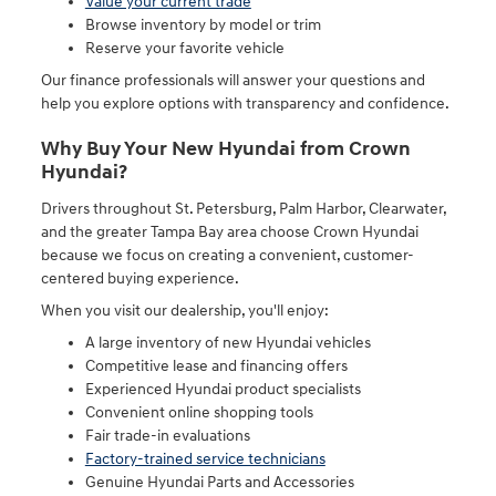
Value your current trade
Browse inventory by model or trim
Reserve your favorite vehicle
Our finance professionals will answer your questions and
help you explore options with transparency and confidence.
Why Buy Your New Hyundai from Crown
Hyundai?
Drivers throughout St. Petersburg, Palm Harbor, Clearwater,
and the greater Tampa Bay area choose Crown Hyundai
because we focus on creating a convenient, customer-
centered buying experience.
When you visit our dealership, you'll enjoy:
A large inventory of new Hyundai vehicles
Competitive lease and financing offers
Experienced Hyundai product specialists
Convenient online shopping tools
Fair trade-in evaluations
Factory-trained service technicians
Genuine Hyundai Parts and Accessories