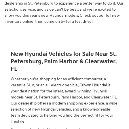
dealership in St. Petersburg to experience a better way to do it. Our
selection, service, and value can't be beat, and we're excited to
show you this year's new Hyundai models. Check out our full new
inventory online, then come on by for a test drive!
New Hyundai Vehicles for Sale Near St.
Petersburg, Palm Harbor & Clearwater,
FL
Whether you're shopping for an efficient commuter, a
versatile SUV, or an all-electric vehicle, Crown Hyundai is
your destination for the latest, award-winning Hyundai
models near St. Petersburg, Palm Harbor, and Clearwater, FL.
Our dealership offers a modern shopping experience, a wide
selection of new Hyundai vehicles, and a knowledgeable
team dedicated to helping you find the perfect fit for your
lifestyle.