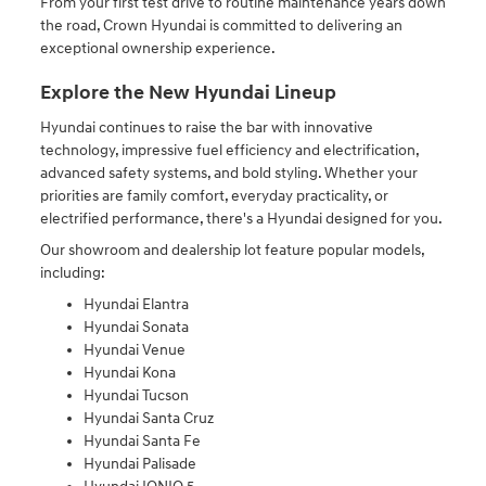
From your first test drive to routine maintenance years down
the road, Crown Hyundai is committed to delivering an
exceptional ownership experience.
Explore the New Hyundai Lineup
Hyundai continues to raise the bar with innovative
technology, impressive fuel efficiency and electrification,
advanced safety systems, and bold styling. Whether your
priorities are family comfort, everyday practicality, or
electrified performance, there's a Hyundai designed for you.
Our showroom and dealership lot feature popular models,
including:
Hyundai Elantra
Hyundai Sonata
Hyundai Venue
Hyundai Kona
Hyundai Tucson
Hyundai Santa Cruz
Hyundai Santa Fe
Hyundai Palisade