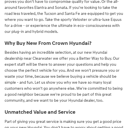
proves you don't have to compromise quality for value. Or the all-
around favorites Elantra and Sonata. If you're looking to take the
road less traveled, the Tucson and Santa Fe are equipped to get you
where you want to go. Take the sporty Veloster or ultra-luxe Equus
for a drive - or experience the ultimate in eco-consciousness with
our plug-in and hybrid models.
Why Buy New From Crown Hyundai?
Besides having an incredible selection, at our new Hyundai
dealership near Clearwater we offer you a Better Way to Buy. Our
expert staff will be there to answer your questions and help you
choose the perfect vehicle for you. And we won't pressure you or
waste your time, because we believe buying a vehicle should be
simple - and fun. Let us show you why we have so many loyal
customers who won't go anywhere else. We're committed to being
a good neighbor because we're proud to be part of this great
community, and we want to be your Hyundai dealer, too.
Unmatched Value and Service
Part of giving you great service is making sure you get a good price
on your new Hyundai. You don't have to worry about getting a good