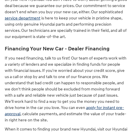
deal because we guarantee our prices. Our commitment to service
doesn't end when you buy your new car, either. Our sophisticated
service department
is here to keep your vehicle in pristine shape,
using only genuine Hyundai parts and performing precision
services. Our technicians are specially trained in their field, and all of
our equipment is state-of-the art.
Financing Your New Car - Dealer Financing
If you need financing, talk to us first! Our team of experts work with
a variety of lenders and we specialize in finding funds for people
with financial issues. If you're worried about your credit score, give
us a call or stop by and talk to one of our finance pros. We
understand that bad credit can happen to responsible people, and
we don't think people should be excluded from moving forward
with a safe and reliable new vehicle just because of past issues.
We'll work hard to find a way to get you the money you need to
drive home in the car you love. You can even
apply for instant pre-
approval
, calculate payments, and estimate the value of your trade-
in right here on the site.
When it comes to finding your brand new Hyundai, visit our Hyundai