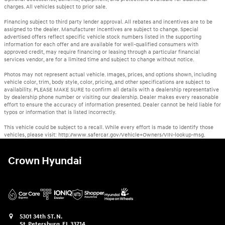
charges. All vehicles subject to prior sale.
Financing subject to third party lender approval. All rebates and incentives are to be
assigned to the dealer. Manufacturer incentives are subject to change. Special
advertised offers reflect specific vehicle stock numbers listed in the supporting
information for each offer and are available for well-qualified consumers with
approved credit, may require financing or leasing through a particular financial
services vendor, are for a limited time and subject to change without notice.
Photos may not represent actual vehicle. Images, prices, and options shown, including
vehicle color, trim, body style, color, pricing, and other specifications are subject to
availability. PLEASE MAKE SURE to confirm all details with a dealership representative
by dealership phone number or visiting our dealership. Dealer makes every reasonable
effort to ensure the accuracy of information presented. Dealer cannot be held liable for
typos or information that is listed incorrectly.
This vehicle could be subject to a recall. While every effort is made to identify those
vehicles, please visit: http://www.safercar.gov/Vehicle+Owners/VIN-lookup-msg.
Crown Hyundai
5301 34th ST. N.
St. Petersburg
,
FL
33714