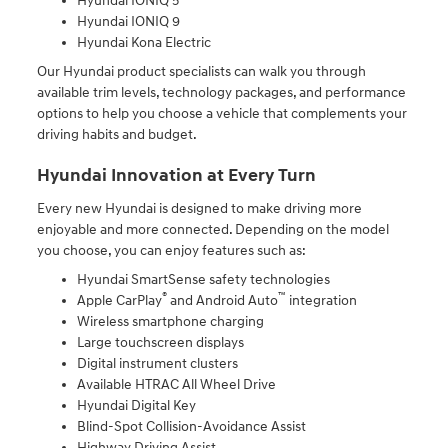
Hyundai IONIQ 5
Hyundai IONIQ 9
Hyundai Kona Electric
Our Hyundai product specialists can walk you through
available trim levels, technology packages, and performance
options to help you choose a vehicle that complements your
driving habits and budget.
Hyundai Innovation at Every Turn
Every new Hyundai is designed to make driving more
enjoyable and more connected. Depending on the model
you choose, you can enjoy features such as:
Hyundai SmartSense safety technologies
®
™
Apple CarPlay
and Android Auto
integration
Wireless smartphone charging
Large touchscreen displays
Digital instrument clusters
Available HTRAC All Wheel Drive
Hyundai Digital Key
Blind-Spot Collision-Avoidance Assist
Highway Driving Assist