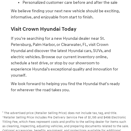
Personalized customer care before and after the sale
We believe finding your next new vehicle should be exciting,
informative, and enjoyable from start to finish.
Visit Crown Hyundai Today
If you're searching for a new Hyundai dealer near St.
Petersburg, Palm Harbor, or Clearwater, FL, visit Crown
Hyundai and discover the latest Hyundai cars, SUVs, and
electric vehicles. Browse our current inventory online,
schedule a test drive, or stop by our showroom to
experience Hyundai's exceptional quality and innovation for
yourself.
We look forward to helping you find the Hyundai that's ready
for wherever the road takes you.
1
The advertised price (Retailer Selling Price) does not include tax, tag, and title.
*Retailer Selling Price includes Pre Delivery Service Fee of $1,195 and $498 Electronic
Titling Fee, which Fees represent costs and profits to the selling dealer for items such
as cleaning, inspecting, adjusting vehicles, and preparing documents related to the sale.
Optional accessories, benefits, equipment, and protections available for additional