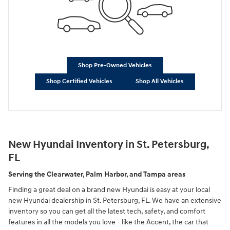
Shop Pre-Owned Vehicles
Shop Certified Vehicles
Shop All Vehicles
New Hyundai Inventory in St. Petersburg,
FL
Serving the
Clearwater
, Palm Harbor, and Tampa areas
Finding a great deal on a brand new Hyundai is easy at your local
new Hyundai dealership in St. Petersburg, FL. We have an extensive
inventory so you can get all the latest tech, safety, and comfort
features in all the models you love - like the Accent, the car that