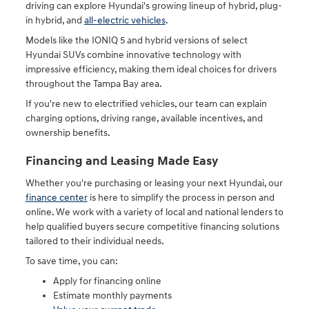
driving can explore Hyundai's growing lineup of hybrid, plug-
in hybrid, and
all-electric vehicles
.
Models like the IONIQ 5 and hybrid versions of select
Hyundai SUVs combine innovative technology with
impressive efficiency, making them ideal choices for drivers
throughout the Tampa Bay area.
If you're new to electrified vehicles, our team can explain
charging options, driving range, available incentives, and
ownership benefits.
Financing and Leasing Made Easy
Whether you're purchasing or leasing your next Hyundai, our
finance center
is here to simplify the process in person and
online. We work with a variety of local and national lenders to
help qualified buyers secure competitive financing solutions
tailored to their individual needs.
To save time, you can:
Apply for financing online
Estimate monthly payments