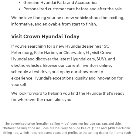
Genuine Hyundai Parts and Accessories
Personalized customer care before and after the sale
We believe finding your next new vehicle should be exciting,
informative, and enjoyable from start to finish.
Visit Crown Hyundai Today
If you're searching for a new Hyundai dealer near St.
Petersburg, Palm Harbor, or Clearwater, FL, visit Crown
Hyundai and discover the latest Hyundai cars, SUVs, and
electric vehicles. Browse our current inventory online,
schedule a test drive, or stop by our showroom to
experience Hyundai's exceptional quality and innovation for
yourself.
We look forward to helping you find the Hyundai that's ready
for wherever the road takes you.
1
The advertised price (Retailer Selling Price) does not include tax, tag, and title.
*Retailer Selling Price includes Pre Delivery Service Fee of $1,195 and $498 Electronic
Titling Fee, which Fees represent costs and profits to the selling dealer for items such