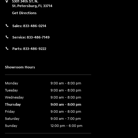
5301 34th ST. N.
St. Petersburg
,
FL
33714
Get Directions
Sales:
833-486-0214
Service:
833-486-7149
Parts:
833-486-9222
Showroom Hours
Monday
9:00 am - 8:00 pm
Tuesday
9:00 am - 8:00 pm
Wednesday
9:00 am - 8:00 pm
Thursday
9:00 am - 8:00 pm
Friday
9:00 am - 8:00 pm
Saturday
9:00 am - 7:00 pm
Sunday
12:00 pm - 6:00 pm