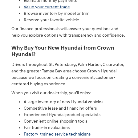
Estimate monthly payments
Value your current trade
Browse inventory by model or trim
Reserve your favorite vehicle
Our finance professionals will answer your questions and
help you explore options with transparency and confidence.
Why Buy Your New Hyundai from Crown
Hyundai?
Drivers throughout St. Petersburg, Palm Harbor, Clearwater,
and the greater Tampa Bay area choose Crown Hyundai
because we focus on creating a convenient, customer-
centered buying experience.
When you visit our dealership, you'll enjoy:
A large inventory of new Hyundai vehicles
Competitive lease and financing offers
Experienced Hyundai product specialists
Convenient online shopping tools
Fair trade-in evaluations
Factory-trained service technicians