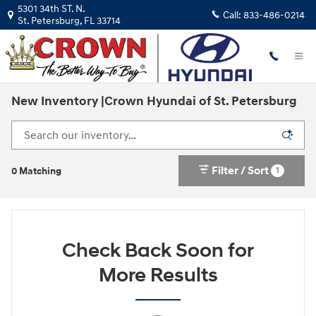
Skip to main content
5301 34th ST. N.
Call:
833-486-0214
St. Petersburg
,
FL
33714
New Inventory |Crown Hyundai of St. Petersburg
Filter / Sort
1
0 Matching
Check Back Soon for
More Results