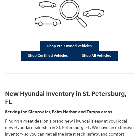
Shop Pre-Owned Vehicles
Shop Certified Vehicles
Shop All Vehicles
New Hyundai Inventory in St. Petersburg,
FL
Serving the
Clearwater
, Palm Harbor, and Tampa areas
Finding a great deal on a brand new Hyundai is easy at your local
new Hyundai dealership in St. Petersburg, FL. We have an extensive
inventory so you can get all the latest tech, safety, and comfort