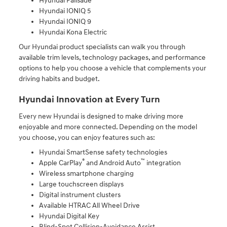
Hyundai Palisade
Hyundai IONIQ 5
Hyundai IONIQ 9
Hyundai Kona Electric
Our Hyundai product specialists can walk you through
available trim levels, technology packages, and performance
options to help you choose a vehicle that complements your
driving habits and budget.
Hyundai Innovation at Every Turn
Every new Hyundai is designed to make driving more
enjoyable and more connected. Depending on the model
you choose, you can enjoy features such as:
Hyundai SmartSense safety technologies
®
™
Apple CarPlay
and Android Auto
integration
Wireless smartphone charging
Large touchscreen displays
Digital instrument clusters
Available HTRAC All Wheel Drive
Hyundai Digital Key
Blind-Spot Collision-Avoidance Assist