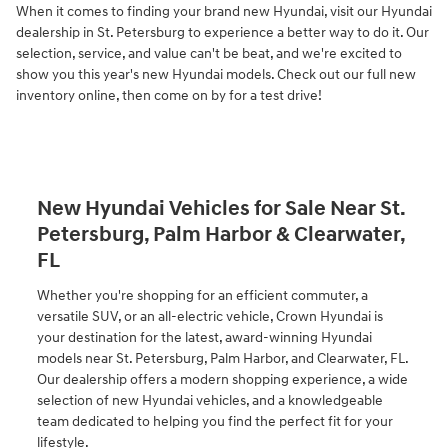
When it comes to finding your brand new Hyundai, visit our Hyundai
dealership in St. Petersburg to experience a better way to do it. Our
selection, service, and value can't be beat, and we're excited to
show you this year's new Hyundai models. Check out our full new
inventory online, then come on by for a test drive!
New Hyundai Vehicles for Sale Near St.
Petersburg, Palm Harbor & Clearwater,
FL
Whether you're shopping for an efficient commuter, a
versatile SUV, or an all-electric vehicle, Crown Hyundai is
your destination for the latest, award-winning Hyundai
models near St. Petersburg, Palm Harbor, and Clearwater, FL.
Our dealership offers a modern shopping experience, a wide
selection of new Hyundai vehicles, and a knowledgeable
team dedicated to helping you find the perfect fit for your
lifestyle.