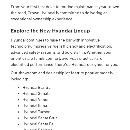
From your first test drive to routine maintenance years down
the road, Crown Hyundai is committed to delivering an
exceptional ownership experience.
Explore the New Hyundai Lineup
Hyundai continues to raise the bar with innovative
technology, impressive fuel efficiency and electrification,
advanced safety systems, and bold styling. Whether your
priorities are family comfort, everyday practicality, or
electrified performance, there's a Hyundai designed for you.
Our showroom and dealership lot feature popular models,
including:
Hyundai Elantra
Hyundai Sonata
Hyundai Venue
Hyundai Kona
Hyundai Tucson
Hyundai Santa Cruz
Hyundai Santa Fe