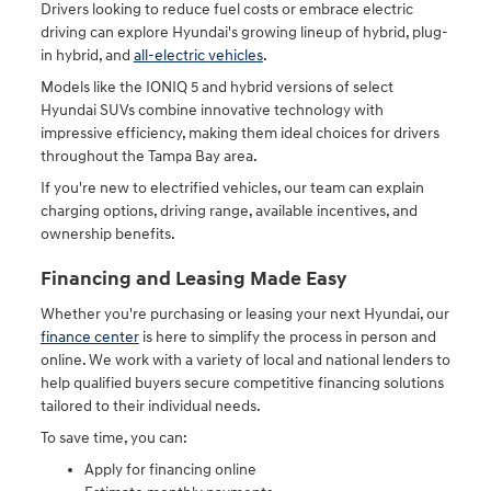
Drivers looking to reduce fuel costs or embrace electric
driving can explore Hyundai's growing lineup of hybrid, plug-
in hybrid, and
all-electric vehicles
.
Models like the IONIQ 5 and hybrid versions of select
Hyundai SUVs combine innovative technology with
impressive efficiency, making them ideal choices for drivers
throughout the Tampa Bay area.
If you're new to electrified vehicles, our team can explain
charging options, driving range, available incentives, and
ownership benefits.
Financing and Leasing Made Easy
Whether you're purchasing or leasing your next Hyundai, our
finance center
is here to simplify the process in person and
online. We work with a variety of local and national lenders to
help qualified buyers secure competitive financing solutions
tailored to their individual needs.
To save time, you can:
Apply for financing online