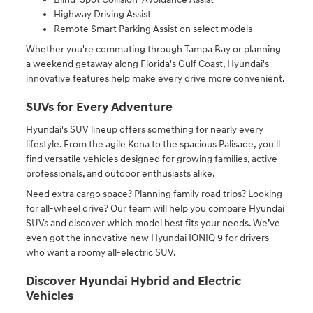
Highway Driving Assist
Remote Smart Parking Assist on select models
Whether you're commuting through Tampa Bay or planning
a weekend getaway along Florida's Gulf Coast, Hyundai's
innovative features help make every drive more convenient.
SUVs for Every Adventure
Hyundai's SUV lineup offers something for nearly every
lifestyle. From the agile Kona to the spacious Palisade, you'll
find versatile vehicles designed for growing families, active
professionals, and outdoor enthusiasts alike.
Need extra cargo space? Planning family road trips? Looking
for all-wheel drive? Our team will help you compare Hyundai
SUVs and discover which model best fits your needs. We’ve
even got the innovative new Hyundai IONIQ 9 for drivers
who want a roomy all-electric SUV.
Discover Hyundai Hybrid and Electric
Vehicles