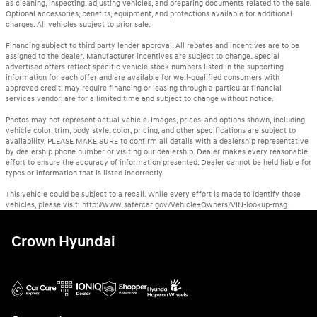
as cleaning, inspecting, adjusting vehicles, and preparing documents related to the sale.
Optional accessories, benefits, equipment, and protections available for additional
charges. All vehicles subject to prior sale.
Financing subject to third party lender approval. All rebates and incentives are to be
assigned to the dealer. Manufacturer incentives are subject to change. Special
advertised offers reflect specific vehicle stock numbers listed in the supporting
information for each offer and are available for well-qualified consumers with
approved credit, may require financing or leasing through a particular financial
services vendor, are for a limited time and subject to change without notice.
Photos may not represent actual vehicle. Images, prices, and options shown, including
vehicle color, trim, body style, color, pricing, and other specifications are subject to
availability. PLEASE MAKE SURE to confirm all details with a dealership representative
by dealership phone number or visiting our dealership. Dealer makes every reasonable
effort to ensure the accuracy of information presented. Dealer cannot be held liable for
typos or information that is listed incorrectly.
This vehicle could be subject to a recall. While every effort is made to identify those
vehicles, please visit: http://www.safercar.gov/Vehicle+Owners/VIN-lookup-msg.
Crown Hyundai