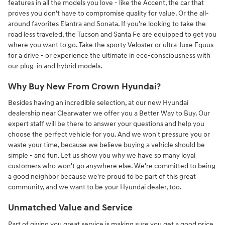
features in all the models you love - like the Accent, the car that
proves you don't have to compromise quality for value. Or the all-
around favorites Elantra and Sonata. If you're looking to take the
road less traveled, the Tucson and Santa Fe are equipped to get you
where you want to go. Take the sporty Veloster or ultra-luxe Equus
for a drive - or experience the ultimate in eco-consciousness with
our plug-in and hybrid models.
Why Buy New From Crown Hyundai?
Besides having an incredible selection, at our new Hyundai
dealership near Clearwater we offer you a Better Way to Buy. Our
expert staff will be there to answer your questions and help you
choose the perfect vehicle for you. And we won't pressure you or
waste your time, because we believe buying a vehicle should be
simple - and fun. Let us show you why we have so many loyal
customers who won't go anywhere else. We're committed to being
a good neighbor because we're proud to be part of this great
community, and we want to be your Hyundai dealer, too.
Unmatched Value and Service
Part of giving you great service is making sure you get a good price