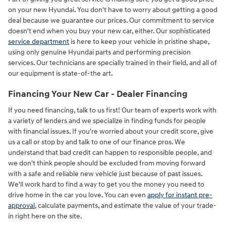
on your new Hyundai. You don't have to worry about getting a good
deal because we guarantee our prices. Our commitment to service
doesn't end when you buy your new car, either. Our sophisticated
service department
is here to keep your vehicle in pristine shape,
using only genuine Hyundai parts and performing precision
services. Our technicians are specially trained in their field, and all of
our equipment is state-of-the art.
Financing Your New Car - Dealer Financing
If you need financing, talk to us first! Our team of experts work with
a variety of lenders and we specialize in finding funds for people
with financial issues. If you're worried about your credit score, give
us a call or stop by and talk to one of our finance pros. We
understand that bad credit can happen to responsible people, and
we don't think people should be excluded from moving forward
with a safe and reliable new vehicle just because of past issues.
We'll work hard to find a way to get you the money you need to
drive home in the car you love. You can even
apply for instant pre-
approval
, calculate payments, and estimate the value of your trade-
in right here on the site.