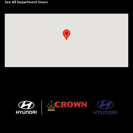
See All Department Hours
Visit us at: 5301 34th ST. N. St. Petersburg, FL 33714