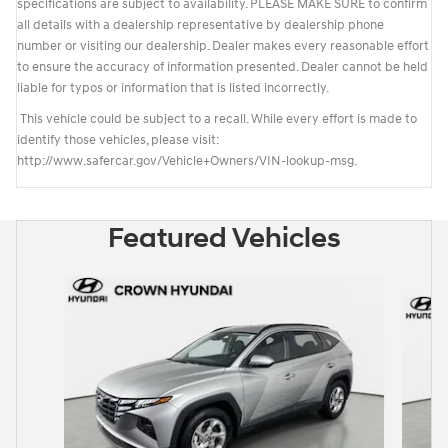
specifications are subject to availability. PLEASE MAKE SURE to confirm
all details with a dealership representative by dealership phone
number or visiting our dealership. Dealer makes every reasonable effort
to ensure the accuracy of information presented. Dealer cannot be held
liable for typos or information that is listed incorrectly.
This vehicle could be subject to a recall. While every effort is made to
identify those vehicles, please visit:
http://www.safercar.gov/Vehicle+Owners/VIN-lookup-msg.
Featured Vehicles
Slide 1 of 6