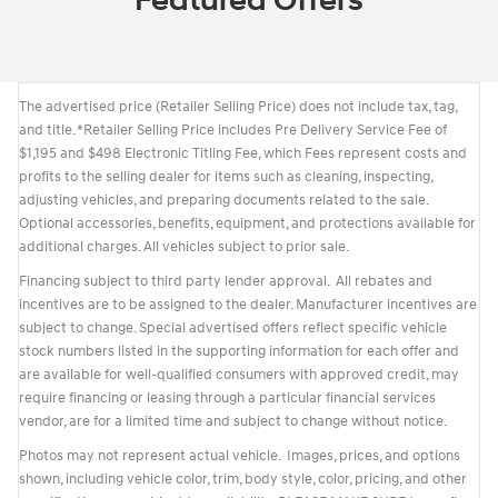
Featured Offers
The advertised price (Retailer Selling Price) does not include tax, tag,
and title. *Retailer Selling Price includes Pre Delivery Service Fee of
$1,195 and $498 Electronic Titling Fee, which Fees represent costs and
profits to the selling dealer for items such as cleaning, inspecting,
adjusting vehicles, and preparing documents related to the sale.
Optional accessories, benefits, equipment, and protections available for
additional charges. All vehicles subject to prior sale.
Financing subject to third party lender approval. All rebates and
incentives are to be assigned to the dealer. Manufacturer incentives are
subject to change. Special advertised offers reflect specific vehicle
stock numbers listed in the supporting information for each offer and
are available for well-qualified consumers with approved credit, may
require financing or leasing through a particular financial services
vendor, are for a limited time and subject to change without notice.
Photos may not represent actual vehicle. Images, prices, and options
shown, including vehicle color, trim, body style, color, pricing, and other