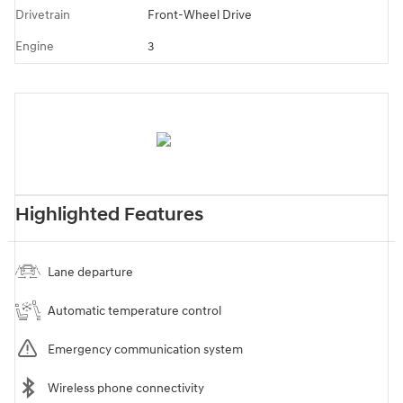
Drivetrain
Front-Wheel Drive
Engine
3
Highlighted Features
Lane departure
Automatic temperature control
Emergency communication system
Wireless phone connectivity