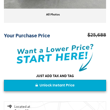
All Photos
$25,688
Your Purchase Price
JUST ADD TAX AND TAG
Unlock Instant Price
Located at