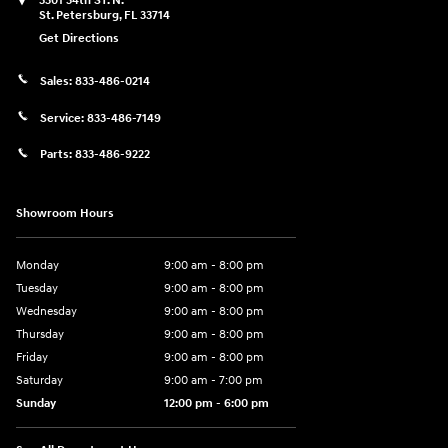
5301 34th ST. N.
St. Petersburg
,
FL
33714
Get Directions
Sales:
833-486-0214
Service:
833-486-7149
Parts:
833-486-9222
Showroom Hours
Monday
9:00 am - 8:00 pm
Tuesday
9:00 am - 8:00 pm
Wednesday
9:00 am - 8:00 pm
Thursday
9:00 am - 8:00 pm
Friday
9:00 am - 8:00 pm
Saturday
9:00 am - 7:00 pm
Sunday
12:00 pm - 6:00 pm