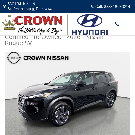
Skip to main content
5301 34th ST. N.
Call:
833-486-0214
St. Petersburg
,
FL
33714
Certified Pre-Owned
|
2026
|
Nissan
Rogue SV
Certified 2026 Nissan Rogue SV SUV Photo 1 of 31