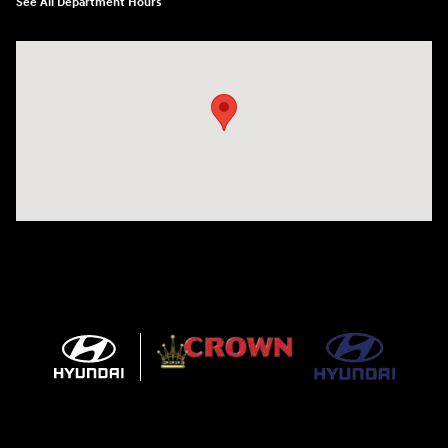
See All Department Hours
Visit us at: 5301 34th ST. N. St. Petersburg, FL 33714