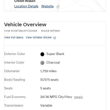
Crown Nissan
Location Details
Website
Vehicle Overview
VIN
#
5N1BT3BA4TC723064
Stock
#
81P1844
View Full Specs
View Window Sticker
Exterior Color
Super Black
Interior Color
Charcoal
Odometer
1,759 miles
Body/Seating
SUV/5 seats
Seats
5 seats
Fuel Economy
29/36 MPG City/Hwy
Details
Transmission
Variable