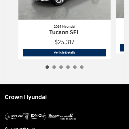
2024 Hyundai
Tucson SEL
$25,317
2024 Hyundai
Tucson SEL
Vehicle Details
Crown Hyundai