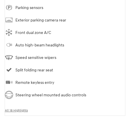
Parking sensors
Exterior parking camera rear
Front dual zone A/C
Auto high-beam headlights
Speed sensitive wipers
Split folding rear seat
Remote keyless entry
Steering wheel mounted audio controls
All 18 Highlights