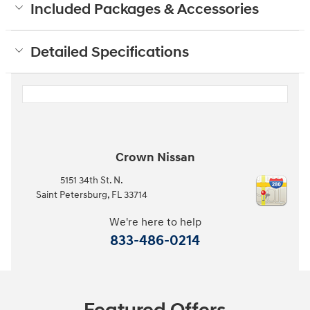
Included Packages & Accessories
Detailed Specifications
Crown Nissan
5151 34th St. N.
Saint Petersburg
,
FL
33714
We're here to help
833-486-0214