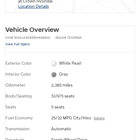
at Crown Hyundai
Location Details
Vehicle Overview
VIN
#
5NMJA3DE5RH436400
Stock
#
7210456A
View Full Specs
Exterior Color
White Pearl
Interior Color
Gray
Odometer
2,385 miles
Body/Seating
SUV/5 seats
Seats
5 seats
Fuel Economy
25/32 MPG City/Hwy
Details
Transmission
Automatic
Drivetrain
Front-Wheel Drive