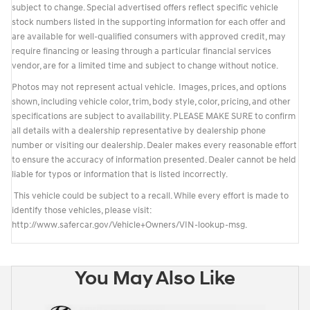
subject to change. Special advertised offers reflect specific vehicle
stock numbers listed in the supporting information for each offer and
are available for well-qualified consumers with approved credit, may
require financing or leasing through a particular financial services
vendor, are for a limited time and subject to change without notice.
Photos may not represent actual vehicle. Images, prices, and options
shown, including vehicle color, trim, body style, color, pricing, and other
specifications are subject to availability. PLEASE MAKE SURE to confirm
all details with a dealership representative by dealership phone
number or visiting our dealership. Dealer makes every reasonable effort
to ensure the accuracy of information presented. Dealer cannot be held
liable for typos or information that is listed incorrectly.
This vehicle could be subject to a recall. While every effort is made to
identify those vehicles, please visit:
http://www.safercar.gov/Vehicle+Owners/VIN-lookup-msg.
You May Also Like