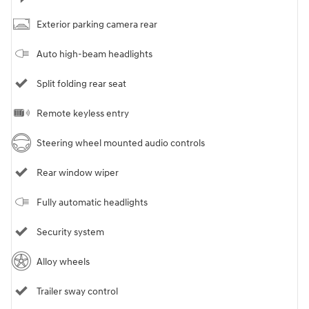
Exterior parking camera rear
Auto high-beam headlights
Split folding rear seat
Remote keyless entry
Steering wheel mounted audio controls
Rear window wiper
Fully automatic headlights
Security system
Alloy wheels
Trailer sway control