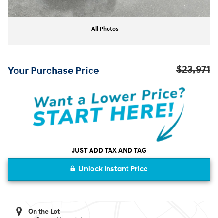
All Photos
$23,971
Your Purchase Price
JUST ADD TAX AND TAG
Unlock Instant Price
On the Lot