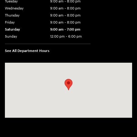
Tuesday
9:00 am - 8:00 pm
Wednesday
9:00 am - 8:00 pm
Thursday
9:00 am - 8:00 pm
Friday
9:00 am - 8:00 pm
Saturday
9:00 am - 7:00 pm
Sunday
12:00 pm - 6:00 pm
See All Department Hours
Visit us at: 5301 34th ST. N. St. Petersburg, FL 33714