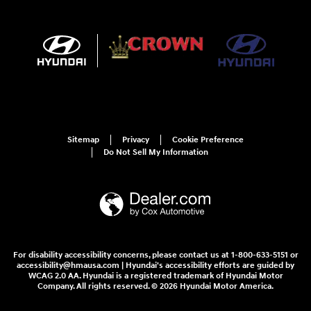
Sitemap
Privacy
Cookie Preference
Do Not Sell My Information
For disability accessibility concerns, please contact us at 1-800-633-5151 or
accessibility@hmausa.com | Hyundai's accessibility efforts are guided by
WCAG 2.0 AA. Hyundai is a registered trademark of Hyundai Motor
Company. All rights reserved. © 2026 Hyundai Motor America.