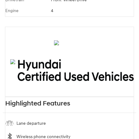
Engine
4
Highlighted Features
Lane departure
Wireless phone connectivity