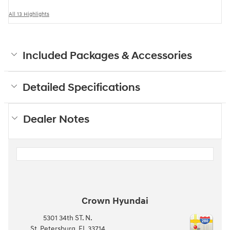
All 13 Highlights
Included Packages & Accessories
Detailed Specifications
Dealer Notes
Crown Hyundai
5301 34th ST. N.
St. Petersburg
,
FL
33714