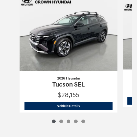
Slide 1 of 5
2026 Hyundai
Tucson SEL
$28,155
2026 Hyundai
Tucson SEL
Vehicle Details