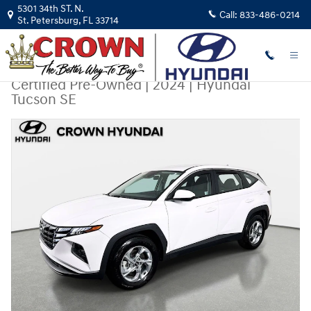
Skip to main content
5301 34th ST. N.
Call:
833-486-0214
St. Petersburg
,
FL
33714
Certified Pre-Owned
|
2024
|
Hyundai
Tucson SE
Certified 2024 Hyundai Tucson SE SUV Photo 1 of 29