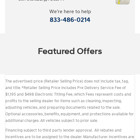
We're here to help
833-486-0214
Featured Offers
The advertised price (Retailer Selling Price) does not include tax, tag,
and title. *Retailer Selling Price includes Pre Delivery Service Fee of
$1,195 and $498 Electronic Titling Fee, which Fees represent costs and
profits to the selling dealer for items such as cleaning, inspecting,
adjusting vehicles, and preparing documents related to the sale.
Optional accessories, benefits, equipment, and protections available for
additional charges. All vehicles subject to prior sale.
Financing subject to third party lender approval. All rebates and
incentives are to be assigned to the dealer. Manufacturer incentives are