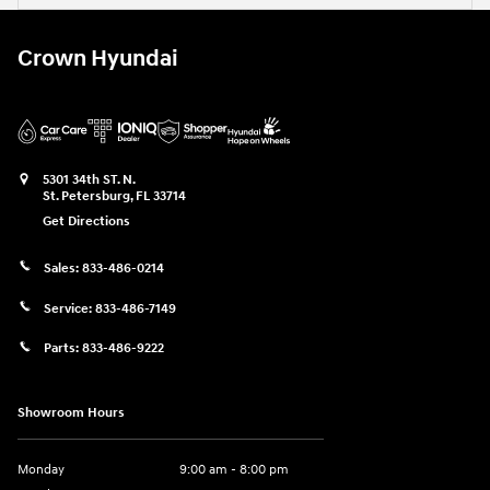
Crown Hyundai
5301 34th ST. N.
St. Petersburg
,
FL
33714
Get Directions
Sales:
833-486-0214
Service:
833-486-7149
Parts:
833-486-9222
Showroom Hours
Monday
9:00 am - 8:00 pm